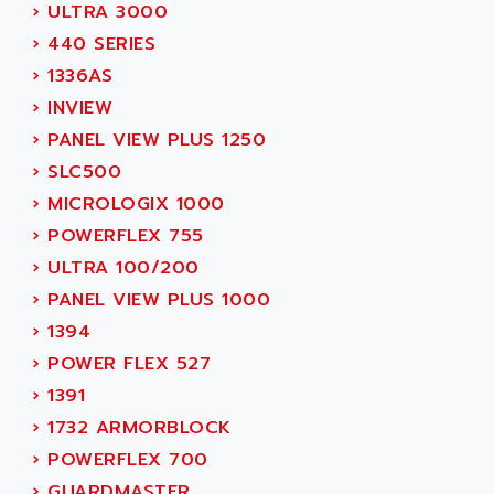
ADAMCZEWSKI
›
ULTRA 3000
SERVO DRIVE
ADAMEL
›
440 SERIES
AC MAINSPINDLE
ADANI PSC
›
1336AS
KDA
ADAPTATER
›
INVIEW
KDS
ADAPTATIVE
›
PANEL VIEW PLUS 1250
TDA
ADAPTEC
›
SLC500
BUM
ADAPTORR
›
MICROLOGIX 1000
BUS
ADAS
›
POWERFLEX 755
DIAX 04
ADC AUTOMATICA
›
ULTRA 100/200
DIAX 4
ADDA
›
PANEL VIEW PLUS 1000
cms3
ADDER
›
1394
CMS
ADDI DATA
›
POWER FLEX 527
PARVEX
ADEL SYSTEM
›
1391
AMS
ADEPT
›
1732 ARMORBLOCK
R6TXB
ADEPT TECHNOLOGY
›
POWERFLEX 700
MOVIDYN
ADES
›
GUARDMASTER,