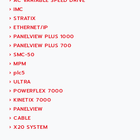
AEE
›
AC VARIABLE SPEED DRIVE
RECTIVAR 4
AEEON
›
IMC
ALTIVAR 16
AEES
›
STRATIX
ALTIVAR 66
AEG
›
ETHERNET/IP
MICROMASTER
AEG MODICON
›
PANELVIEW PLUS 1000
SQUARE D
AEL CRYSTALS
›
PANELVIEW PLUS 700
SY/MAX
AEM
›
SMC-50
ADVANTYS
AEP
›
MPM
APRIL 3000
AERMEC
›
plc5
VT5000
AERO - SHARP
›
ULTRA
VT3000
AEROBAR
›
POWERFLEX 7000
VT
AEROSEC INDUSTRIE
›
KINETIX 7000
VSPA1
AEROTECH
›
PANELVIEW
FERROMATIK PMC 1000
AES
›
CABLE
VT100
AESYS
›
X20 SYSTEM
LCA
AEV