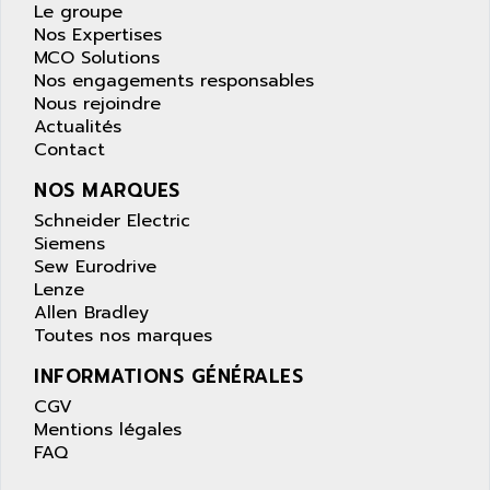
APPLE
Le groupe
LEXIUM 15
Nos Expertises
APPLICOM
SAFETY RELAY
MCO Solutions
APPLIED MATERIALS
Nos engagements responsables
COMBIVERT F4
APPLIED ROBOTICS
Nous rejoindre
SÉRIE 1000
Actualités
APRIL
Contact
AZM
APRIMATIC
MDLL
NOS MARQUES
APS
PANELVIEW PLUS
Schneider Electric
APT
Siemens
PANEL VIEW 550
APTOR
Sew Eurodrive
SLC500
Lenze
APV
S4-S4C-S4C+
Allen Bradley
APW
Toutes nos marques
RPX10
AQUA SMART
E-ME-T
INFORMATIONS GÉNÉRALES
AQUAFINE
MICROLOGIX
CGV
AQUALYSE
Mentions légales
PNOZ
AQUAMED
FAQ
ROTOVAR
AQUAMETRO