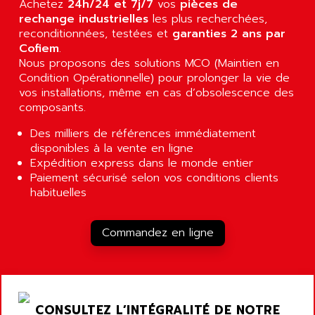
Achetez
24h/24 et 7j/7
vos
pièces de
RJ3
AIRMAT
rechange industrielles
les plus recherchées,
A03B
reconditionnées, testées et
AIRPES
garanties 2 ans par
ARGOLUX AS
Cofiem
.
AIRWELL
Nous proposons des solutions MCO (Maintien en
TSX 21
AISA
Condition Opérationnelle) pour prolonger la vie de
ALTISTART
vos installations, même en cas d’obsolescence des
AIXIA SYSTEMES
TEXT DISPLAY
composants.
AJC BATTERY
SIMATIC S5 115U
Des milliers de références immédiatement
AJHUA TECHNOLOGY
SINUMERIK 840
disponibles à la vente en ligne
AJR DIFFUSION
Expédition express dans le monde entier
SMTBD1
AK ELECTRONIQUE
Paiement sécurisé selon vos conditions clients
SMT
habituelles
AKA
SMTB
AKER
SMT-BSI
Commandez en ligne
AKIM AG
CPX37
AKKU
CE65
AKO
ROD 426
ALACATEL
CONSULTEZ L’INTÉGRALITÉ DE NOTRE
SINUMERIK 840C