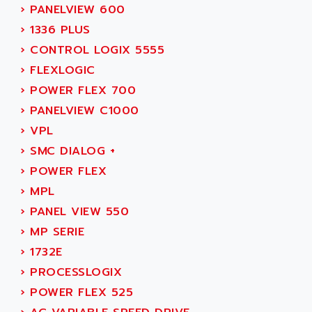
SIMODRIVE 611
ADVANCE HIVOLT
›
PANELVIEW 600
TSX MOMENTUM
ADVANCE TAPES
›
1336 PLUS
NUM 1060
ADVANCED ENERGY
›
CONTROL LOGIX 5555
NUM 760
ADVANCED MICRO DEVICES
›
FLEXLOGIC
NUM 750/760
ADVANCED MOTION CONTROLS
›
POWER FLEX 700
NUM750
ADVANCED POWER TECHNOLOGY
›
PANELVIEW C1000
NUM750 / NUM760
ADVANCED UV
›
VPL
NUM 750
ADVANTEC
›
SMC DIALOG +
ULTRA SERIES
ADVANTECH
›
POWER FLEX
IPC
ADVANTYS FTM
›
MPL
INDUCTEL
ADWIN
›
PANEL VIEW 550
C500
AE
›
MP SERIE
C200H
AE&T
›
1732E
CQM1
AEC
›
PROCESSLOGIX
R88
AECO
›
POWER FLEX 525
CQM1H