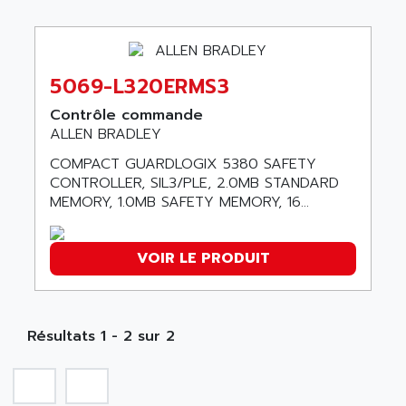
ABB REPAIR DEPT
90-30
ABB ROBOTICS
SERIES 90-30
ABC VISION
C350 / C370
5069-L320ERMS3
ABD
RAIL SWITCH
ABG
Contrôle commande
SBC
ALLEN BRADLEY
ABL
HMI
ABL SURSUM
COMPACT GUARDLOGIX 5380 SAFETY
SIMATIC HMI
CONTROLLER, SIL3/PLE, 2.0MB STANDARD
ABLE SYSTEMS
MEMORY, 1.0MB SAFETY MEMORY, 16...
SIMATIC OPERATOR PANEL
ABLIC
OPERATOR PANEL
ABOUTBATTERIE
APRIL 2000
VOIR LE PRODUIT
ABRACON
APRIL 7000
ABS COMPUTERS
SMC50
ABS SYSTEM
SMC600
Résultats 1 - 2 sur 2
ABSOCODER
SMC25 et SMC 35
ABUS
SMC 50 / SMC 600
ABUS ELECTRONIC