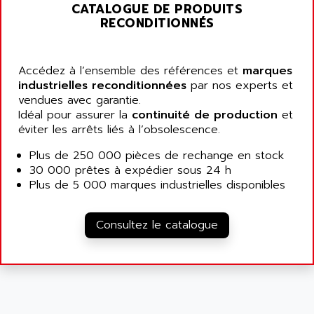
ALARMCOM
CATALOGUE DE PRODUITS
ATP
RECONDITIONNÉS
ALCATEL
9300-SERIES
ALCATEL-LUCENT
8200-SERIES
ALDES
Accédez à l’ensemble des références et
marques
SERIE 9000
industrielles reconditionnées
ALES
par nos experts et
SIMATIC ET200
vendues avec garantie.
ALFA PROGETTI
Idéal pour assurer la
continuité de production
et
SERVOPACK
ALFA ROBOT
éviter les arrêts liés à l’obsolescence.
UNIDRIVE
ALFA ROMEO
Plus de 250 000 pièces de rechange en stock
FMV
ALFAA
30 000 prêtes à expédier sous 24 h
DIGIDRIVE SE
Plus de 5 000 marques industrielles disponibles
ALFA-LAVAL
SIGMA II
ALFASISTEL
VERITRON
Consultez le catalogue
ALFATRONIX
PANELVIEW
ALFONS HAAR
AXUMERIK
ALICAT SCIENTIFIC
PROVIT
ALIZEA
GRADIPAK
ALL TERMINALS