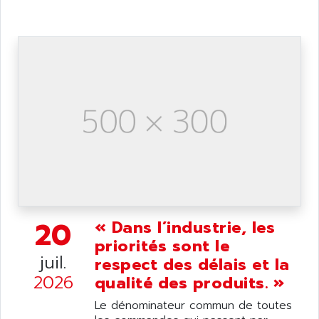
ANDRON
TI-305
ANELEC
DIAS
ANILAM
SMTBSI
ANIME
MP
ANIOS
SIMATIC PC
ANKAM
DPH
ANKER
STATOVAR
ANRITSU
UCD
ANS
SINUMERIK 820
ANSALDO
SIMOREG K
ANSELL
ALIMENTATION
20
« Dans l’industrie, les
ANSMANN
IRT
priorités sont le
ANSYCO
juil.
respect des délais et la
DIGIPLAN
ANTEC
2026
qualité des produits. »
TPD32
ANTEK INSTRUMENTS
ZELIO
Le dénominateur commun de toutes
ANUVA TECHNOLOGIES