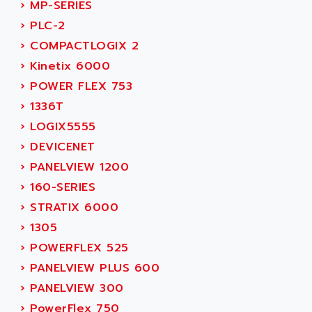
ACER
›
MP-SERIES
PB15
ACERIME
›
PLC-2
C200
ACI ALPHANUMERIQUE
›
COMPACTLOGIX 2
SMC500
ACIM JOUANIN
›
Kinetix 6000
SMC200 / 500
ACINDUCTO
›
POWER FLEX 753
PLC-5
ACKSYS
›
1336T
NC
ACMA
›
LOGIX5555
SYSMAC
ACOBAL
›
DEVICENET
SERVO MOTOR
ACOMEL
›
PANELVIEW 1200
PERMANENT MAGNET MOTOR
ACOOL
›
160-SERIES
BPH
ACOPIAN
›
STRATIX 6000
MASAP
ACOPOS
›
1305
BSM SERIE
ACQUIDUC
›
POWERFLEX 525
SIMODRIVE 210
ACROMAG
›
PANELVIEW PLUS 600
SIMODRIVE 610
ACS
›
PANELVIEW 300
SIMODRIVE 650
ACS MOTION CONTROL
›
PowerFlex 750