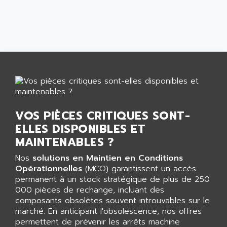
CNC ALPHA
AFAG
SMART TOUCH
AFDI
GP 70 SERIE
AFP PRODEL
PROVIT 5000
AG ASSOCIATES
S4-S4C
AGASTAT
SIAX
AGDE
FESTO ELECTRONIC
AGE POWERBLOCK
PCS095
AGETEM
VOS PIÈCES CRITIQUES SONT-
TOUCHVIEW
AGI
ELLES DISPONIBLES ET
REDIPANEL
MAINTENABLES ?
AGIE
RJ2
AGILENT
Nos
solutions en Maintien en Conditions
MULTI-SERVO
Opérationnelles
(MCO) garantissent un accès
AGILENT TECHNOLOGIES
PCS
permanent à un stock stratégique de plus de 250
AGILER
000 pièces de rechange, incluant des
RECTIVAR
AGP
composants obsolètes souvent introuvables sur le
RECTIVAR 4 SERIE 641
marché. En anticipant l'obsolescence, nos offres
AGS
permettent de prévenir les arrêts machine
CONTROLLOGIX