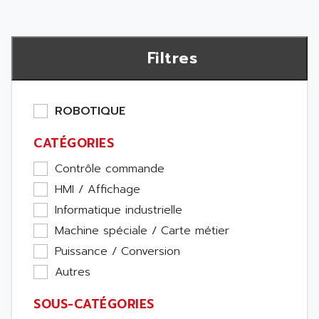
Filtres
ROBOTIQUE
CATÉGORIES
Contrôle commande
HMI / Affichage
Informatique industrielle
Machine spéciale / Carte métier
Puissance / Conversion
Autres
SOUS-CATÉGORIES