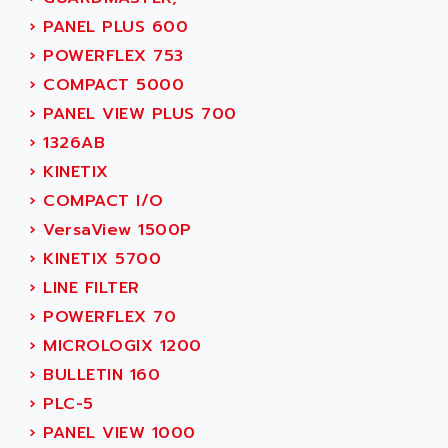
MOVITRAC
ADETEC
›
PANEL PLUS 600
LEXIUM
ADISCOM
›
POWERFLEX 753
SERVVODYN
ADITEC
›
COMPACT 5000
SERVODYN
ADL
›
PANEL VIEW PLUS 700
SE50
ADL EUROTECH
›
1326AB
LTD12
ADLEE POWERTRONIC
›
KINETIX
MDLA
ADLINK
›
COMPACT I/O
MDLS
ADLINK TECHNOLOGY
›
VersaView 1500P
ACMD2
ADM ELECTRONIC
›
KINETIX 5700
ACM
ADMV
›
LINE FILTER
PLS514
ADN
›
POWERFLEX 70
PLS510
ADN PESAGE
›
MICROLOGIX 1200
PLS508
ADTECH POWER INC
›
BULLETIN 160
SERVOSTAR
ADV
›
PLC-5
AC FEED MOTOR
ADVANCE
›
PANEL VIEW 1000