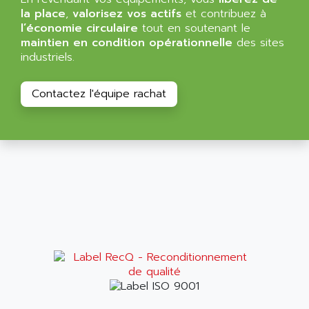
ALMA
la place
,
valorisez vos actifs
et contribuez à
BT
ALMCO KLEENTEC
l’économie circulaire
tout en soutenant le
PANEL PLUS 600
maintien en condition opérationnelle
des sites
ALPES DEIS
industriels.
PSS
ALPES TECNOLOGIE
DIGIFAS
ALPHA
Contactez l'équipe rachat
TC1028
ALPHA GETRIEBEBAU
MICROCOR
ALPHA LAVAL
DIXIT
ALPHA SOLWAY
PYRAMID
ALPHA VUOTO
ADMIRAL
ALPHA WIRE
S3C
ALPHAGEAR
4900
ALPHEE
MV1000
ALPINE
650 SERIE
ALPS
ALPHA SVM
ALPSITEC
FRENIC
ALR