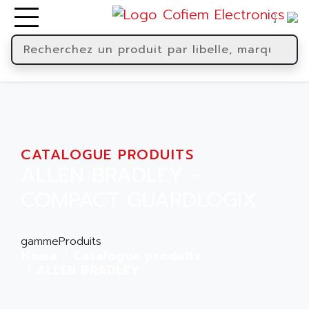
CATALOGUE PRODUITS
ALLEN BRADLEY -
COMPACT GUARDLOGIX
gammeProduits
Home
Catalogue produits
ALLEN BRADLEY