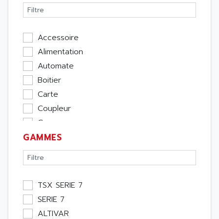
Accessoire
Alimentation
Automate
Boitier
Carte
Coupleur
Cpu
GAMMES
Ecran
Entrée / Sortie
Memoire
Module Métier
TSX SERIE 7
Moteur
SERIE 7
Pupitre Opérateur
ALTIVAR