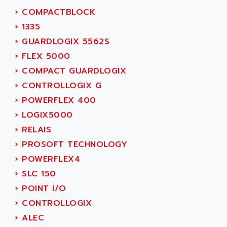
SIMOREG
ACT KERN
›
COMPACTBLOCK
SINUMERIK 800
ACTIA
›
1335
SINUMERIK 810
ACTIOMTECH
›
GUARDLOGIX 5562S
PREMIUM
ACTION PAK
›
FLEX 5000
PREVENTA
ACTIVA MULLER
›
COMPACT GUARDLOGIX
TWIDO
ACTIVE HUB
›
CONTROLLOGIX G
NANO
ACTIVIB
›
POWERFLEX 400
PCMCIA CARD
ACTRONIC
›
LOGIX5000
TFTX
ACU-RITE
›
RELAIS
SIMATIC S7-300
ACU-TIME
›
PROSOFT TECHNOLOGY
TDM
ACX ADAP TORR
›
POWERFLEX4
DIAX 2
ADA
›
SLC 150
TVM
ADAC
›
POINT I/O
KDV
ADAFRUIT
›
CONTROLLOGIX
KVR
ADAM
›
ALEC
TVD