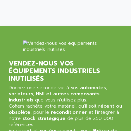
SIMATIC MP
ALLEGRO MICROSYSTEMS
MINI MAESTRO
ALLEN
NT3
ALLEN BRADLEY
CYBER 4000
ALLEN CODIERGERATE GMBH
RPX30
ALLEN CODING SYSTEMS
SINUMERIK 820/
ALLEN SYSTEMS
LOGO
ALLIANCE INSTRUMENTS
VENDEZ-NOUS VOS
SIMATIC MULTIPANEL
ALLIANCE MEMORY
ÉQUIPEMENTS INDUSTRIELS
CL200
ALLIED TELESIS
INUTILISÉS
DIGIVEX
ALLIED TELESYN
Donnez une seconde vie à vos
PWE
automates
,
ALLIED VISION
variateurs
,
HMI et autres composants
CL300
ALLIGATOR
industriels
que vous n’utilisez plus.
SIMOVERT MASTERDRIVES
Cofiem rachète votre matériel, qu’il soit
récent ou
ALLISON
obsolète
, pour le
reconditionner
et l’intégrer à
C100
ALLISON TRANSMISSION
notre
stock stratégique
de plus de 250 000
OP35
références.
ALM
SIMATIC TP
En revendant vos équipements, vous
libérez de