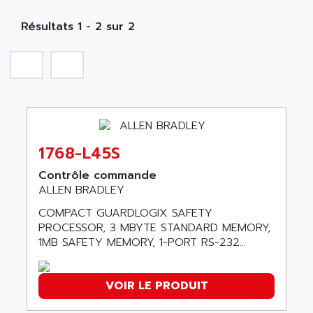
MOBY
A PUISSANCE 3
NA
SIMATIC S5-135/155U
Résultats 1 - 2 sur 2
A TECHNIQUES DAUTOMATISME
SIROTEC
A.E.E
SINUMERIK
A.P.I ELECTRONIQUE
SINUMERIK 3
A2V
SIMATIC S5-90U/-95U/-100U
AAEON
SIMATIC S5-95U
AAF
SIMATIC NET
1768-L45S
AAN
SIMATIC S5-110
AAVID
Contrôle commande
SIMATIC S5-150U
ALLEN BRADLEY
AB
SIMATIC S5-135
COMPACT GUARDLOGIX SAFETY
AB OSAI
SIMATIC DP
PROCESSOR, 3 MBYTE STANDARD MEMORY,
ABAC
1MB SAFETY MEMORY, 1-PORT RS-232...
SIMATIC S7
ABASK
SITOP
ABB
VOIR LE PRODUIT
SIMATIC
ABB AS ROBOTIC
SIMATIC S7-400