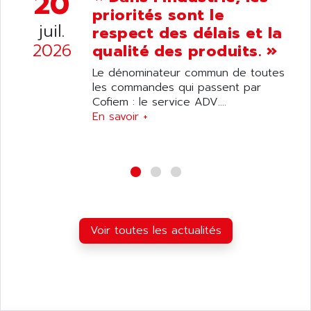
20
ANDRON
priorités sont le
TI-305
ANELEC
juil.
respect des délais et la
DIAS
ANILAM
2026
qualité des produits. »
SMTBSI
ANIME
Le dénominateur commun de toutes
MP
ANIOS
les commandes qui passent par
SIMATIC PC
Cofiem : le service ADV....
ANKAM
DPH
En savoir +
ANKER
STATOVAR
ANRITSU
UCD
ANS
SINUMERIK 820
ANSALDO
SIMOREG K
ANSELL
ALIMENTATION
ANSMANN
Voir toutes les actualités
IRT
ANSYCO
DIGIPLAN
ANTEC
TPD32
ANTEK INSTRUMENTS
ZELIO
ANUVA TECHNOLOGIES