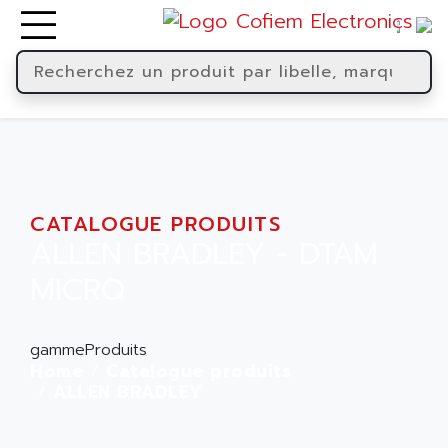
CATALOGUE PRODUITS
ALLEN BRADLEY - DTAM
MICRO
gammeProduits
Home
Catalogue produits
ALLEN BRADLEY