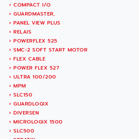
SMC 600
›
COMPACT I/O
AC
SMC50 / SMC600
›
GUARDMASTER,
AC AUTOMATION
SMC 25 et SMC 35
›
PANEL VIEW PLUS
AC SMARTMOTION
SMC25 et SMC35
›
RELAIS
ACARD
SMC25
›
POWERFLEX 525
ACB
SMC
›
SMC-2 SOFT START MOTOR
ACBEL
PB80
›
FLEX CABLE
ACCES
PB400
›
POWER FLEX 527
ACCESS
WS SERIES
›
ULTRA 100/200
ACCROSSER
PB200
›
MPM
ACCU
TSX COMPACT
›
SLC150
ACCUCELL
984 SERIE
›
GUARDLOGIX
ACCU-SORT SYSTEMS
SIMODRIVE
›
DIVERSEN
ACCUTRONICS
TSX21
›
MICROLOGIX 1500
ACDC
C350
›
SLC500
ACEDIS
15N