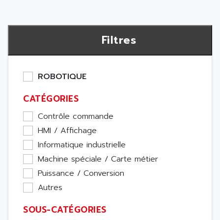
Filtres
ROBOTIQUE
CATÉGORIES
Contrôle commande
HMI / Affichage
Informatique industrielle
Machine spéciale / Carte métier
Puissance / Conversion
Autres
SOUS-CATÉGORIES