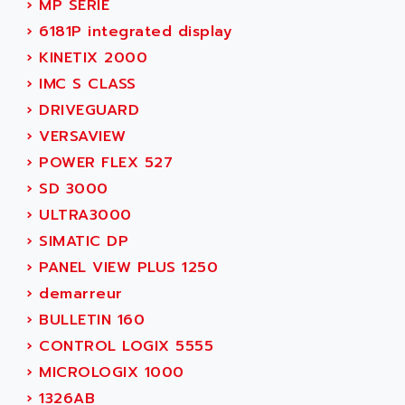
›
MP SERIE
ADAMCZEWSKI
SERVO DRIVE
›
6181P integrated display
ADAMEL
AC MAINSPINDLE
›
KINETIX 2000
ADANI PSC
KDA
›
IMC S CLASS
ADAPTATER
KDS
›
DRIVEGUARD
ADAPTATIVE
TDA
›
VERSAVIEW
ADAPTEC
BUM
›
POWER FLEX 527
ADAPTORR
BUS
›
SD 3000
ADAS
DIAX 04
›
ULTRA3000
ADC AUTOMATICA
DIAX 4
›
SIMATIC DP
ADDA
cms3
›
PANEL VIEW PLUS 1250
ADDER
CMS
›
demarreur
ADDI DATA
PARVEX
›
BULLETIN 160
ADEL SYSTEM
AMS
›
CONTROL LOGIX 5555
ADEPT
R6TXB
›
MICROLOGIX 1000
ADEPT TECHNOLOGY
MOVIDYN
›
1326AB
ADES