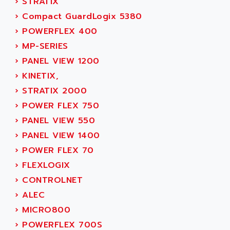
›
STRATIX
ACER
PB15
›
Compact GuardLogix 5380
ACERIME
C200
›
POWERFLEX 400
ACI ALPHANUMERIQUE
SMC500
›
MP-SERIES
ACIM JOUANIN
SMC200 / 500
›
PANEL VIEW 1200
ACINDUCTO
PLC-5
›
KINETIX,
ACKSYS
NC
›
STRATIX 2000
ACMA
SYSMAC
›
POWER FLEX 750
ACOBAL
SERVO MOTOR
›
PANEL VIEW 550
ACOMEL
PERMANENT MAGNET MOTOR
›
PANEL VIEW 1400
ACOOL
BPH
›
POWER FLEX 70
ACOPIAN
MASAP
›
FLEXLOGIX
ACOPOS
BSM SERIE
›
CONTROLNET
ACQUIDUC
SIMODRIVE 210
›
ALEC
ACROMAG
SIMODRIVE 610
›
MICRO800
ACS
SIMODRIVE 650
›
POWERFLEX 700S
ACS MOTION CONTROL