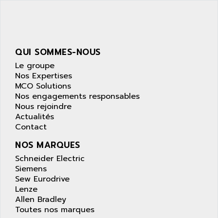
SIMATIC S5-95F
ANYBUS
NUM 1040
AOIP
wyse
AOR
DGN
APACER
QUI SOMMES-NOUS
BULLETIN 160
APATOR
Le groupe
SIMATIC S5 101U
Nos Expertises
APC
MCO Solutions
FX SERIE
APE
Nos engagements responsables
VEA
Nous rejoindre
APELCO-CAREL
CONTROL LOGIX
Actualités
APELEC
Contact
VERSAMAX
APEM
MAGIC
NOS MARQUES
APEX
POSMO
Schneider Electric
APLEX TECHNOLOGY
Siemens
SIMATIC TI505
APOTEKA
Sew Eurodrive
PMC 1000
Lenze
APPA
Allen Bradley
ACS400
APPARATEBAU HUNDSBACH
Toutes nos marques
584S