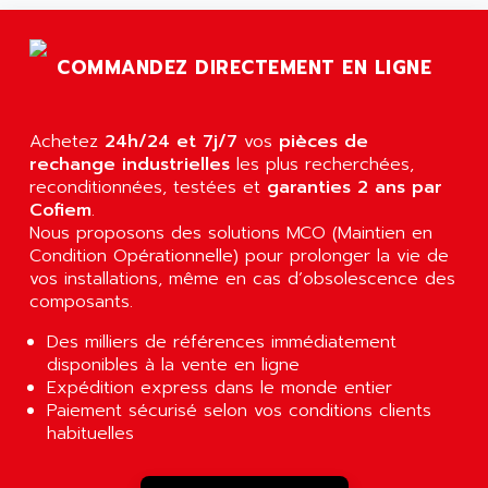
AGTATAC
plc5
AGTATEC AG
SLC 500
COMMANDEZ DIRECTEMENT EN LIGNE
AGUT
COMPACTLOGIX
AHEAD SYSTEMS
FLEX I/O
AHLBERG ELECTRONICS
Achetez
24h/24 et 7j/7
vos
pièces de
MICROLOGIX 1200
AIP SYSTEMES
rechange industrielles
les plus recherchées,
PANELVIEW 1000
reconditionnées, testées et
garanties 2 ans par
AIR
Cofiem
.
NT620C
AIR ET PULVERISATION
Nous proposons des solutions MCO (Maintien en
SIMATIC S5-101
Condition Opérationnelle) pour prolonger la vie de
AIR LIQUIDE
SIMATIC TOUCH PANEL
vos installations, même en cas d’obsolescence des
AIR SYSTEMS
composants.
S900 II
AIR WORTHINGTON CREYSSENSAC
S900
Des milliers de références immédiatement
AIRBUS
disponibles à la vente en ligne
PHASEO
AIRCOM
Expédition express dans le monde entier
SIMATIC-S5
Paiement sécurisé selon vos conditions clients
AIRELEC
SIMATIC FIELD PG
habituelles
AIRMASTER R1
LOGO!
AIRMASTER R1HMI