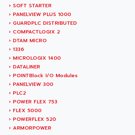
SIMOREG
›
SOFT STARTER
ACT KERN
SINUMERIK 800
›
PANELVIEW PLUS 1000
ACTIA
SINUMERIK 810
›
GUARDPLC DISTRIBUTED
ACTIOMTECH
PREMIUM
›
COMPACTLOGIX 2
ACTION PAK
PREVENTA
›
DTAM MICRO
ACTIVA MULLER
TWIDO
›
1336
ACTIVE HUB
NANO
›
MICROLOGIX 1400
ACTIVIB
PCMCIA CARD
›
DATALINER
ACTRONIC
TFTX
›
POINTBlock I/O Modules
ACU-RITE
SIMATIC S7-300
›
PANELVIEW 300
ACU-TIME
TDM
›
PLC2
ACX ADAP TORR
DIAX 2
›
POWER FLEX 753
ADA
TVM
›
FLEX 5000
ADAC
KDV
›
POWERFLEX 520
ADAFRUIT
KVR
›
ARMORPOWER
ADAM
TVD