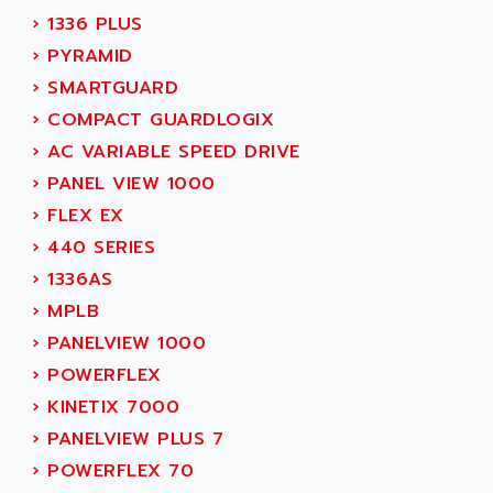
MOVITRAC
›
1336 PLUS
ADETEC
LEXIUM
›
PYRAMID
ADISCOM
SERVVODYN
›
SMARTGUARD
ADITEC
SERVODYN
›
COMPACT GUARDLOGIX
ADL
SE50
›
AC VARIABLE SPEED DRIVE
ADL EUROTECH
LTD12
›
PANEL VIEW 1000
ADLEE POWERTRONIC
MDLA
›
FLEX EX
ADLINK
MDLS
›
440 SERIES
ADLINK TECHNOLOGY
ACMD2
›
1336AS
ADM ELECTRONIC
ACM
›
MPLB
ADMV
PLS514
›
PANELVIEW 1000
ADN
PLS510
›
POWERFLEX
ADN PESAGE
PLS508
›
KINETIX 7000
ADTECH POWER INC
SERVOSTAR
›
PANELVIEW PLUS 7
ADV
AC FEED MOTOR
›
POWERFLEX 70
ADVANCE