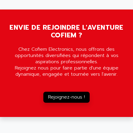
5000
ALX
SMC35
AMADA
SCALANCE
AMAN
SMC40
ENVIE DE REJOINDRE L'AVENTURE
AMAREX
COFIEM ?
SCM50
AMAT
BKD
AMBERSIL
Chez Cofiem Electronics, nous offrons des
A16B
AMBRESIL
opportunités diversifiées qui répondent à vos
MIDIMASTER VECTOR
aspirations professionnelles.
AMC
Rejoignez nous pour faire partie d'une équipe
MIDIMASTER
AMD
dynamique, engagée et tournée vers l'avenir.
SMC200
AMDV
ADVANTYS TELEFAST
AMERICAN DYNAMICS
TELEFAST ABE7
Rejoignez-nous !
AMERICAN MEGATRENDS
750
AMERICAN MICROSEMICONDUCTOR
AT
AMERICAN MICROSEMICONDUCTOR INC
AB2
AMERICAN SIGMA
TC2000
AMERICAN STD INC