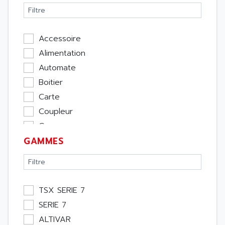
Accessoire
Alimentation
Automate
Boitier
Carte
Coupleur
Cpu
GAMMES
Ecran
Entrée / Sortie
Memoire
Module Métier
TSX SERIE 7
Moteur
SERIE 7
Pupitre Opérateur
ALTIVAR