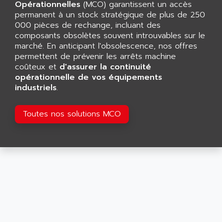
CNC ALPHA
Opérationnelles
(MCO) garantissent un accès
AFAG
permanent à un stock stratégique de plus de 250
SMART TOUCH
AFDI
000 pièces de rechange, incluant des
GP 70 SERIE
composants obsolètes souvent introuvables sur le
AFP PRODEL
PROVIT 5000
marché. En anticipant l'obsolescence, nos offres
AG ASSOCIATES
permettent de prévenir les arrêts machine
S4-S4C
AGASTAT
coûteux et
d'assurer la continuité
SIAX
opérationnelle de vos équipements
AGDE
industriels
.
FESTO ELECTRONIC
AGE POWERBLOCK
PCS095
AGETEM
Toutes nos solutions MCO
TOUCHVIEW
AGI
REDIPANEL
AGIE
RJ2
AGILENT
MULTI-SERVO
AGILENT TECHNOLOGIES
PCS
AGILER
RECTIVAR
AGP
RECTIVAR 4 SERIE 641
AGS
CONTROLLOGIX