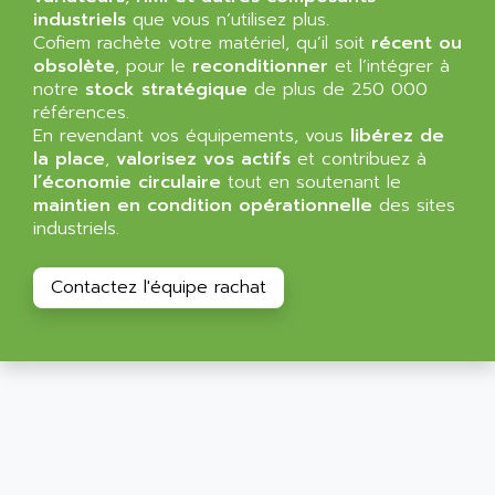
SIMATIC MP
industriels
que vous n’utilisez plus.
ALLEGRO MICROSYSTEMS
Cofiem rachète votre matériel, qu’il soit
MINI MAESTRO
récent ou
ALLEN
obsolète
, pour le
reconditionner
et l’intégrer à
NT3
ALLEN BRADLEY
notre
stock stratégique
de plus de 250 000
CYBER 4000
références.
ALLEN CODIERGERATE GMBH
En revendant vos équipements, vous
libérez de
RPX30
ALLEN CODING SYSTEMS
la place
,
valorisez vos actifs
et contribuez à
SINUMERIK 820/
l’économie circulaire
tout en soutenant le
ALLEN SYSTEMS
LOGO
maintien en condition opérationnelle
des sites
ALLIANCE INSTRUMENTS
industriels.
SIMATIC MULTIPANEL
ALLIANCE MEMORY
CL200
ALLIED TELESIS
Contactez l'équipe rachat
DIGIVEX
ALLIED TELESYN
PWE
ALLIED VISION
CL300
ALLIGATOR
SIMOVERT MASTERDRIVES
ALLISON
C100
ALLISON TRANSMISSION
OP35
ALM
SIMATIC TP