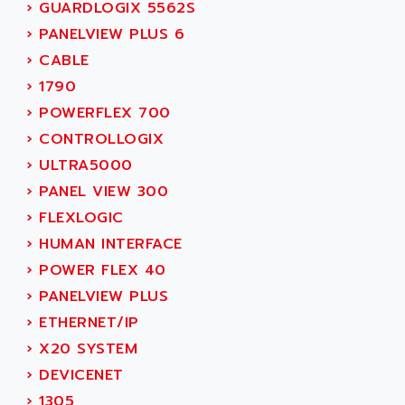
SIMODRIVE 611
›
GUARDLOGIX 5562S
ADVANCE HIVOLT
TSX MOMENTUM
›
PANELVIEW PLUS 6
ADVANCE TAPES
NUM 1060
›
CABLE
ADVANCED ENERGY
NUM 760
›
1790
ADVANCED MICRO DEVICES
NUM 750/760
›
POWERFLEX 700
ADVANCED MOTION CONTROLS
NUM750
›
CONTROLLOGIX
ADVANCED POWER TECHNOLOGY
NUM750 / NUM760
›
ULTRA5000
ADVANCED UV
NUM 750
›
PANEL VIEW 300
ADVANTEC
ULTRA SERIES
›
FLEXLOGIC
ADVANTECH
IPC
›
HUMAN INTERFACE
ADVANTYS FTM
INDUCTEL
›
POWER FLEX 40
ADWIN
C500
›
PANELVIEW PLUS
AE
C200H
›
ETHERNET/IP
AE&T
CQM1
›
X20 SYSTEM
AEC
R88
›
DEVICENET
AECO
CQM1H
›
1305