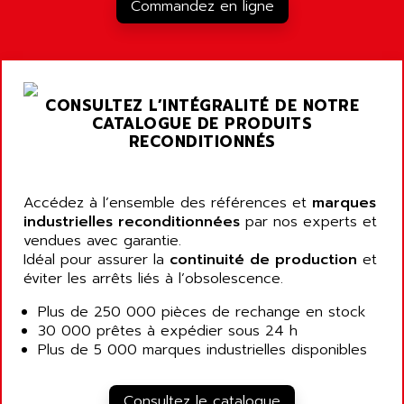
RJ3
Commandez en ligne
AIRMAT
A03B
AIRPES
ARGOLUX AS
AIRWELL
TSX 21
AISA
CONSULTEZ L’INTÉGRALITÉ DE NOTRE
ALTISTART
AIXIA SYSTEMES
CATALOGUE DE PRODUITS
TEXT DISPLAY
RECONDITIONNÉS
AJC BATTERY
SIMATIC S5 115U
AJHUA TECHNOLOGY
SINUMERIK 840
AJR DIFFUSION
Accédez à l’ensemble des références et
marques
SMTBD1
industrielles reconditionnées
par nos experts et
AK ELECTRONIQUE
vendues avec garantie.
SMT
AKA
Idéal pour assurer la
continuité de production
et
SMTB
éviter les arrêts liés à l’obsolescence.
AKER
SMT-BSI
AKIM AG
Plus de 250 000 pièces de rechange en stock
CPX37
30 000 prêtes à expédier sous 24 h
AKKU
CE65
Plus de 5 000 marques industrielles disponibles
AKO
ROD 426
ALACATEL
SINUMERIK 840C
Consultez le catalogue