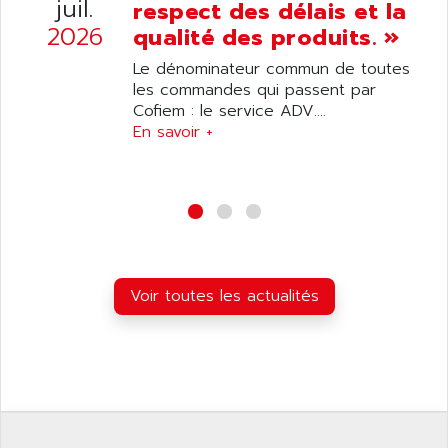
juil.
respect des délais et la
DIAS
ANILAM
2026
qualité des produits. »
SMTBSI
ANIME
Le dénominateur commun de toutes
MP
ANIOS
les commandes qui passent par
SIMATIC PC
Cofiem : le service ADV....
ANKAM
DPH
En savoir +
ANKER
STATOVAR
ANRITSU
UCD
ANS
SINUMERIK 820
ANSALDO
SIMOREG K
ANSELL
ALIMENTATION
ANSMANN
Voir toutes les actualités
IRT
ANSYCO
DIGIPLAN
ANTEC
TPD32
ANTEK INSTRUMENTS
ZELIO
ANUVA TECHNOLOGIES
SIMATIC S5-95F
ANYBUS
NUM 1040