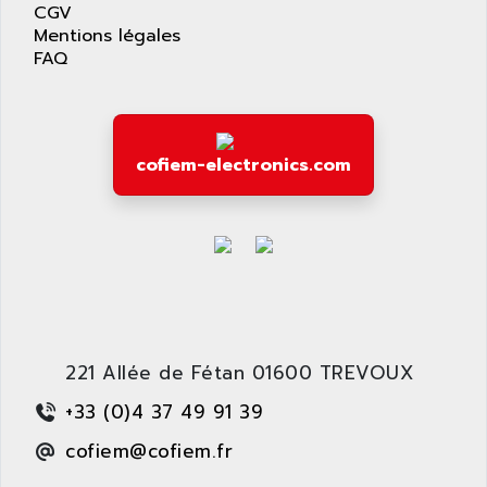
CGV
SAFETY RELAY
APPLIED MATERIALS
Mentions légales
COMBIVERT F4
FAQ
APPLIED ROBOTICS
SÉRIE 1000
APRIL
AZM
APRIMATIC
MDLL
APS
cofiem-electronics.com
PANELVIEW PLUS
APT
PANEL VIEW 550
APTOR
SLC500
APV
S4-S4C-S4C+
APW
RPX10
AQUA SMART
E-ME-T
AQUAFINE
MICROLOGIX
221 Allée de Fétan 01600 TREVOUX
AQUALYSE
PNOZ
AQUAMED
+33 (0)4 37 49 91 39
ROTOVAR
AQUAMETRO
cofiem@cofiem.fr
AS-I
AQUASET