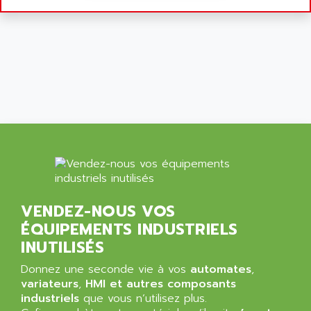
9300-SERIES
ALCATEL-LUCENT
8200-SERIES
ALDES
SERIE 9000
ALES
SIMATIC ET200
ALFA PROGETTI
SERVOPACK
ALFA ROBOT
UNIDRIVE
ALFA ROMEO
FMV
ALFAA
DIGIDRIVE SE
ALFA-LAVAL
SIGMA II
ALFASISTEL
VERITRON
ALFATRONIX
VENDEZ-NOUS VOS
PANELVIEW
ALFONS HAAR
ÉQUIPEMENTS INDUSTRIELS
AXUMERIK
ALICAT SCIENTIFIC
INUTILISÉS
PROVIT
ALIZEA
Donnez une seconde vie à vos
automates
,
GRADIPAK
ALL TERMINALS
variateurs
,
HMI et autres composants
SIMATIC MP
industriels
que vous n’utilisez plus.
ALLEGRO MICROSYSTEMS