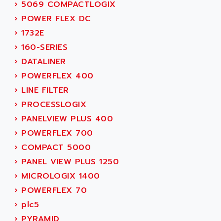
SMC50 / SMC600
›
5069 COMPACTLOGIX
AC AUTOMATION
SMC 25 et SMC 35
›
POWER FLEX DC
AC SMARTMOTION
SMC25 et SMC35
›
1732E
ACARD
SMC25
›
160-SERIES
ACB
SMC
›
DATALINER
ACBEL
PB80
›
POWERFLEX 400
ACCES
PB400
›
LINE FILTER
ACCESS
WS SERIES
›
PROCESSLOGIX
ACCROSSER
PB200
›
PANELVIEW PLUS 400
ACCU
TSX COMPACT
›
POWERFLEX 700
ACCUCELL
984 SERIE
›
COMPACT 5000
ACCU-SORT SYSTEMS
SIMODRIVE
›
PANEL VIEW PLUS 1250
ACCUTRONICS
TSX21
›
MICROLOGIX 1400
ACDC
C350
›
POWERFLEX 70
ACEDIS
15N
›
plc5
ACER
PB15
›
PYRAMID