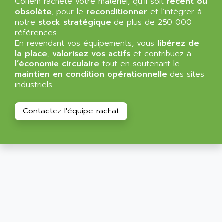
Cofiem rachète votre matériel, qu’il soit
MINI MAESTRO
récent ou
ALLEN
obsolète
, pour le
reconditionner
et l’intégrer à
NT3
ALLEN BRADLEY
notre
stock stratégique
de plus de 250 000
CYBER 4000
références.
ALLEN CODIERGERATE GMBH
En revendant vos équipements, vous
libérez de
RPX30
ALLEN CODING SYSTEMS
la place
,
valorisez vos actifs
et contribuez à
SINUMERIK 820/
l’économie circulaire
tout en soutenant le
ALLEN SYSTEMS
LOGO
maintien en condition opérationnelle
des sites
ALLIANCE INSTRUMENTS
industriels.
SIMATIC MULTIPANEL
ALLIANCE MEMORY
CL200
ALLIED TELESIS
Contactez l'équipe rachat
DIGIVEX
ALLIED TELESYN
PWE
ALLIED VISION
CL300
ALLIGATOR
SIMOVERT MASTERDRIVES
ALLISON
C100
ALLISON TRANSMISSION
OP35
ALM
SIMATIC TP
ALMA
BT