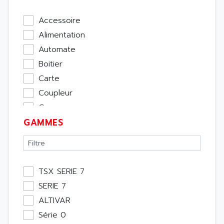
Accessoire
Alimentation
Automate
Boitier
Carte
Coupleur
Cpu
GAMMES
Ecran
Entrée / Sortie
Memoire
Module Métier
TSX SERIE 7
Moteur
SERIE 7
Pupitre Opérateur
ALTIVAR
Rack
Série 0
Etude