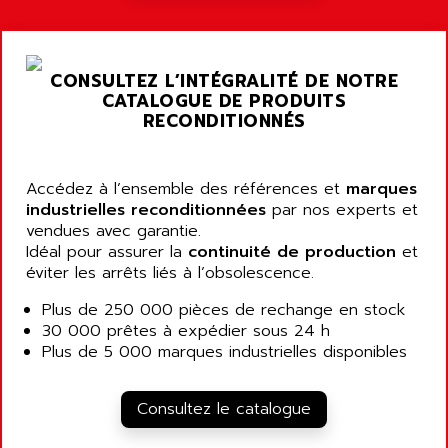
A03B
AIRPES
ARGOLUX AS
AIRWELL
TSX 21
AISA
CONSULTEZ L’INTÉGRALITÉ DE NOTRE
ALTISTART
AIXIA SYSTEMES
CATALOGUE DE PRODUITS
TEXT DISPLAY
RECONDITIONNÉS
AJC BATTERY
SIMATIC S5 115U
AJHUA TECHNOLOGY
SINUMERIK 840
AJR DIFFUSION
Accédez à l’ensemble des références et
marques
SMTBD1
industrielles reconditionnées
par nos experts et
AK ELECTRONIQUE
vendues avec garantie.
SMT
AKA
Idéal pour assurer la
continuité de production
et
SMTB
éviter les arrêts liés à l’obsolescence.
AKER
SMT-BSI
AKIM AG
Plus de 250 000 pièces de rechange en stock
CPX37
30 000 prêtes à expédier sous 24 h
AKKU
CE65
Plus de 5 000 marques industrielles disponibles
AKO
ROD 426
ALACATEL
SINUMERIK 840C
Consultez le catalogue
ALARMCOM
ATP
ALCATEL