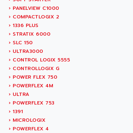
ADAMEL
AC MAINSPINDLE
›
PANELVIEW C1000
ADANI PSC
KDA
›
COMPACTLOGIX 2
ADAPTATER
KDS
›
1336 PLUS
ADAPTATIVE
TDA
›
STRATIX 6000
ADAPTEC
BUM
›
SLC 150
ADAPTORR
BUS
›
ULTRA3000
ADAS
DIAX 04
›
CONTROL LOGIX 5555
ADC AUTOMATICA
DIAX 4
›
CONTROLLOGIX G
ADDA
cms3
›
POWER FLEX 750
ADDER
CMS
›
POWERFLEX 4M
ADDI DATA
PARVEX
›
ULTRA
ADEL SYSTEM
AMS
›
POWERFLEX 753
ADEPT
R6TXB
›
1391
ADEPT TECHNOLOGY
MOVIDYN
›
MICROLOGIX
ADES
MOVITRAC
›
POWERFLEX 4
ADETEC