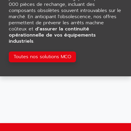
AFDI
000 pièces de rechange, incluant des
GP 70 SERIE
composants obsolètes souvent introuvables sur le
AFP PRODEL
PROVIT 5000
marché. En anticipant l'obsolescence, nos offres
AG ASSOCIATES
permettent de prévenir les arrêts machine
S4-S4C
AGASTAT
coûteux et
d'assurer la continuité
SIAX
opérationnelle de vos équipements
AGDE
industriels
.
FESTO ELECTRONIC
AGE POWERBLOCK
PCS095
AGETEM
Toutes nos solutions MCO
TOUCHVIEW
AGI
REDIPANEL
AGIE
RJ2
AGILENT
MULTI-SERVO
AGILENT TECHNOLOGIES
PCS
AGILER
RECTIVAR
AGP
RECTIVAR 4 SERIE 641
AGS
CONTROLLOGIX
AGTATAC
plc5
AGTATEC AG