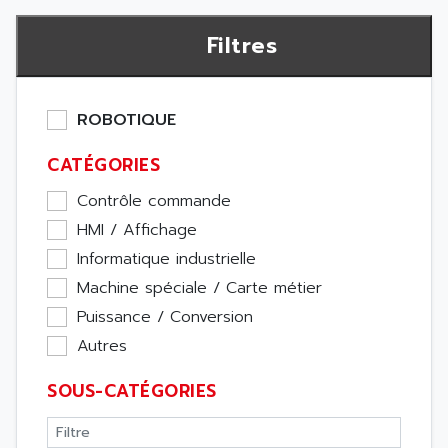
Filtres
ROBOTIQUE
CATÉGORIES
Contrôle commande
HMI / Affichage
Informatique industrielle
Machine spéciale / Carte métier
Puissance / Conversion
Autres
SOUS-CATÉGORIES