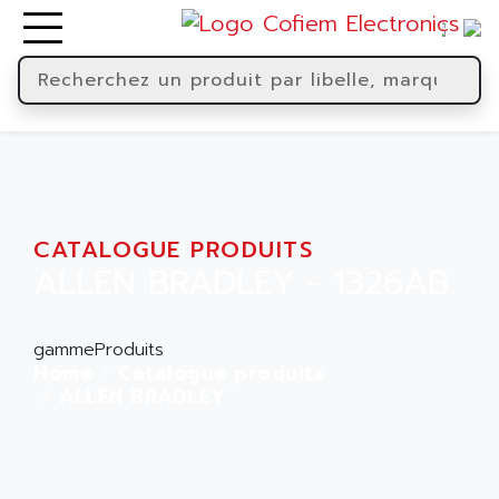
CATALOGUE PRODUITS
ALLEN BRADLEY - 1326AB
gammeProduits
Home
Catalogue produits
ALLEN BRADLEY