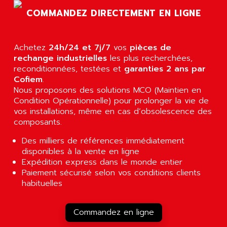
SLC 500
COMMANDEZ DIRECTEMENT EN LIGNE
AGUT
COMPACTLOGIX
AHEAD SYSTEMS
FLEX I/O
AHLBERG ELECTRONICS
Achetez
24h/24 et 7j/7
vos
pièces de
MICROLOGIX 1200
AIP SYSTEMES
rechange industrielles
les plus recherchées,
PANELVIEW 1000
reconditionnées, testées et
garanties 2 ans par
AIR
Cofiem
.
NT620C
AIR ET PULVERISATION
Nous proposons des solutions MCO (Maintien en
SIMATIC S5-101
Condition Opérationnelle) pour prolonger la vie de
AIR LIQUIDE
SIMATIC TOUCH PANEL
vos installations, même en cas d’obsolescence des
AIR SYSTEMS
composants.
S900 II
AIR WORTHINGTON CREYSSENSAC
S900
Des milliers de références immédiatement
AIRBUS
disponibles à la vente en ligne
PHASEO
AIRCOM
Expédition express dans le monde entier
SIMATIC-S5
Paiement sécurisé selon vos conditions clients
AIRELEC
SIMATIC FIELD PG
habituelles
AIRMASTER R1
LOGO!
AIRMASTER R1HMI
RJ3
Commandez en ligne
AIRMAT