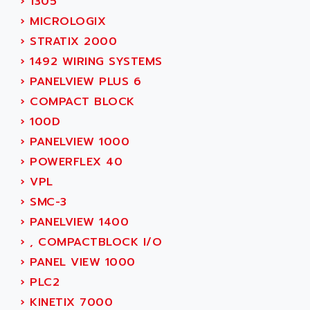
›
1305
ADVANCE TAPES
NUM 1060
›
MICROLOGIX
ADVANCED ENERGY
NUM 760
›
STRATIX 2000
ADVANCED MICRO DEVICES
NUM 750/760
›
1492 WIRING SYSTEMS
ADVANCED MOTION CONTROLS
NUM750
›
PANELVIEW PLUS 6
ADVANCED POWER TECHNOLOGY
NUM750 / NUM760
›
COMPACT BLOCK
ADVANCED UV
NUM 750
›
100D
ADVANTEC
ULTRA SERIES
›
PANELVIEW 1000
ADVANTECH
IPC
›
POWERFLEX 40
ADVANTYS FTM
INDUCTEL
›
VPL
ADWIN
C500
›
SMC-3
AE
C200H
›
PANELVIEW 1400
AE&T
CQM1
›
, COMPACTBLOCK I/O
AEC
R88
›
PANEL VIEW 1000
AECO
CQM1H
›
PLC2
AEE
RECTIVAR 4
›
KINETIX 7000
AEEON