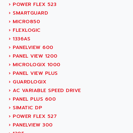
LEXIUM
›
POWER FLEX 523
ADISCOM
SERVVODYN
›
SMARTGUARD
ADITEC
SERVODYN
›
MICRO850
ADL
SE50
›
FLEXLOGIC
ADL EUROTECH
LTD12
›
1336AS
ADLEE POWERTRONIC
MDLA
›
PANELVIEW 600
ADLINK
MDLS
›
PANEL VIEW 1200
ADLINK TECHNOLOGY
ACMD2
›
MICROLOGIX 1000
ADM ELECTRONIC
ACM
›
PANEL VIEW PLUS
ADMV
PLS514
›
GUARDLOGIX
ADN
PLS510
›
AC VARIABLE SPEED DRIVE
ADN PESAGE
PLS508
›
PANEL PLUS 600
ADTECH POWER INC
SERVOSTAR
›
SIMATIC DP
ADV
AC FEED MOTOR
›
POWER FLEX 527
ADVANCE
SIMODRIVE 611
›
PANELVIEW 300
ADVANCE HIVOLT
TSX MOMENTUM