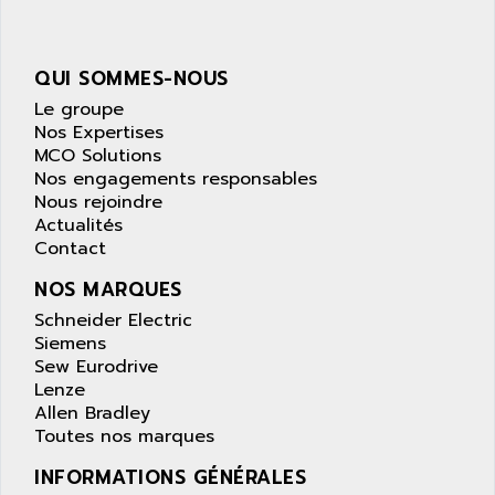
AOIP
wyse
AOR
DGN
APACER
QUI SOMMES-NOUS
BULLETIN 160
APATOR
Le groupe
SIMATIC S5 101U
Nos Expertises
APC
MCO Solutions
FX SERIE
APE
Nos engagements responsables
VEA
Nous rejoindre
APELCO-CAREL
CONTROL LOGIX
Actualités
APELEC
Contact
VERSAMAX
APEM
MAGIC
NOS MARQUES
APEX
POSMO
Schneider Electric
APLEX TECHNOLOGY
Siemens
SIMATIC TI505
APOTEKA
Sew Eurodrive
PMC 1000
Lenze
APPA
Allen Bradley
ACS400
APPARATEBAU HUNDSBACH
Toutes nos marques
584S
APPLE
INFORMATIONS GÉNÉRALES
LEXIUM 15
APPLICOM