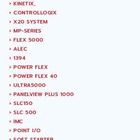
SINUMERIK 800
›
KINETIX,
ACTIA
SINUMERIK 810
›
CONTROLLOGIX
ACTIOMTECH
PREMIUM
›
X20 SYSTEM
ACTION PAK
PREVENTA
›
MP-SERIES
ACTIVA MULLER
TWIDO
›
FLEX 5000
ACTIVE HUB
NANO
›
ALEC
ACTIVIB
PCMCIA CARD
›
1394
ACTRONIC
TFTX
›
POWER FLEX
ACU-RITE
SIMATIC S7-300
›
POWER FLEX 40
ACU-TIME
TDM
›
ULTRA5000
ACX ADAP TORR
DIAX 2
›
PANELVIEW PLUS 1000
ADA
TVM
›
SLC150
ADAC
KDV
›
SLC 500
ADAFRUIT
KVR
›
IMC
ADAM
TVD
›
POINT I/O
ADAMCZEWSKI
SERVO DRIVE
›
SOFT STARTER