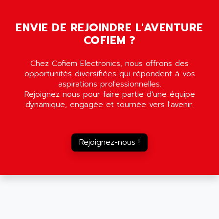
AMADA
SCALANCE
AMAN
SMC40
ENVIE DE REJOINDRE L'AVENTURE
AMAREX
COFIEM ?
SCM50
AMAT
BKD
AMBERSIL
Chez Cofiem Electronics, nous offrons des
A16B
AMBRESIL
opportunités diversifiées qui répondent à vos
MIDIMASTER VECTOR
aspirations professionnelles.
AMC
Rejoignez nous pour faire partie d'une équipe
MIDIMASTER
AMD
dynamique, engagée et tournée vers l'avenir.
SMC200
AMDV
ADVANTYS TELEFAST
AMERICAN DYNAMICS
TELEFAST ABE7
Rejoignez-nous !
AMERICAN MEGATRENDS
750
AMERICAN MICROSEMICONDUCTOR
AT
AMERICAN MICROSEMICONDUCTOR INC
AB2
AMERICAN SIGMA
TC2000
AMERICAN STD INC
MOVITRON
AMERSHAM