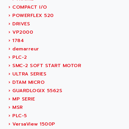
ACERIME
C200
›
COMPACT I/O
ACI ALPHANUMERIQUE
SMC500
›
POWERFLEX 520
ACIM JOUANIN
SMC200 / 500
›
DRIVES
ACINDUCTO
PLC-5
›
VP2000
ACKSYS
NC
›
1784
ACMA
SYSMAC
›
demarreur
ACOBAL
SERVO MOTOR
›
PLC-2
ACOMEL
PERMANENT MAGNET MOTOR
›
SMC-2 SOFT START MOTOR
ACOOL
BPH
›
ULTRA SERIES
ACOPIAN
MASAP
›
DTAM MICRO
ACOPOS
BSM SERIE
›
GUARDLOGIX 5562S
ACQUIDUC
SIMODRIVE 210
›
MP SERIE
ACROMAG
SIMODRIVE 610
›
MSR
ACS
SIMODRIVE 650
›
PLC-5
ACS MOTION CONTROL
SIMOREG
›
VersaView 1500P
ACT KERN