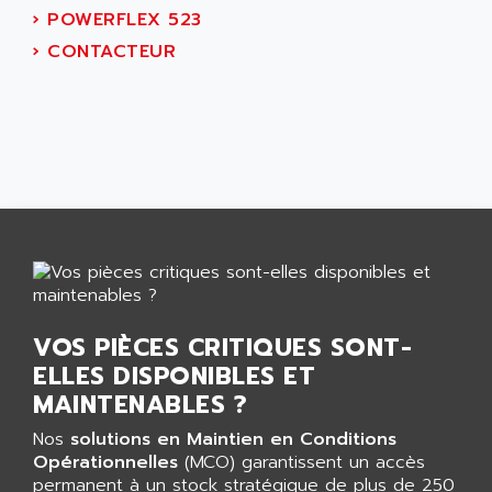
ALTIVAR 16
›
POWERFLEX 523
AEES
ALTIVAR 66
›
CONTACTEUR
AEG
MICROMASTER
AEG MODICON
SQUARE D
AEL CRYSTALS
SY/MAX
AEM
ADVANTYS
AEP
APRIL 3000
AERMEC
VT5000
AERO - SHARP
VT3000
AEROBAR
VT
AEROSEC INDUSTRIE
VSPA1
VOS PIÈCES CRITIQUES SONT-
AEROTECH
FERROMATIK PMC 1000
ELLES DISPONIBLES ET
AES
VT100
MAINTENABLES ?
AESYS
LCA
AEV
Nos
solutions en Maintien en Conditions
CNC ALPHA
Opérationnelles
(MCO) garantissent un accès
AFAG
permanent à un stock stratégique de plus de 250
SMART TOUCH