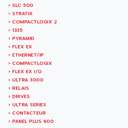
SIMOREG
›
SLC 500
ACT KERN
SINUMERIK 800
›
STRATIX
ACTIA
SINUMERIK 810
›
COMPACTLOGIX 2
ACTIOMTECH
PREMIUM
›
1335
ACTION PAK
PREVENTA
›
PYRAMID
ACTIVA MULLER
TWIDO
›
FLEX EX
ACTIVE HUB
NANO
›
ETHERNET/IP
ACTIVIB
PCMCIA CARD
›
COMPACTLOGIX
ACTRONIC
TFTX
›
FLEX EX I/O
ACU-RITE
SIMATIC S7-300
›
ULTRA 3000
ACU-TIME
TDM
›
RELAIS
ACX ADAP TORR
DIAX 2
›
DRIVES
ADA
TVM
›
ULTRA SERIES
ADAC
KDV
›
CONTACTEUR
ADAFRUIT
KVR
›
PANEL PLUS 600
ADAM
TVD