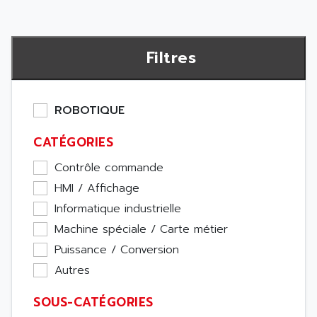
Filtres
ROBOTIQUE
CATÉGORIES
Contrôle commande
HMI / Affichage
Informatique industrielle
Machine spéciale / Carte métier
Puissance / Conversion
Autres
SOUS-CATÉGORIES