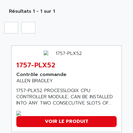
MOBY
A PUISSANCE 3
NA
SIMATIC S5-135/155U
Résultats 1 - 1 sur 1
A TECHNIQUES DAUTOMATISME
SIROTEC
A.E.E
SINUMERIK
A.P.I ELECTRONIQUE
SINUMERIK 3
A2V
SIMATIC S5-90U/-95U/-100U
AAEON
SIMATIC S5-95U
AAF
SIMATIC NET
1757-PLX52
AAN
SIMATIC S5-110
AAVID
Contrôle commande
SIMATIC S5-150U
ALLEN BRADLEY
AB
SIMATIC S5-135
1757-PLX52 PROCESSLOGIX CPU
AB OSAI
SIMATIC DP
CONTROLLER MODULE; CAN BE INSTALLED
ABAC
INTO ANY TWO CONSECUTIVE SLOTS OF...
SIMATIC S7
ABASK
SITOP
ABB
VOIR LE PRODUIT
SIMATIC
ABB AS ROBOTIC
SIMATIC S7-400