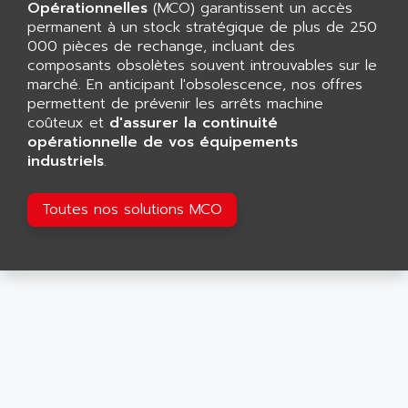
CNC ALPHA
Opérationnelles
(MCO) garantissent un accès
AFAG
permanent à un stock stratégique de plus de 250
SMART TOUCH
AFDI
000 pièces de rechange, incluant des
GP 70 SERIE
composants obsolètes souvent introuvables sur le
AFP PRODEL
PROVIT 5000
marché. En anticipant l'obsolescence, nos offres
AG ASSOCIATES
permettent de prévenir les arrêts machine
S4-S4C
AGASTAT
coûteux et
d'assurer la continuité
SIAX
opérationnelle de vos équipements
AGDE
industriels
.
FESTO ELECTRONIC
AGE POWERBLOCK
PCS095
AGETEM
Toutes nos solutions MCO
TOUCHVIEW
AGI
REDIPANEL
AGIE
RJ2
AGILENT
MULTI-SERVO
AGILENT TECHNOLOGIES
PCS
AGILER
RECTIVAR
AGP
RECTIVAR 4 SERIE 641
AGS
CONTROLLOGIX