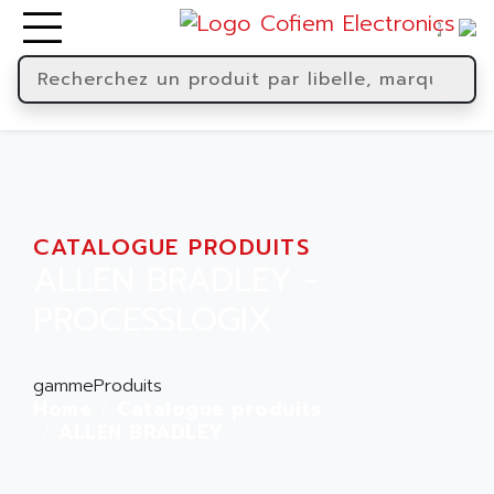
CATALOGUE PRODUITS
ALLEN BRADLEY -
PROCESSLOGIX
gammeProduits
Home
Catalogue produits
ALLEN BRADLEY