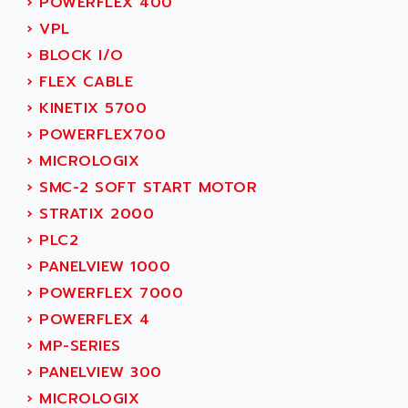
›
POWERFLEX 400
ACER
PB15
›
VPL
ACERIME
C200
›
BLOCK I/O
ACI ALPHANUMERIQUE
SMC500
›
FLEX CABLE
ACIM JOUANIN
SMC200 / 500
›
KINETIX 5700
ACINDUCTO
PLC-5
›
POWERFLEX700
ACKSYS
NC
›
MICROLOGIX
ACMA
SYSMAC
›
SMC-2 SOFT START MOTOR
ACOBAL
SERVO MOTOR
›
STRATIX 2000
ACOMEL
PERMANENT MAGNET MOTOR
›
PLC2
ACOOL
BPH
›
PANELVIEW 1000
ACOPIAN
MASAP
›
POWERFLEX 7000
ACOPOS
BSM SERIE
›
POWERFLEX 4
ACQUIDUC
SIMODRIVE 210
›
MP-SERIES
ACROMAG
SIMODRIVE 610
›
PANELVIEW 300
ACS
SIMODRIVE 650
›
MICROLOGIX
ACS MOTION CONTROL