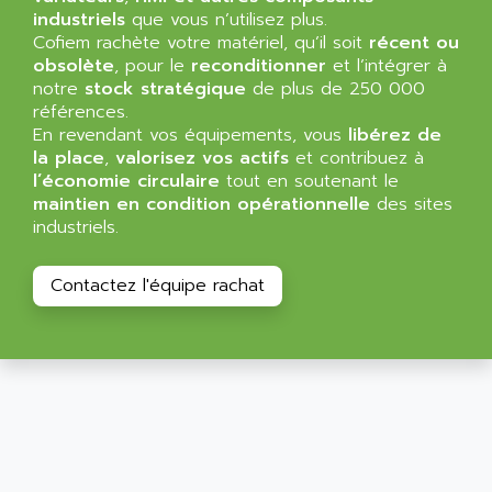
SIMATIC MP
industriels
que vous n’utilisez plus.
ALLEGRO MICROSYSTEMS
Cofiem rachète votre matériel, qu’il soit
MINI MAESTRO
récent ou
ALLEN
obsolète
, pour le
reconditionner
et l’intégrer à
NT3
ALLEN BRADLEY
notre
stock stratégique
de plus de 250 000
CYBER 4000
références.
ALLEN CODIERGERATE GMBH
En revendant vos équipements, vous
libérez de
RPX30
ALLEN CODING SYSTEMS
la place
,
valorisez vos actifs
et contribuez à
SINUMERIK 820/
l’économie circulaire
tout en soutenant le
ALLEN SYSTEMS
LOGO
maintien en condition opérationnelle
des sites
ALLIANCE INSTRUMENTS
industriels.
SIMATIC MULTIPANEL
ALLIANCE MEMORY
CL200
ALLIED TELESIS
Contactez l'équipe rachat
DIGIVEX
ALLIED TELESYN
PWE
ALLIED VISION
CL300
ALLIGATOR
SIMOVERT MASTERDRIVES
ALLISON
C100
ALLISON TRANSMISSION
OP35
ALM
SIMATIC TP