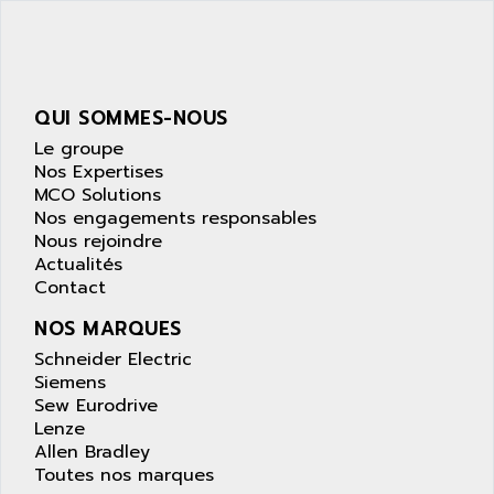
SIMATIC S5-95F
ANYBUS
NUM 1040
AOIP
wyse
AOR
DGN
APACER
QUI SOMMES-NOUS
BULLETIN 160
APATOR
Le groupe
SIMATIC S5 101U
Nos Expertises
APC
MCO Solutions
FX SERIE
APE
Nos engagements responsables
VEA
Nous rejoindre
APELCO-CAREL
CONTROL LOGIX
Actualités
APELEC
Contact
VERSAMAX
APEM
MAGIC
NOS MARQUES
APEX
POSMO
Schneider Electric
APLEX TECHNOLOGY
Siemens
SIMATIC TI505
APOTEKA
Sew Eurodrive
PMC 1000
Lenze
APPA
Allen Bradley
ACS400
APPARATEBAU HUNDSBACH
Toutes nos marques
584S