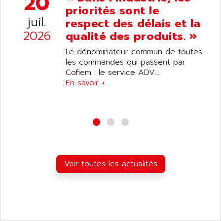
20
ANDRON
priorités sont le
TI-305
ANELEC
juil.
respect des délais et la
DIAS
ANILAM
2026
qualité des produits. »
SMTBSI
ANIME
Le dénominateur commun de toutes
MP
ANIOS
les commandes qui passent par
SIMATIC PC
Cofiem : le service ADV....
ANKAM
DPH
En savoir +
ANKER
STATOVAR
ANRITSU
UCD
ANS
SINUMERIK 820
ANSALDO
SIMOREG K
ANSELL
ALIMENTATION
ANSMANN
Voir toutes les actualités
IRT
ANSYCO
DIGIPLAN
ANTEC
TPD32
ANTEK INSTRUMENTS
ZELIO
ANUVA TECHNOLOGIES