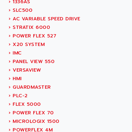
›
1336AS
ADAMCZEWSKI
SERVO DRIVE
›
SLC500
ADAMEL
AC MAINSPINDLE
›
AC VARIABLE SPEED DRIVE
ADANI PSC
KDA
›
STRATIX 6000
ADAPTATER
KDS
›
POWER FLEX 527
ADAPTATIVE
TDA
›
X20 SYSTEM
ADAPTEC
BUM
›
IMC
ADAPTORR
BUS
›
PANEL VIEW 550
ADAS
DIAX 04
›
VERSAVIEW
ADC AUTOMATICA
DIAX 4
›
HMI
ADDA
cms3
›
GUARDMASTER
ADDER
CMS
›
PLC-2
ADDI DATA
PARVEX
›
FLEX 5000
ADEL SYSTEM
AMS
›
POWER FLEX 70
ADEPT
R6TXB
›
MICROLOGIX 1500
ADEPT TECHNOLOGY
MOVIDYN
›
POWERFLEX 4M
ADES