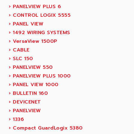
MOVITRAC
›
PANELVIEW PLUS 6
ADETEC
LEXIUM
›
CONTROL LOGIX 5555
ADISCOM
SERVVODYN
›
PANEL VIEW
ADITEC
SERVODYN
›
1492 WIRING SYSTEMS
ADL
SE50
›
VersaView 1500P
ADL EUROTECH
LTD12
›
CABLE
ADLEE POWERTRONIC
MDLA
›
SLC 150
ADLINK
MDLS
›
PANELVIEW 550
ADLINK TECHNOLOGY
ACMD2
›
PANELVIEW PLUS 1000
ADM ELECTRONIC
ACM
›
PANEL VIEW 1000
ADMV
PLS514
›
BULLETIN 160
ADN
PLS510
›
DEVICENET
ADN PESAGE
PLS508
›
PANELVIEW
ADTECH POWER INC
SERVOSTAR
›
1336
ADV
AC FEED MOTOR
›
Compact GuardLogix 5380
ADVANCE