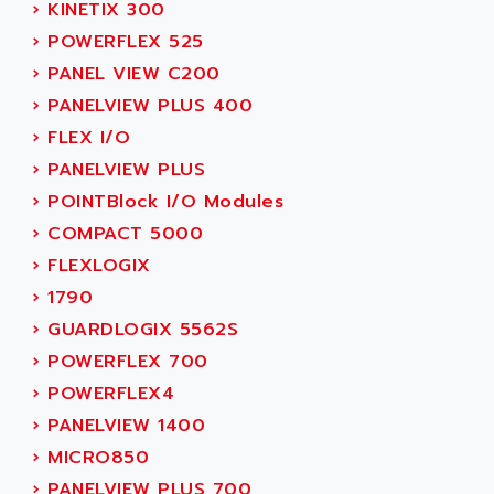
SIMODRIVE 611
›
KINETIX 300
ADVANCE HIVOLT
TSX MOMENTUM
›
POWERFLEX 525
ADVANCE TAPES
NUM 1060
›
PANEL VIEW C200
ADVANCED ENERGY
NUM 760
›
PANELVIEW PLUS 400
ADVANCED MICRO DEVICES
NUM 750/760
›
FLEX I/O
ADVANCED MOTION CONTROLS
NUM750
›
PANELVIEW PLUS
ADVANCED POWER TECHNOLOGY
NUM750 / NUM760
›
POINTBlock I/O Modules
ADVANCED UV
NUM 750
›
COMPACT 5000
ADVANTEC
ULTRA SERIES
›
FLEXLOGIX
ADVANTECH
IPC
›
1790
ADVANTYS FTM
INDUCTEL
›
GUARDLOGIX 5562S
ADWIN
C500
›
POWERFLEX 700
AE
C200H
›
POWERFLEX4
AE&T
CQM1
›
PANELVIEW 1400
AEC
R88
›
MICRO850
AECO
CQM1H
›
PANELVIEW PLUS 700