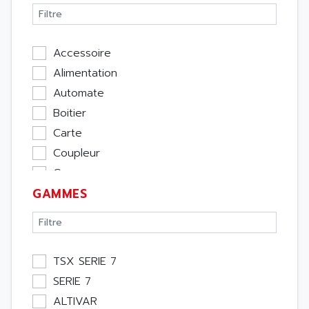
Accessoire
Alimentation
Automate
Boitier
Carte
Coupleur
Cpu
GAMMES
Ecran
Entrée / Sortie
Memoire
Module Métier
TSX SERIE 7
Moteur
SERIE 7
Pupitre Opérateur
ALTIVAR