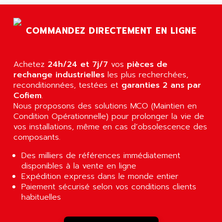
AGTATAC
plc5
AGTATEC AG
SLC 500
COMMANDEZ DIRECTEMENT EN LIGNE
AGUT
COMPACTLOGIX
AHEAD SYSTEMS
FLEX I/O
AHLBERG ELECTRONICS
Achetez
24h/24 et 7j/7
vos
pièces de
MICROLOGIX 1200
AIP SYSTEMES
rechange industrielles
les plus recherchées,
PANELVIEW 1000
reconditionnées, testées et
garanties 2 ans par
AIR
Cofiem
.
NT620C
AIR ET PULVERISATION
Nous proposons des solutions MCO (Maintien en
SIMATIC S5-101
Condition Opérationnelle) pour prolonger la vie de
AIR LIQUIDE
SIMATIC TOUCH PANEL
vos installations, même en cas d’obsolescence des
AIR SYSTEMS
composants.
S900 II
AIR WORTHINGTON CREYSSENSAC
S900
Des milliers de références immédiatement
AIRBUS
disponibles à la vente en ligne
PHASEO
AIRCOM
Expédition express dans le monde entier
SIMATIC-S5
Paiement sécurisé selon vos conditions clients
AIRELEC
SIMATIC FIELD PG
habituelles
AIRMASTER R1
LOGO!
AIRMASTER R1HMI