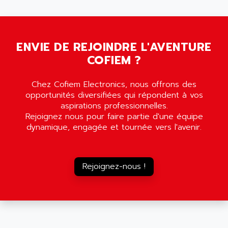
5000
ALX
SMC35
AMADA
SCALANCE
AMAN
SMC40
ENVIE DE REJOINDRE L'AVENTURE
AMAREX
COFIEM ?
SCM50
AMAT
BKD
AMBERSIL
Chez Cofiem Electronics, nous offrons des
A16B
AMBRESIL
opportunités diversifiées qui répondent à vos
MIDIMASTER VECTOR
aspirations professionnelles.
AMC
Rejoignez nous pour faire partie d'une équipe
MIDIMASTER
AMD
dynamique, engagée et tournée vers l'avenir.
SMC200
AMDV
ADVANTYS TELEFAST
AMERICAN DYNAMICS
TELEFAST ABE7
Rejoignez-nous !
AMERICAN MEGATRENDS
750
AMERICAN MICROSEMICONDUCTOR
AT
AMERICAN MICROSEMICONDUCTOR INC
AB2
AMERICAN SIGMA
TC2000
AMERICAN STD INC