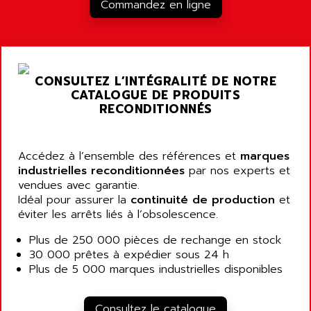
RJ3
Commandez en ligne
AIRMAT
A03B
AIRPES
ARGOLUX AS
AIRWELL
TSX 21
AISA
CONSULTEZ L’INTÉGRALITÉ DE NOTRE
ALTISTART
AIXIA SYSTEMES
CATALOGUE DE PRODUITS
TEXT DISPLAY
RECONDITIONNÉS
AJC BATTERY
SIMATIC S5 115U
AJHUA TECHNOLOGY
SINUMERIK 840
AJR DIFFUSION
Accédez à l’ensemble des références et
marques
SMTBD1
industrielles reconditionnées
par nos experts et
AK ELECTRONIQUE
vendues avec garantie.
SMT
AKA
Idéal pour assurer la
continuité de production
et
SMTB
éviter les arrêts liés à l’obsolescence.
AKER
SMT-BSI
AKIM AG
Plus de 250 000 pièces de rechange en stock
CPX37
30 000 prêtes à expédier sous 24 h
AKKU
CE65
Plus de 5 000 marques industrielles disponibles
AKO
ROD 426
ALACATEL
SINUMERIK 840C
Consultez le catalogue