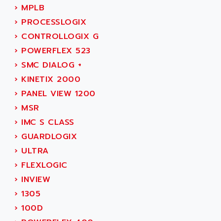
SMC 600
›
MPLB
AC
SMC50 / SMC600
›
PROCESSLOGIX
AC AUTOMATION
SMC 25 et SMC 35
›
CONTROLLOGIX G
AC SMARTMOTION
SMC25 et SMC35
›
POWERFLEX 523
ACARD
SMC25
›
SMC DIALOG +
ACB
SMC
›
KINETIX 2000
ACBEL
PB80
›
PANEL VIEW 1200
ACCES
PB400
›
MSR
ACCESS
WS SERIES
›
IMC S CLASS
ACCROSSER
PB200
›
GUARDLOGIX
ACCU
TSX COMPACT
›
ULTRA
ACCUCELL
984 SERIE
›
FLEXLOGIC
ACCU-SORT SYSTEMS
SIMODRIVE
›
INVIEW
ACCUTRONICS
TSX21
›
1305
ACDC
C350
›
100D
ACEDIS
15N