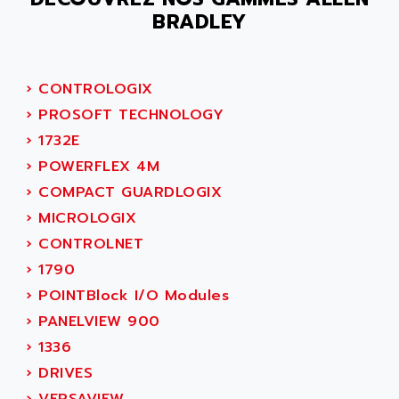
ACER
BRADLEY
PB15
ACERIME
C200
ACI ALPHANUMERIQUE
SMC500
ACIM JOUANIN
›
CONTROLOGIX
SMC200 / 500
ACINDUCTO
›
PROSOFT TECHNOLOGY
PLC-5
ACKSYS
›
1732E
NC
ACMA
›
POWERFLEX 4M
SYSMAC
ACOBAL
›
COMPACT GUARDLOGIX
SERVO MOTOR
ACOMEL
›
MICROLOGIX
PERMANENT MAGNET MOTOR
ACOOL
›
CONTROLNET
BPH
ACOPIAN
›
1790
MASAP
ACOPOS
›
POINTBlock I/O Modules
BSM SERIE
ACQUIDUC
›
PANELVIEW 900
SIMODRIVE 210
ACROMAG
›
1336
SIMODRIVE 610
ACS
›
DRIVES
SIMODRIVE 650
ACS MOTION CONTROL