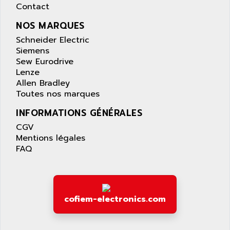
AS-I
Contact
AQUASET
507
NOS MARQUES
ARAG
PANELVIEW 1200
Schneider Electric
ARBO
MDLQ
Siemens
ARBOR
Sew Eurodrive
GP2000 Series
ARBURG
Lenze
TSX17
Allen Bradley
ARC MACHINES
Toutes nos marques
1060
ARC MODENA
VECTOR DRIVE
INFORMATIONS GÉNÉRALES
ARCEL
ALPHA
CGV
ARCNET
Mentions légales
SM SERIE
ARCOL
FAQ
SIMATIC S7-200
ARCOLECTRIC
MODICON QUANTUM
ARCOTRONICS
GENIUS
ARCTIC COOLING
A SERIES
cofiem-electronics.com
ARDAMEL LHOMARGY
MDLU
ARDATEM
UAC