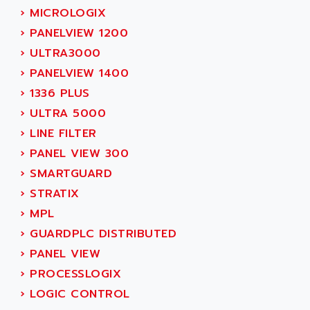
SIMODRIVE 611
ADVANCE HIVOLT
›
MICROLOGIX
TSX MOMENTUM
ADVANCE TAPES
›
PANELVIEW 1200
NUM 1060
ADVANCED ENERGY
›
ULTRA3000
NUM 760
ADVANCED MICRO DEVICES
›
PANELVIEW 1400
NUM 750/760
ADVANCED MOTION CONTROLS
›
1336 PLUS
NUM750
ADVANCED POWER TECHNOLOGY
›
ULTRA 5000
NUM750 / NUM760
ADVANCED UV
›
LINE FILTER
NUM 750
ADVANTEC
›
PANEL VIEW 300
ULTRA SERIES
ADVANTECH
›
SMARTGUARD
IPC
ADVANTYS FTM
›
STRATIX
INDUCTEL
ADWIN
›
MPL
C500
AE
›
GUARDPLC DISTRIBUTED
C200H
AE&T
›
PANEL VIEW
CQM1
AEC
›
PROCESSLOGIX
R88
AECO
›
LOGIC CONTROL
CQM1H