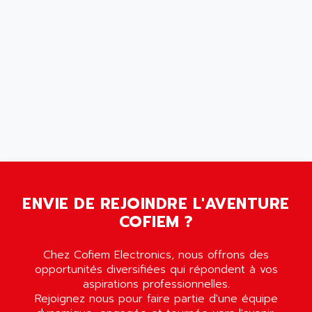
MOVITRON
AMERSHAM
SMC100
AMET
690 SERIE
AMETEK
ECODRIVE
AMETHERM
CHARGEUR
AMI SEMICONDUCTOR
NUM 720
AMIC TECHNOLOGY
SINUMERIK 802
AMK
PCS950
AMKASYN
DIGITAX
AMP
BUC
ENVIE DE REJOINDRE L'AVENTURE
AMP DISPLAY
RAC3
COFIEM ?
AMPEREX
PANELVIEW 550
AMPEX
AC SERVO
Chez Cofiem Electronics, nous offrons des
AMPHENOL
opportunités diversifiées qui répondent à vos
AXODYN
AMPIRE
aspirations professionnelles.
SMD
Rejoignez nous pour faire partie d'une équipe
AMPLICON