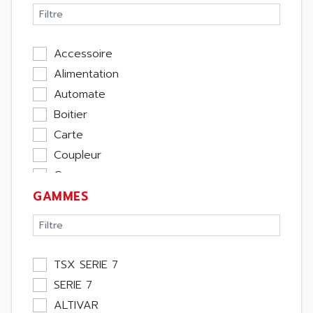
Accessoire
Alimentation
Automate
Boitier
Carte
Coupleur
Cpu
GAMMES
Ecran
Entrée / Sortie
Memoire
Module Métier
TSX SERIE 7
Moteur
SERIE 7
Pupitre Opérateur
ALTIVAR