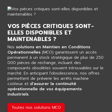
AGTATAC
plc5
AGTATEC AG
SLC 500
AGUT
COMPACTLOGIX
AHEAD SYSTEMS
VOS PIÈCES CRITIQUES SONT-
FLEX I/O
AHLBERG ELECTRONICS
ELLES DISPONIBLES ET
MICROLOGIX 1200
AIP SYSTEMES
MAINTENABLES ?
PANELVIEW 1000
AIR
Nos
solutions en Maintien en Conditions
NT620C
AIR ET PULVERISATION
Opérationnelles
(MCO) garantissent un accès
SIMATIC S5-101
permanent à un stock stratégique de plus de 250
AIR LIQUIDE
000 pièces de rechange, incluant des
SIMATIC TOUCH PANEL
AIR SYSTEMS
composants obsolètes souvent introuvables sur le
S900 II
marché. En anticipant l'obsolescence, nos offres
AIR WORTHINGTON CREYSSENSAC
S900
permettent de prévenir les arrêts machine
AIRBUS
coûteux et
d'assurer la continuité
PHASEO
AIRCOM
opérationnelle de vos équipements
SIMATIC-S5
industriels
.
AIRELEC
SIMATIC FIELD PG
AIRMASTER R1
LOGO!
Toutes nos solutions MCO
AIRMASTER R1HMI