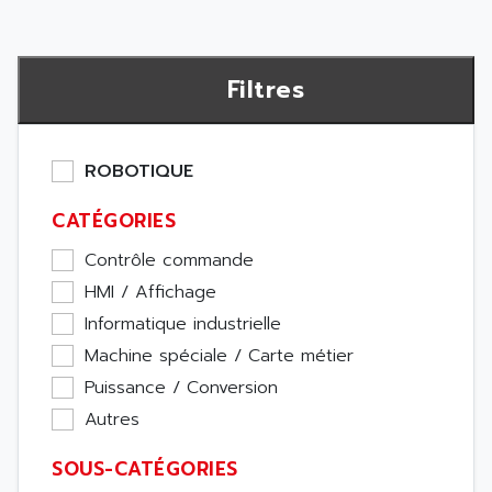
Filtres
ROBOTIQUE
CATÉGORIES
Contrôle commande
HMI / Affichage
Informatique industrielle
Machine spéciale / Carte métier
Puissance / Conversion
Autres
SOUS-CATÉGORIES