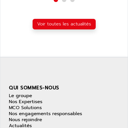
APPLE
LEXIUM 15
APPLICOM
SAFETY RELAY
APPLIED MATERIALS
COMBIVERT F4
Voir toutes les actualités
APPLIED ROBOTICS
SÉRIE 1000
APRIL
AZM
APRIMATIC
MDLL
APS
PANELVIEW PLUS
APT
PANEL VIEW 550
APTOR
SLC500
APV
S4-S4C-S4C+
APW
QUI SOMMES-NOUS
RPX10
AQUA SMART
Le groupe
E-ME-T
AQUAFINE
Nos Expertises
MICROLOGIX
MCO Solutions
AQUALYSE
Nos engagements responsables
PNOZ
AQUAMED
Nous rejoindre
ROTOVAR
Actualités
AQUAMETRO