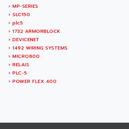
CNC ALPHA
AFAG
›
MP-SERIES
SMART TOUCH
AFDI
›
SLC150
GP 70 SERIE
AFP PRODEL
›
plc5
PROVIT 5000
AG ASSOCIATES
›
1732 ARMORBLOCK
S4-S4C
AGASTAT
›
DEVICENET
SIAX
AGDE
›
1492 WIRING SYSTEMS
FESTO ELECTRONIC
AGE POWERBLOCK
›
MICRO800
PCS095
AGETEM
›
RELAIS
TOUCHVIEW
AGI
›
PLC-5
REDIPANEL
AGIE
›
POWER FLEX 400
RJ2
AGILENT
MULTI-SERVO
AGILENT TECHNOLOGIES
PCS
AGILER
RECTIVAR
AGP
RECTIVAR 4 SERIE 641
AGS
CONTROLLOGIX