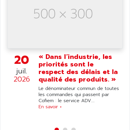
SIMATIC S5-95F
ANYBUS
NUM 1040
AOIP
wyse
AOR
DGN
APACER
BULLETIN 160
APATOR
SIMATIC S5 101U
APC
FX SERIE
20
« Dans l’industrie, les
APE
VEA
priorités sont le
APELCO-CAREL
CONTROL LOGIX
juil.
respect des délais et la
APELEC
2026
VERSAMAX
qualité des produits. »
APEM
MAGIC
Le dénominateur commun de toutes
APEX
POSMO
les commandes qui passent par
APLEX TECHNOLOGY
Cofiem : le service ADV....
SIMATIC TI505
APOTEKA
En savoir +
PMC 1000
APPA
ACS400
APPARATEBAU HUNDSBACH
584S