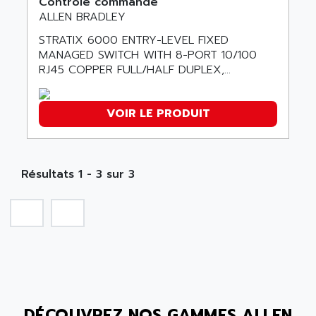
Contrôle commande
SMC 600
AC
ALLEN BRADLEY
SMC50 / SMC600
AC AUTOMATION
STRATIX 6000 ENTRY-LEVEL FIXED
SMC 25 et SMC 35
MANAGED SWITCH WITH 8-PORT 10/100
AC SMARTMOTION
SMC25 et SMC35
RJ45 COPPER FULL/HALF DUPLEX,...
ACARD
SMC25
ACB
SMC
VOIR LE PRODUIT
ACBEL
PB80
ACCES
PB400
ACCESS
WS SERIES
Résultats 1 - 3 sur 3
ACCROSSER
PB200
ACCU
TSX COMPACT
ACCUCELL
984 SERIE
ACCU-SORT SYSTEMS
SIMODRIVE
ACCUTRONICS
TSX21
ACDC
C350
ACEDIS
DÉCOUVREZ NOS GAMMES ALLEN
15N