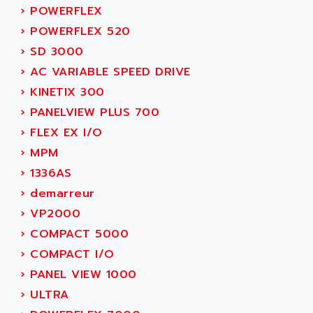
ADAMCZEWSKI
›
POWERFLEX
SERVO DRIVE
ADAMEL
›
POWERFLEX 520
AC MAINSPINDLE
ADANI PSC
›
SD 3000
KDA
ADAPTATER
›
AC VARIABLE SPEED DRIVE
KDS
ADAPTATIVE
›
KINETIX 300
TDA
ADAPTEC
›
PANELVIEW PLUS 700
BUM
ADAPTORR
›
FLEX EX I/O
BUS
ADAS
›
MPM
DIAX 04
ADC AUTOMATICA
›
1336AS
DIAX 4
ADDA
›
demarreur
cms3
ADDER
›
VP2000
CMS
ADDI DATA
›
COMPACT 5000
PARVEX
ADEL SYSTEM
›
COMPACT I/O
AMS
ADEPT
›
PANEL VIEW 1000
R6TXB
ADEPT TECHNOLOGY
›
ULTRA
MOVIDYN
ADES