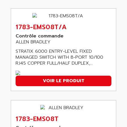
ABB REPAIR DEPT
90-30
ABB ROBOTICS
SERIES 90-30
ABC VISION
C350 / C370
1783-EMS08T/A
ABD
RAIL SWITCH
ABG
Contrôle commande
SBC
ALLEN BRADLEY
ABL
HMI
ABL SURSUM
STRATIX 6000 ENTRY-LEVEL FIXED
SIMATIC HMI
MANAGED SWITCH WITH 8-PORT 10/100
ABLE SYSTEMS
RJ45 COPPER FULL/HALF DUPLEX,...
SIMATIC OPERATOR PANEL
ABLIC
OPERATOR PANEL
ABOUTBATTERIE
APRIL 2000
VOIR LE PRODUIT
ABRACON
APRIL 7000
ABS COMPUTERS
SMC50
ABS SYSTEM
SMC600
ABSOCODER
SMC25 et SMC 35
ABUS
1783-EMS08T
SMC 50 / SMC 600
ABUS ELECTRONIC