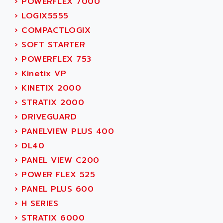
›
POWERFLEX 7000
MOVITRAC
ADETEC
›
LOGIX5555
LEXIUM
ADISCOM
›
COMPACTLOGIX
SERVVODYN
ADITEC
›
SOFT STARTER
SERVODYN
ADL
›
POWERFLEX 753
SE50
ADL EUROTECH
›
Kinetix VP
LTD12
ADLEE POWERTRONIC
›
KINETIX 2000
MDLA
ADLINK
›
STRATIX 2000
MDLS
ADLINK TECHNOLOGY
›
DRIVEGUARD
ACMD2
ADM ELECTRONIC
›
PANELVIEW PLUS 400
ACM
ADMV
›
DL40
PLS514
ADN
›
PANEL VIEW C200
PLS510
ADN PESAGE
›
POWER FLEX 525
PLS508
ADTECH POWER INC
›
PANEL PLUS 600
SERVOSTAR
ADV
›
H SERIES
AC FEED MOTOR
ADVANCE
›
STRATIX 6000