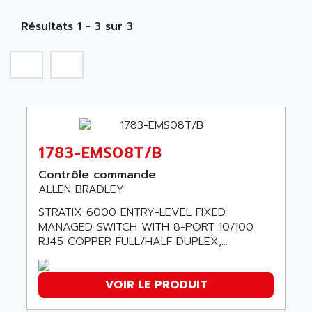
MOBY
A PUISSANCE 3
NA
SIMATIC S5-135/155U
Résultats 1 - 3 sur 3
A TECHNIQUES DAUTOMATISME
SIROTEC
A.E.E
SINUMERIK
A.P.I ELECTRONIQUE
SINUMERIK 3
A2V
SIMATIC S5-90U/-95U/-100U
AAEON
SIMATIC S5-95U
AAF
SIMATIC NET
1783-EMS08T/B
AAN
SIMATIC S5-110
AAVID
Contrôle commande
SIMATIC S5-150U
ALLEN BRADLEY
AB
SIMATIC S5-135
STRATIX 6000 ENTRY-LEVEL FIXED
AB OSAI
SIMATIC DP
MANAGED SWITCH WITH 8-PORT 10/100
ABAC
RJ45 COPPER FULL/HALF DUPLEX,...
SIMATIC S7
ABASK
SITOP
ABB
VOIR LE PRODUIT
SIMATIC
ABB AS ROBOTIC
SIMATIC S7-400