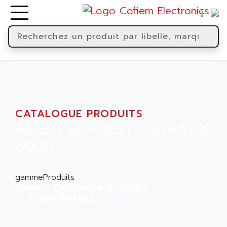
CATALOGUE PRODUITS
ALLEN BRADLEY - STRATIX
6000
gammeProduits
Home
Catalogue produits
ALLEN BRADLEY