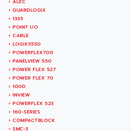
AEE
›
ALEC
RECTIVAR 4
AEEON
›
GUARDLOGIX
ALTIVAR 16
AEES
›
1335
ALTIVAR 66
AEG
›
POINT I/O
MICROMASTER
AEG MODICON
›
CABLE
SQUARE D
AEL CRYSTALS
›
LOGIX5550
SY/MAX
AEM
›
POWERFLEX700
ADVANTYS
AEP
›
PANELVIEW 550
APRIL 3000
AERMEC
›
POWER FLEX 527
VT5000
AERO - SHARP
›
POWER FLEX 70
VT3000
AEROBAR
›
100D
VT
AEROSEC INDUSTRIE
›
INVIEW
VSPA1
AEROTECH
›
POWERFLEX 523
FERROMATIK PMC 1000
AES
›
160-SERIES
VT100
AESYS
›
COMPACTBLOCK
LCA
AEV
›
SMC-3