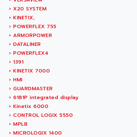
›
VERSAVIEW
SIMOREG
ACT KERN
›
X20 SYSTEM
SINUMERIK 800
ACTIA
›
KINETIX,
SINUMERIK 810
ACTIOMTECH
›
POWERFLEX 755
PREMIUM
ACTION PAK
›
ARMORPOWER
PREVENTA
ACTIVA MULLER
›
DATALINER
TWIDO
ACTIVE HUB
›
POWERFLEX4
NANO
ACTIVIB
›
1391
PCMCIA CARD
ACTRONIC
›
KINETIX 7000
TFTX
ACU-RITE
›
HMI
SIMATIC S7-300
ACU-TIME
›
GUARDMASTER
TDM
ACX ADAP TORR
›
6181P integrated display
DIAX 2
ADA
›
Kinetix 6000
TVM
ADAC
›
CONTROL LOGIX 5550
KDV
ADAFRUIT
›
MPLB
KVR
ADAM
›
MICROLOGIX 1400
TVD