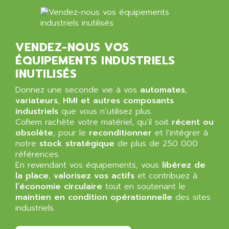
ALMA
BT
ALMCO KLEENTEC
PANEL PLUS 600
ALPES DEIS
PSS
VENDEZ-NOUS VOS
ALPES TECNOLOGIE
DIGIFAS
ÉQUIPEMENTS INDUSTRIELS
ALPHA
INUTILISÉS
TC1028
ALPHA GETRIEBEBAU
MICROCOR
Donnez une seconde vie à vos
automates
,
ALPHA LAVAL
variateurs
,
HMI et autres composants
DIXIT
ALPHA SOLWAY
industriels
que vous n’utilisez plus.
PYRAMID
Cofiem rachète votre matériel, qu’il soit
récent ou
ALPHA VUOTO
ADMIRAL
obsolète
, pour le
reconditionner
et l’intégrer à
ALPHA WIRE
notre
stock stratégique
de plus de 250 000
S3C
ALPHAGEAR
références.
4900
En revendant vos équipements, vous
libérez de
ALPHEE
la place
,
valorisez vos actifs
et contribuez à
MV1000
ALPINE
l’économie circulaire
tout en soutenant le
650 SERIE
maintien en condition opérationnelle
ALPS
des sites
ALPHA SVM
industriels.
ALPSITEC
FRENIC
ALR