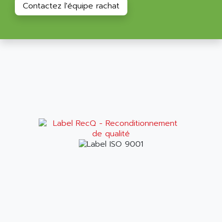
Contactez l'équipe rachat
RAC
ALRITMA M
PUSH BUTTON PANEL
ALRO
VT170
ALSPA
MENTOR II
ALSTEF
EEA
ALSTHOM
CD1-K
ALSTHOM ATLANTIQUE
SIMATIC MONITOR PANEL
ALSTHOM PARVEX
ACS
ALSTOM
LCD
ALTECH
SBS
ALTER
ABS
ALTIVAR
PS316
ALTRAC AG
RPX
ALTRONICS
PB100
ALTRONIX
PB 300 / PB 600
ALUTRON