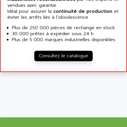
SIMATIC MP
vendues avec garantie.
ALLEGRO MICROSYSTEMS
MINI MAESTRO
Idéal pour assurer la
continuité de production
et
ALLEN
éviter les arrêts liés à l’obsolescence.
NT3
ALLEN BRADLEY
CYBER 4000
Plus de 250 000 pièces de rechange en stock
ALLEN CODIERGERATE GMBH
30 000 prêtes à expédier sous 24 h
RPX30
ALLEN CODING SYSTEMS
Plus de 5 000 marques industrielles disponibles
SINUMERIK 820/
ALLEN SYSTEMS
LOGO
ALLIANCE INSTRUMENTS
Consultez le catalogue
SIMATIC MULTIPANEL
ALLIANCE MEMORY
CL200
ALLIED TELESIS
DIGIVEX
ALLIED TELESYN
PWE
ALLIED VISION
CL300
ALLIGATOR
SIMOVERT MASTERDRIVES
ALLISON
C100
ALLISON TRANSMISSION
OP35
ALM
SIMATIC TP