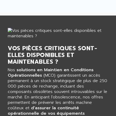
CNC ALPHA
AFAG
SMART TOUCH
AFDI
GP 70 SERIE
AFP PRODEL
PROVIT 5000
AG ASSOCIATES
S4-S4C
AGASTAT
SIAX
AGDE
FESTO ELECTRONIC
VOS PIÈCES CRITIQUES SONT-
AGE POWERBLOCK
PCS095
ELLES DISPONIBLES ET
AGETEM
MAINTENABLES ?
TOUCHVIEW
AGI
REDIPANEL
Nos
solutions en Maintien en Conditions
AGIE
Opérationnelles
(MCO) garantissent un accès
RJ2
AGILENT
permanent à un stock stratégique de plus de 250
MULTI-SERVO
000 pièces de rechange, incluant des
AGILENT TECHNOLOGIES
PCS
composants obsolètes souvent introuvables sur le
AGILER
marché. En anticipant l'obsolescence, nos offres
RECTIVAR
AGP
permettent de prévenir les arrêts machine
RECTIVAR 4 SERIE 641
coûteux et
d'assurer la continuité
AGS
opérationnelle de vos équipements
CONTROLLOGIX