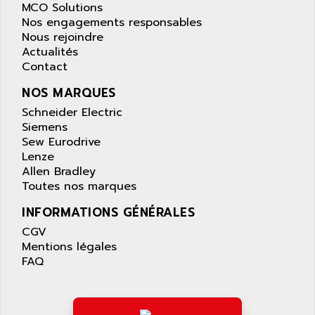
APPLE
MCO Solutions
LEXIUM 15
Nos engagements responsables
APPLICOM
SAFETY RELAY
Nous rejoindre
APPLIED MATERIALS
Actualités
COMBIVERT F4
APPLIED ROBOTICS
Contact
SÉRIE 1000
APRIL
NOS MARQUES
AZM
APRIMATIC
Schneider Electric
MDLL
APS
Siemens
PANELVIEW PLUS
Sew Eurodrive
APT
Lenze
PANEL VIEW 550
APTOR
Allen Bradley
SLC500
Toutes nos marques
APV
S4-S4C-S4C+
APW
INFORMATIONS GÉNÉRALES
RPX10
AQUA SMART
CGV
E-ME-T
Mentions légales
AQUAFINE
MICROLOGIX
FAQ
AQUALYSE
PNOZ
AQUAMED
ROTOVAR
AQUAMETRO