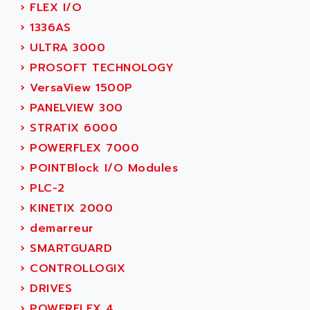
›
FLEX I/O
SIMOREG
ACT KERN
›
1336AS
SINUMERIK 800
ACTIA
›
ULTRA 3000
SINUMERIK 810
ACTIOMTECH
›
PROSOFT TECHNOLOGY
PREMIUM
ACTION PAK
›
VersaView 1500P
PREVENTA
ACTIVA MULLER
›
PANELVIEW 300
TWIDO
ACTIVE HUB
›
STRATIX 6000
NANO
ACTIVIB
›
POWERFLEX 7000
PCMCIA CARD
ACTRONIC
›
POINTBlock I/O Modules
TFTX
ACU-RITE
›
PLC-2
SIMATIC S7-300
ACU-TIME
›
KINETIX 2000
TDM
ACX ADAP TORR
›
demarreur
DIAX 2
ADA
›
SMARTGUARD
TVM
ADAC
›
CONTROLLOGIX
KDV
ADAFRUIT
›
DRIVES
KVR
ADAM
›
POWERFLEX 4
TVD