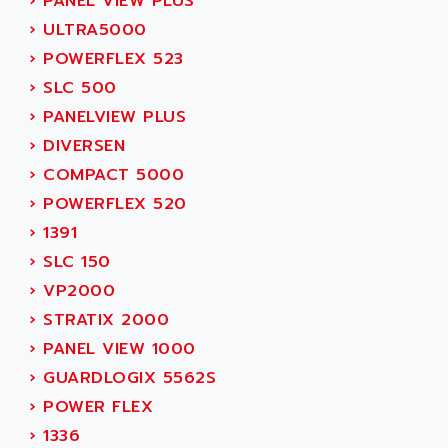
›
PANEL VIEW PLUS
SIMODRIVE 611
ADVANCE HIVOLT
›
ULTRA5000
TSX MOMENTUM
ADVANCE TAPES
›
POWERFLEX 523
NUM 1060
ADVANCED ENERGY
›
SLC 500
NUM 760
ADVANCED MICRO DEVICES
›
PANELVIEW PLUS
NUM 750/760
ADVANCED MOTION CONTROLS
›
DIVERSEN
NUM750
ADVANCED POWER TECHNOLOGY
›
COMPACT 5000
NUM750 / NUM760
ADVANCED UV
›
POWERFLEX 520
NUM 750
ADVANTEC
›
1391
ULTRA SERIES
ADVANTECH
›
SLC 150
IPC
ADVANTYS FTM
›
VP2000
INDUCTEL
ADWIN
›
STRATIX 2000
C500
AE
›
PANEL VIEW 1000
C200H
AE&T
›
GUARDLOGIX 5562S
CQM1
AEC
›
POWER FLEX
R88
AECO
›
1336
CQM1H