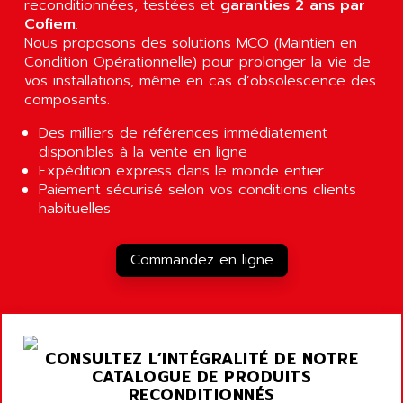
reconditionnées, testées et
garanties 2 ans par
RJ3
AIRMAT
Cofiem
.
A03B
Nous proposons des solutions MCO (Maintien en
AIRPES
ARGOLUX AS
Condition Opérationnelle) pour prolonger la vie de
AIRWELL
vos installations, même en cas d’obsolescence des
TSX 21
AISA
composants.
ALTISTART
AIXIA SYSTEMES
Des milliers de références immédiatement
TEXT DISPLAY
AJC BATTERY
disponibles à la vente en ligne
SIMATIC S5 115U
Expédition express dans le monde entier
AJHUA TECHNOLOGY
SINUMERIK 840
Paiement sécurisé selon vos conditions clients
AJR DIFFUSION
habituelles
SMTBD1
AK ELECTRONIQUE
SMT
AKA
Commandez en ligne
SMTB
AKER
SMT-BSI
AKIM AG
CPX37
AKKU
CE65
AKO
CONSULTEZ L’INTÉGRALITÉ DE NOTRE
ROD 426
CATALOGUE DE PRODUITS
ALACATEL
RECONDITIONNÉS
SINUMERIK 840C