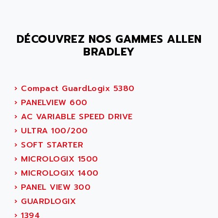
SMC 600
AC
SMC50 / SMC600
AC AUTOMATION
SMC 25 et SMC 35
DÉCOUVREZ NOS GAMMES ALLEN
AC SMARTMOTION
SMC25 et SMC35
BRADLEY
ACARD
SMC25
ACB
SMC
ACBEL
›
Compact GuardLogix 5380
PB80
ACCES
›
PANELVIEW 600
PB400
ACCESS
›
AC VARIABLE SPEED DRIVE
WS SERIES
ACCROSSER
›
ULTRA 100/200
PB200
ACCU
›
SOFT STARTER
TSX COMPACT
ACCUCELL
›
MICROLOGIX 1500
984 SERIE
ACCU-SORT SYSTEMS
›
MICROLOGIX 1400
SIMODRIVE
ACCUTRONICS
›
PANEL VIEW 300
TSX21
ACDC
›
GUARDLOGIX
C350
ACEDIS
›
1394
15N