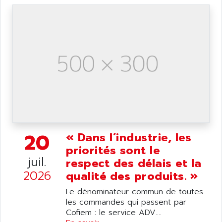
ANDRON
TI-305
ANELEC
DIAS
ANILAM
SMTBSI
ANIME
MP
ANIOS
SIMATIC PC
ANKAM
DPH
ANKER
STATOVAR
ANRITSU
UCD
ANS
SINUMERIK 820
ANSALDO
20
« Dans l’industrie, les
SIMOREG K
ANSELL
priorités sont le
ALIMENTATION
juil.
ANSMANN
respect des délais et la
IRT
2026
ANSYCO
qualité des produits. »
DIGIPLAN
ANTEC
Le dénominateur commun de toutes
TPD32
les commandes qui passent par
ANTEK INSTRUMENTS
ZELIO
Cofiem : le service ADV....
ANUVA TECHNOLOGIES