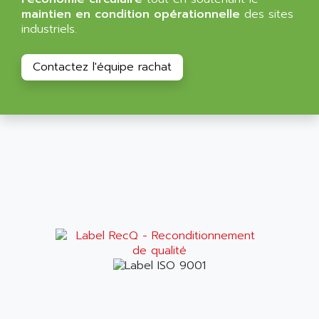
ALMA
maintien en condition opérationnelle
des sites
BT
ALMCO KLEENTEC
industriels.
PANEL PLUS 600
ALPES DEIS
PSS
Contactez l'équipe rachat
ALPES TECNOLOGIE
DIGIFAS
ALPHA
TC1028
ALPHA GETRIEBEBAU
MICROCOR
ALPHA LAVAL
DIXIT
ALPHA SOLWAY
PYRAMID
ALPHA VUOTO
ADMIRAL
ALPHA WIRE
S3C
ALPHAGEAR
4900
ALPHEE
MV1000
ALPINE
650 SERIE
ALPS
ALPHA SVM
ALPSITEC
FRENIC
ALR