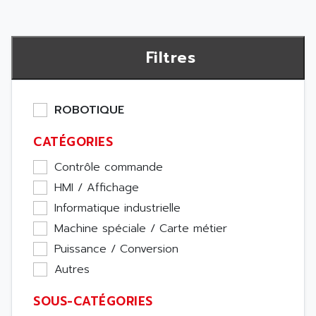
Filtres
ROBOTIQUE
CATÉGORIES
Contrôle commande
HMI / Affichage
Informatique industrielle
Machine spéciale / Carte métier
Puissance / Conversion
Autres
SOUS-CATÉGORIES