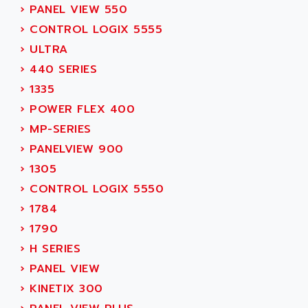
›
PANEL VIEW 550
MOVITRAC
ADETEC
›
CONTROL LOGIX 5555
LEXIUM
ADISCOM
›
ULTRA
SERVVODYN
ADITEC
›
440 SERIES
SERVODYN
ADL
›
1335
SE50
ADL EUROTECH
›
POWER FLEX 400
LTD12
ADLEE POWERTRONIC
›
MP-SERIES
MDLA
ADLINK
›
PANELVIEW 900
MDLS
ADLINK TECHNOLOGY
›
1305
ACMD2
ADM ELECTRONIC
›
CONTROL LOGIX 5550
ACM
ADMV
›
1784
PLS514
ADN
›
1790
PLS510
ADN PESAGE
›
H SERIES
PLS508
ADTECH POWER INC
›
PANEL VIEW
SERVOSTAR
ADV
›
KINETIX 300
AC FEED MOTOR
ADVANCE