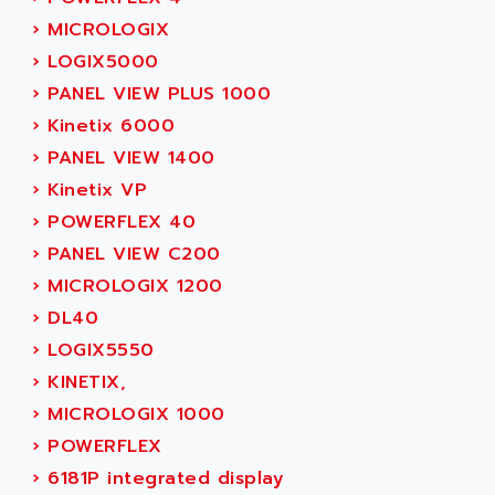
ADAMCZEWSKI
›
MICROLOGIX
SERVO DRIVE
ADAMEL
›
LOGIX5000
AC MAINSPINDLE
ADANI PSC
›
PANEL VIEW PLUS 1000
KDA
ADAPTATER
›
Kinetix 6000
KDS
ADAPTATIVE
›
PANEL VIEW 1400
TDA
ADAPTEC
›
Kinetix VP
BUM
ADAPTORR
›
POWERFLEX 40
BUS
ADAS
›
PANEL VIEW C200
DIAX 04
ADC AUTOMATICA
›
MICROLOGIX 1200
DIAX 4
ADDA
›
DL40
cms3
ADDER
›
LOGIX5550
CMS
ADDI DATA
›
KINETIX,
PARVEX
ADEL SYSTEM
›
MICROLOGIX 1000
AMS
ADEPT
›
POWERFLEX
R6TXB
ADEPT TECHNOLOGY
›
6181P integrated display
MOVIDYN
ADES