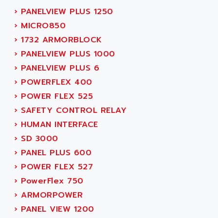
ACER
›
PANELVIEW PLUS 1250
PB15
ACERIME
›
MICRO850
C200
ACI ALPHANUMERIQUE
›
1732 ARMORBLOCK
SMC500
ACIM JOUANIN
›
PANELVIEW PLUS 1000
SMC200 / 500
ACINDUCTO
›
PANELVIEW PLUS 6
PLC-5
ACKSYS
›
POWERFLEX 400
NC
ACMA
›
POWER FLEX 525
SYSMAC
ACOBAL
›
SAFETY CONTROL RELAY
SERVO MOTOR
ACOMEL
›
HUMAN INTERFACE
PERMANENT MAGNET MOTOR
ACOOL
›
SD 3000
BPH
ACOPIAN
›
PANEL PLUS 600
MASAP
ACOPOS
›
POWER FLEX 527
BSM SERIE
ACQUIDUC
›
PowerFlex 750
SIMODRIVE 210
ACROMAG
›
ARMORPOWER
SIMODRIVE 610
ACS
›
PANEL VIEW 1200
SIMODRIVE 650
ACS MOTION CONTROL