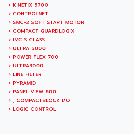
AEE
›
KINETIX 5700
RECTIVAR 4
AEEON
›
CONTROLNET
ALTIVAR 16
AEES
›
SMC-2 SOFT START MOTOR
ALTIVAR 66
AEG
›
COMPACT GUARDLOGIX
MICROMASTER
AEG MODICON
›
IMC S CLASS
SQUARE D
AEL CRYSTALS
›
ULTRA 5000
SY/MAX
AEM
›
POWER FLEX 700
ADVANTYS
AEP
›
ULTRA3000
APRIL 3000
AERMEC
›
LINE FILTER
VT5000
AERO - SHARP
›
PYRAMID
VT3000
AEROBAR
›
PANEL VIEW 600
VT
AEROSEC INDUSTRIE
›
, COMPACTBLOCK I/O
VSPA1
AEROTECH
›
LOGIC CONTROL
FERROMATIK PMC 1000
AES
VT100
AESYS
LCA
AEV