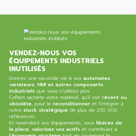
SIMATIC MP
ALLEGRO MICROSYSTEMS
MINI MAESTRO
ALLEN
NT3
ALLEN BRADLEY
CYBER 4000
ALLEN CODIERGERATE GMBH
RPX30
ALLEN CODING SYSTEMS
SINUMERIK 820/
ALLEN SYSTEMS
VENDEZ-NOUS VOS
LOGO
ÉQUIPEMENTS INDUSTRIELS
ALLIANCE INSTRUMENTS
SIMATIC MULTIPANEL
INUTILISÉS
ALLIANCE MEMORY
CL200
ALLIED TELESIS
Donnez une seconde vie à vos
automates
,
DIGIVEX
variateurs
,
HMI et autres composants
ALLIED TELESYN
industriels
PWE
que vous n’utilisez plus.
ALLIED VISION
Cofiem rachète votre matériel, qu’il soit
récent ou
CL300
ALLIGATOR
obsolète
, pour le
reconditionner
et l’intégrer à
SIMOVERT MASTERDRIVES
notre
stock stratégique
de plus de 250 000
ALLISON
références.
C100
ALLISON TRANSMISSION
En revendant vos équipements, vous
libérez de
OP35
la place
,
valorisez vos actifs
et contribuez à
ALM
SIMATIC TP
l’économie circulaire
tout en soutenant le