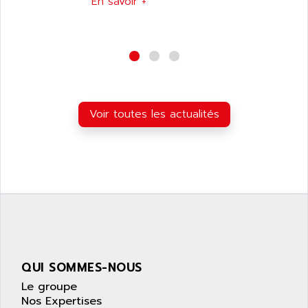
En savoir +
SIMATIC S5-95F
ANYBUS
NUM 1040
AOIP
wyse
AOR
DGN
APACER
BULLETIN 160
APATOR
SIMATIC S5 101U
APC
Voir toutes les actualités
FX SERIE
APE
VEA
APELCO-CAREL
CONTROL LOGIX
APELEC
VERSAMAX
APEM
MAGIC
APEX
POSMO
APLEX TECHNOLOGY
SIMATIC TI505
APOTEKA
PMC 1000
QUI SOMMES-NOUS
APPA
ACS400
Le groupe
APPARATEBAU HUNDSBACH
Nos Expertises
584S