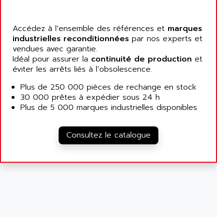
ALARMCOM
ATP
ALCATEL
9300-SERIES
Accédez à l’ensemble des références et
marques
ALCATEL-LUCENT
industrielles reconditionnées
par nos experts et
8200-SERIES
ALDES
vendues avec garantie.
SERIE 9000
Idéal pour assurer la
ALES
continuité de production
et
SIMATIC ET200
éviter les arrêts liés à l’obsolescence.
ALFA PROGETTI
SERVOPACK
Plus de 250 000 pièces de rechange en stock
ALFA ROBOT
UNIDRIVE
30 000 prêtes à expédier sous 24 h
ALFA ROMEO
Plus de 5 000 marques industrielles disponibles
FMV
ALFAA
DIGIDRIVE SE
ALFA-LAVAL
Consultez le catalogue
SIGMA II
ALFASISTEL
VERITRON
ALFATRONIX
PANELVIEW
ALFONS HAAR
AXUMERIK
ALICAT SCIENTIFIC
PROVIT
ALIZEA
GRADIPAK
ALL TERMINALS