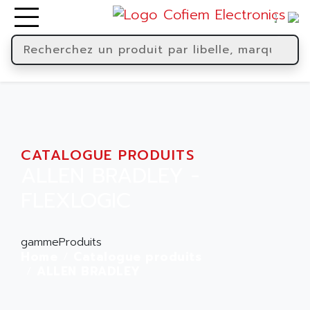
CATALOGUE PRODUITS
ALLEN BRADLEY -
FLEXLOGIC
gammeProduits
Home
Catalogue produits
ALLEN BRADLEY