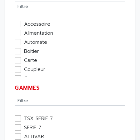
Accessoire
Alimentation
Automate
Boitier
Carte
Coupleur
Cpu
GAMMES
Ecran
Entrée / Sortie
Memoire
Module Métier
TSX SERIE 7
Moteur
SERIE 7
Pupitre Opérateur
ALTIVAR