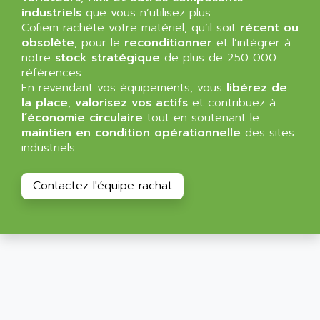
SIMATIC MP
industriels
que vous n’utilisez plus.
ALLEGRO MICROSYSTEMS
Cofiem rachète votre matériel, qu’il soit
MINI MAESTRO
récent ou
ALLEN
obsolète
, pour le
reconditionner
et l’intégrer à
NT3
ALLEN BRADLEY
notre
stock stratégique
de plus de 250 000
CYBER 4000
références.
ALLEN CODIERGERATE GMBH
En revendant vos équipements, vous
libérez de
RPX30
ALLEN CODING SYSTEMS
la place
,
valorisez vos actifs
et contribuez à
SINUMERIK 820/
l’économie circulaire
tout en soutenant le
ALLEN SYSTEMS
LOGO
maintien en condition opérationnelle
des sites
ALLIANCE INSTRUMENTS
industriels.
SIMATIC MULTIPANEL
ALLIANCE MEMORY
CL200
ALLIED TELESIS
Contactez l'équipe rachat
DIGIVEX
ALLIED TELESYN
PWE
ALLIED VISION
CL300
ALLIGATOR
SIMOVERT MASTERDRIVES
ALLISON
C100
ALLISON TRANSMISSION
OP35
ALM
SIMATIC TP