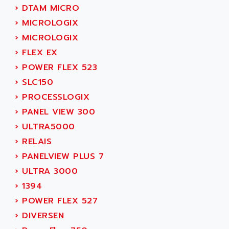
SMC 600
›
DTAM MICRO
AC
SMC50 / SMC600
›
MICROLOGIX
AC AUTOMATION
SMC 25 et SMC 35
›
MICROLOGIX
AC SMARTMOTION
SMC25 et SMC35
›
FLEX EX
ACARD
SMC25
›
POWER FLEX 523
ACB
SMC
›
SLC150
ACBEL
PB80
›
PROCESSLOGIX
ACCES
PB400
›
PANEL VIEW 300
ACCESS
WS SERIES
›
ULTRA5000
ACCROSSER
PB200
›
RELAIS
ACCU
TSX COMPACT
›
PANELVIEW PLUS 7
ACCUCELL
984 SERIE
›
ULTRA 3000
ACCU-SORT SYSTEMS
SIMODRIVE
›
1394
ACCUTRONICS
TSX21
›
POWER FLEX 527
ACDC
C350
›
DIVERSEN
ACEDIS
15N