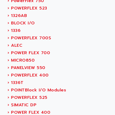
›
PowerFlex 750
ACER
PB15
›
POWERFLEX 523
ACERIME
C200
›
1326AB
ACI ALPHANUMERIQUE
SMC500
›
BLOCK I/O
ACIM JOUANIN
SMC200 / 500
›
1336
ACINDUCTO
PLC-5
›
POWERFLEX 700S
ACKSYS
NC
›
ALEC
ACMA
SYSMAC
›
POWER FLEX 700
ACOBAL
SERVO MOTOR
›
MICRO850
ACOMEL
PERMANENT MAGNET MOTOR
›
PANELVIEW 550
ACOOL
BPH
›
POWERFLEX 400
ACOPIAN
MASAP
›
1336T
ACOPOS
BSM SERIE
›
POINTBlock I/O Modules
ACQUIDUC
SIMODRIVE 210
›
POWERFLEX 525
ACROMAG
SIMODRIVE 610
›
SIMATIC DP
ACS
SIMODRIVE 650
›
POWER FLEX 400
ACS MOTION CONTROL