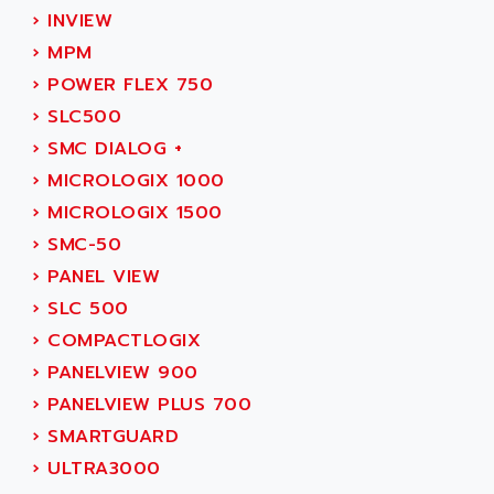
SIMOREG
›
INVIEW
ACT KERN
SINUMERIK 800
›
MPM
ACTIA
SINUMERIK 810
›
POWER FLEX 750
ACTIOMTECH
PREMIUM
›
SLC500
ACTION PAK
PREVENTA
›
SMC DIALOG +
ACTIVA MULLER
TWIDO
›
MICROLOGIX 1000
ACTIVE HUB
NANO
›
MICROLOGIX 1500
ACTIVIB
PCMCIA CARD
›
SMC-50
ACTRONIC
TFTX
›
PANEL VIEW
ACU-RITE
SIMATIC S7-300
›
SLC 500
ACU-TIME
TDM
›
COMPACTLOGIX
ACX ADAP TORR
DIAX 2
›
PANELVIEW 900
ADA
TVM
›
PANELVIEW PLUS 700
ADAC
KDV
›
SMARTGUARD
ADAFRUIT
KVR
›
ULTRA3000
ADAM
TVD