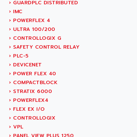
SIMODRIVE 611
›
GUARDPLC DISTRIBUTED
ADVANCE HIVOLT
TSX MOMENTUM
›
IMC
ADVANCE TAPES
NUM 1060
›
POWERFLEX 4
ADVANCED ENERGY
NUM 760
›
ULTRA 100/200
ADVANCED MICRO DEVICES
NUM 750/760
›
CONTROLLOGIX G
ADVANCED MOTION CONTROLS
NUM750
›
SAFETY CONTROL RELAY
ADVANCED POWER TECHNOLOGY
NUM750 / NUM760
›
PLC-5
ADVANCED UV
NUM 750
›
DEVICENET
ADVANTEC
ULTRA SERIES
›
POWER FLEX 40
ADVANTECH
IPC
›
COMPACTBLOCK
ADVANTYS FTM
INDUCTEL
›
STRATIX 6000
ADWIN
C500
›
POWERFLEX4
AE
C200H
›
FLEX EX I/O
AE&T
CQM1
›
CONTROLLOGIX
AEC
R88
›
VPL
AECO
CQM1H
›
PANEL VIEW PLUS 1250