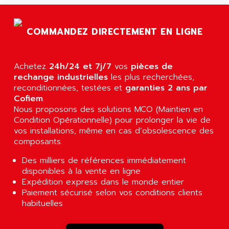
AGTATAC
plc5
AGTATEC AG
SLC 500
COMMANDEZ DIRECTEMENT EN LIGNE
AGUT
COMPACTLOGIX
AHEAD SYSTEMS
FLEX I/O
AHLBERG ELECTRONICS
Achetez
24h/24 et 7j/7
vos
pièces de
MICROLOGIX 1200
AIP SYSTEMES
rechange industrielles
les plus recherchées,
PANELVIEW 1000
reconditionnées, testées et
garanties 2 ans par
AIR
Cofiem
.
NT620C
AIR ET PULVERISATION
Nous proposons des solutions MCO (Maintien en
SIMATIC S5-101
Condition Opérationnelle) pour prolonger la vie de
AIR LIQUIDE
SIMATIC TOUCH PANEL
vos installations, même en cas d’obsolescence des
AIR SYSTEMS
composants.
S900 II
AIR WORTHINGTON CREYSSENSAC
S900
Des milliers de références immédiatement
AIRBUS
disponibles à la vente en ligne
PHASEO
AIRCOM
Expédition express dans le monde entier
SIMATIC-S5
Paiement sécurisé selon vos conditions clients
AIRELEC
SIMATIC FIELD PG
habituelles
AIRMASTER R1
LOGO!
AIRMASTER R1HMI