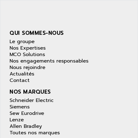
SIMATIC S5-95F
ANYBUS
NUM 1040
AOIP
wyse
AOR
DGN
APACER
QUI SOMMES-NOUS
BULLETIN 160
APATOR
Le groupe
SIMATIC S5 101U
Nos Expertises
APC
MCO Solutions
FX SERIE
APE
Nos engagements responsables
VEA
Nous rejoindre
APELCO-CAREL
CONTROL LOGIX
Actualités
APELEC
Contact
VERSAMAX
APEM
MAGIC
NOS MARQUES
APEX
POSMO
Schneider Electric
APLEX TECHNOLOGY
Siemens
SIMATIC TI505
APOTEKA
Sew Eurodrive
PMC 1000
Lenze
APPA
Allen Bradley
ACS400
APPARATEBAU HUNDSBACH
Toutes nos marques
584S