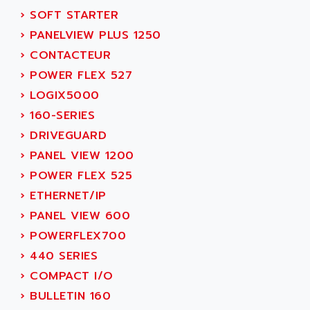
MOVITRAC
›
SOFT STARTER
ADETEC
LEXIUM
›
PANELVIEW PLUS 1250
ADISCOM
SERVVODYN
›
CONTACTEUR
ADITEC
SERVODYN
›
POWER FLEX 527
ADL
SE50
›
LOGIX5000
ADL EUROTECH
LTD12
›
160-SERIES
ADLEE POWERTRONIC
MDLA
›
DRIVEGUARD
ADLINK
MDLS
›
PANEL VIEW 1200
ADLINK TECHNOLOGY
ACMD2
›
POWER FLEX 525
ADM ELECTRONIC
ACM
›
ETHERNET/IP
ADMV
PLS514
›
PANEL VIEW 600
ADN
PLS510
›
POWERFLEX700
ADN PESAGE
PLS508
›
440 SERIES
ADTECH POWER INC
SERVOSTAR
›
COMPACT I/O
ADV
AC FEED MOTOR
›
BULLETIN 160
ADVANCE