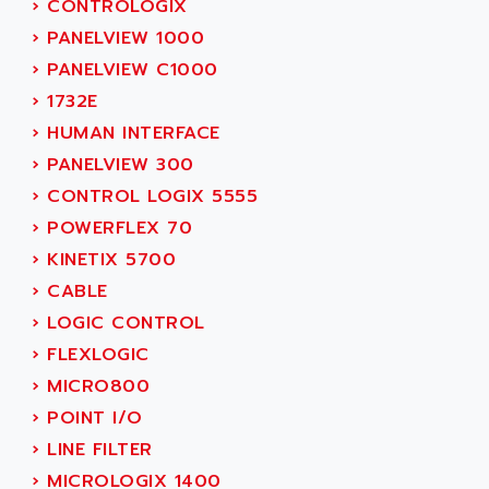
›
CONTROLOGIX
ADAMCZEWSKI
SERVO DRIVE
›
PANELVIEW 1000
ADAMEL
AC MAINSPINDLE
›
PANELVIEW C1000
ADANI PSC
KDA
›
1732E
ADAPTATER
KDS
›
HUMAN INTERFACE
ADAPTATIVE
TDA
›
PANELVIEW 300
ADAPTEC
BUM
›
CONTROL LOGIX 5555
ADAPTORR
BUS
›
POWERFLEX 70
ADAS
DIAX 04
›
KINETIX 5700
ADC AUTOMATICA
DIAX 4
›
CABLE
ADDA
cms3
›
LOGIC CONTROL
ADDER
CMS
›
FLEXLOGIC
ADDI DATA
PARVEX
›
MICRO800
ADEL SYSTEM
AMS
›
POINT I/O
ADEPT
R6TXB
›
LINE FILTER
ADEPT TECHNOLOGY
MOVIDYN
›
MICROLOGIX 1400
ADES