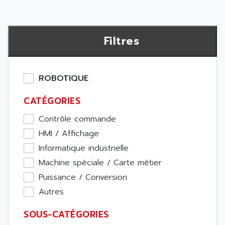
Filtres
ROBOTIQUE
CATÉGORIES
Contrôle commande
HMI / Affichage
Informatique industrielle
Machine spéciale / Carte métier
Puissance / Conversion
Autres
SOUS-CATÉGORIES