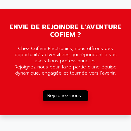
5000
ALX
SMC35
AMADA
SCALANCE
AMAN
SMC40
ENVIE DE REJOINDRE L'AVENTURE
AMAREX
COFIEM ?
SCM50
AMAT
BKD
AMBERSIL
Chez Cofiem Electronics, nous offrons des
A16B
AMBRESIL
opportunités diversifiées qui répondent à vos
MIDIMASTER VECTOR
aspirations professionnelles.
AMC
Rejoignez nous pour faire partie d'une équipe
MIDIMASTER
AMD
dynamique, engagée et tournée vers l'avenir.
SMC200
AMDV
ADVANTYS TELEFAST
AMERICAN DYNAMICS
TELEFAST ABE7
Rejoignez-nous !
AMERICAN MEGATRENDS
750
AMERICAN MICROSEMICONDUCTOR
AT
AMERICAN MICROSEMICONDUCTOR INC
AB2
AMERICAN SIGMA
TC2000
AMERICAN STD INC