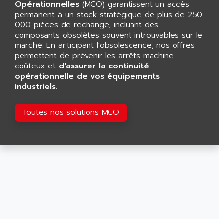
CNC ALPHA
Opérationnelles
(MCO) garantissent un accès
AFAG
permanent à un stock stratégique de plus de 250
SMART TOUCH
AFDI
000 pièces de rechange, incluant des
GP 70 SERIE
composants obsolètes souvent introuvables sur le
AFP PRODEL
PROVIT 5000
marché. En anticipant l'obsolescence, nos offres
AG ASSOCIATES
permettent de prévenir les arrêts machine
S4-S4C
AGASTAT
coûteux et
d'assurer la continuité
SIAX
opérationnelle de vos équipements
AGDE
industriels
.
FESTO ELECTRONIC
AGE POWERBLOCK
PCS095
AGETEM
Toutes nos solutions MCO
TOUCHVIEW
AGI
REDIPANEL
AGIE
RJ2
AGILENT
MULTI-SERVO
AGILENT TECHNOLOGIES
PCS
AGILER
RECTIVAR
AGP
RECTIVAR 4 SERIE 641
AGS
CONTROLLOGIX