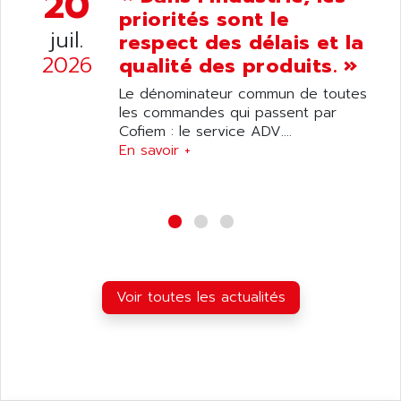
20
ANDRON
priorités sont le
TI-305
ANELEC
juil.
respect des délais et la
DIAS
ANILAM
2026
qualité des produits. »
SMTBSI
ANIME
Le dénominateur commun de toutes
MP
ANIOS
les commandes qui passent par
SIMATIC PC
Cofiem : le service ADV....
ANKAM
DPH
En savoir +
ANKER
STATOVAR
ANRITSU
UCD
ANS
SINUMERIK 820
ANSALDO
SIMOREG K
ANSELL
ALIMENTATION
ANSMANN
Voir toutes les actualités
IRT
ANSYCO
DIGIPLAN
ANTEC
TPD32
ANTEK INSTRUMENTS
ZELIO
ANUVA TECHNOLOGIES