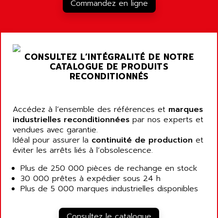
RJ3
Commandez en ligne
AIRMAT
A03B
AIRPES
ARGOLUX AS
AIRWELL
TSX 21
AISA
CONSULTEZ L’INTÉGRALITÉ DE NOTRE
ALTISTART
AIXIA SYSTEMES
CATALOGUE DE PRODUITS
TEXT DISPLAY
RECONDITIONNÉS
AJC BATTERY
SIMATIC S5 115U
AJHUA TECHNOLOGY
SINUMERIK 840
AJR DIFFUSION
Accédez à l’ensemble des références et
marques
SMTBD1
industrielles reconditionnées
par nos experts et
AK ELECTRONIQUE
vendues avec garantie.
SMT
AKA
Idéal pour assurer la
continuité de production
et
SMTB
éviter les arrêts liés à l’obsolescence.
AKER
SMT-BSI
AKIM AG
Plus de 250 000 pièces de rechange en stock
CPX37
30 000 prêtes à expédier sous 24 h
AKKU
CE65
Plus de 5 000 marques industrielles disponibles
AKO
ROD 426
ALACATEL
SINUMERIK 840C
Consultez le catalogue