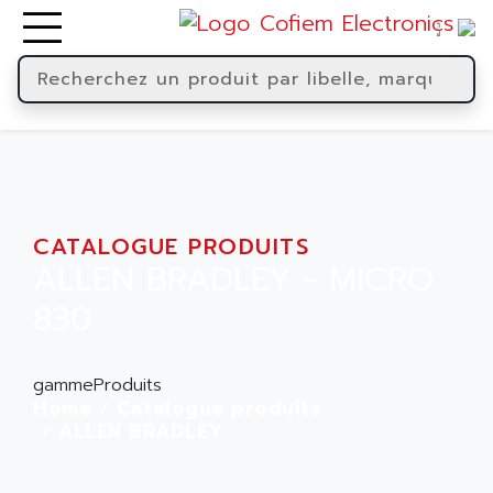
CATALOGUE PRODUITS
ALLEN BRADLEY - MICRO
830
gammeProduits
Home
Catalogue produits
ALLEN BRADLEY