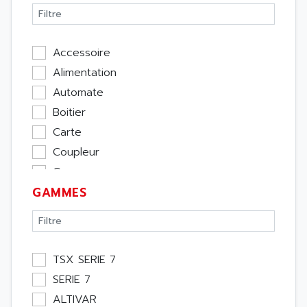
Accessoire
Alimentation
Automate
Boitier
Carte
Coupleur
Cpu
GAMMES
Ecran
Entrée / Sortie
Memoire
Module Métier
TSX SERIE 7
Moteur
SERIE 7
Pupitre Opérateur
ALTIVAR