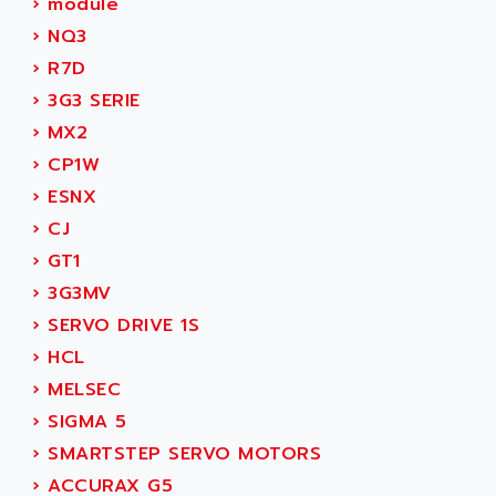
›
module
ADANI PSC
KDA
›
NQ3
ADAPTATER
KDS
›
R7D
ADAPTATIVE
TDA
›
3G3 SERIE
ADAPTEC
BUM
›
MX2
ADAPTORR
BUS
›
CP1W
ADAS
DIAX 04
›
ESNX
ADC AUTOMATICA
DIAX 4
›
CJ
ADDA
cms3
›
GT1
ADDER
CMS
›
3G3MV
ADDI DATA
PARVEX
›
SERVO DRIVE 1S
ADEL SYSTEM
AMS
›
HCL
ADEPT
R6TXB
›
MELSEC
ADEPT TECHNOLOGY
MOVIDYN
›
SIGMA 5
ADES
MOVITRAC
›
SMARTSTEP SERVO MOTORS
ADETEC
LEXIUM
›
ACCURAX G5
ADISCOM