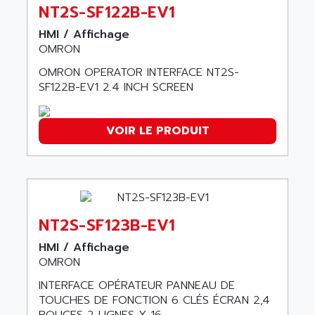
ABC VISION
NT2S-SF122B-EV1
C350 / C370
ABD
HMI / Affichage
RAIL SWITCH
ABG
OMRON
SBC
ABL
OMRON OPERATOR INTERFACE NT2S-
HMI
ABL SURSUM
SF122B-EV1 2.4 INCH SCREEN
SIMATIC HMI
ABLE SYSTEMS
SIMATIC OPERATOR PANEL
ABLIC
VOIR LE PRODUIT
OPERATOR PANEL
ABOUTBATTERIE
APRIL 2000
ABRACON
APRIL 7000
ABS COMPUTERS
SMC50
ABS SYSTEM
SMC600
NT2S-SF123B-EV1
ABSOCODER
SMC25 et SMC 35
HMI / Affichage
ABUS
SMC 50 / SMC 600
OMRON
ABUS ELECTRONIC
SMC 600
INTERFACE OPÉRATEUR PANNEAU DE
AC
TOUCHES DE FONCTION 6 CLÉS ÉCRAN 2,4
SMC50 / SMC600
AC AUTOMATION