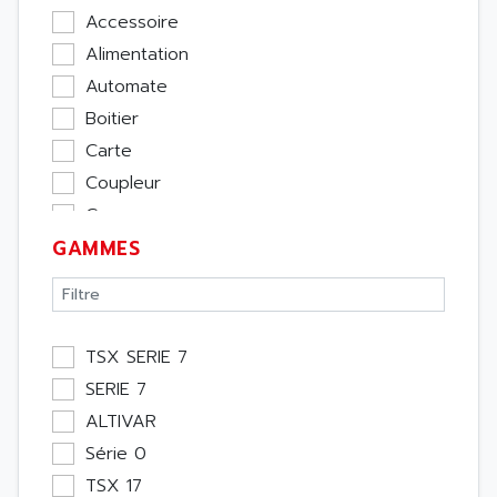
Accessoire
Alimentation
Automate
Boitier
Carte
Coupleur
Cpu
GAMMES
Ecran
Entrée / Sortie
Memoire
Module Métier
TSX SERIE 7
Moteur
SERIE 7
Pupitre Opérateur
ALTIVAR
Rack
Série 0
Etude
TSX 17