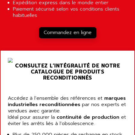
ALCATEL-LUCENT
Expédition express dans le monde entier
8200-SERIES
Paiement sécurisé selon vos conditions clients
ALDES
habituelles
SERIE 9000
ALES
SIMATIC ET200
ALFA PROGETTI
Commandez en ligne
SERVOPACK
ALFA ROBOT
UNIDRIVE
ALFA ROMEO
FMV
ALFAA
DIGIDRIVE SE
ALFA-LAVAL
CONSULTEZ L’INTÉGRALITÉ DE NOTRE
SIGMA II
CATALOGUE DE PRODUITS
ALFASISTEL
VERITRON
RECONDITIONNÉS
ALFATRONIX
PANELVIEW
ALFONS HAAR
AXUMERIK
Accédez à l’ensemble des références et
ALICAT SCIENTIFIC
marques
PROVIT
industrielles reconditionnées
par nos experts et
ALIZEA
vendues avec garantie.
GRADIPAK
ALL TERMINALS
Idéal pour assurer la
continuité de production
et
SIMATIC MP
éviter les arrêts liés à l’obsolescence.
ALLEGRO MICROSYSTEMS
MINI MAESTRO
ALLEN
Plus de 250 000 pièces de rechange en stock