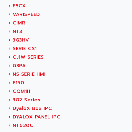
SERVVODYN
›
E5CX
ADITEC
SERVODYN
›
VARISPEED
ADL
SE50
›
CIMR
ADL EUROTECH
LTD12
›
NT3
ADLEE POWERTRONIC
MDLA
›
3G3HV
ADLINK
MDLS
›
SERIE CS1
ADLINK TECHNOLOGY
ACMD2
›
CJ1W SERIES
ADM ELECTRONIC
ACM
›
G3PA
ADMV
PLS514
›
NS SERIE HMI
ADN
PLS510
›
F150
ADN PESAGE
PLS508
›
CQM1H
ADTECH POWER INC
SERVOSTAR
›
3G2 Series
ADV
AC FEED MOTOR
›
DyaloX Box IPC
ADVANCE
SIMODRIVE 611
›
DYALOX PANEL IPC
ADVANCE HIVOLT
TSX MOMENTUM
›
NT620C
ADVANCE TAPES