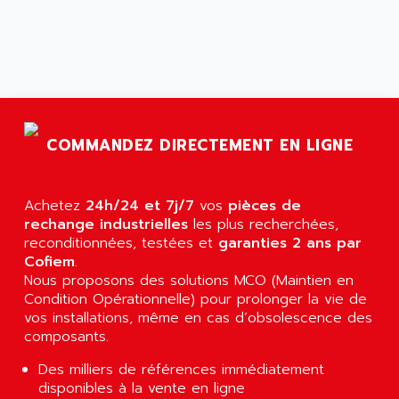
ARGOLUX AS
AIRWELL
TSX 21
AISA
ALTISTART
AIXIA SYSTEMES
TEXT DISPLAY
AJC BATTERY
SIMATIC S5 115U
AJHUA TECHNOLOGY
SINUMERIK 840
COMMANDEZ DIRECTEMENT EN LIGNE
AJR DIFFUSION
SMTBD1
AK ELECTRONIQUE
SMT
AKA
Achetez
24h/24 et 7j/7
vos
pièces de
SMTB
rechange industrielles
AKER
les plus recherchées,
SMT-BSI
reconditionnées, testées et
garanties 2 ans par
AKIM AG
Cofiem
.
CPX37
AKKU
Nous proposons des solutions MCO (Maintien en
CE65
Condition Opérationnelle) pour prolonger la vie de
AKO
ROD 426
vos installations, même en cas d’obsolescence des
ALACATEL
composants.
SINUMERIK 840C
ALARMCOM
ATP
Des milliers de références immédiatement
ALCATEL
disponibles à la vente en ligne
9300-SERIES