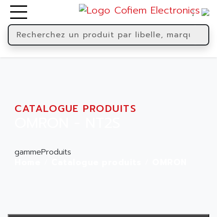
CATALOGUE PRODUITS
OMRON - NT2S
gammeProduits
Home
Catalogue produits
OMRON