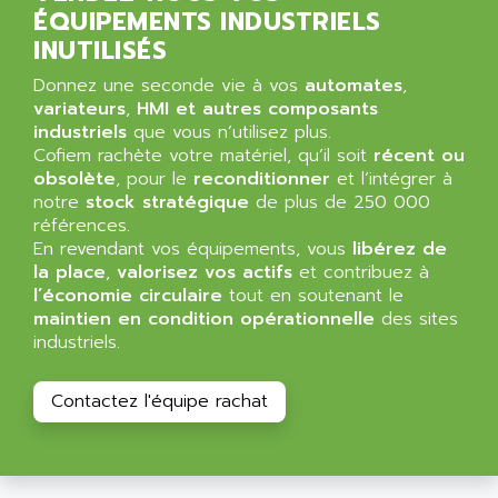
ALPES DEIS
ÉQUIPEMENTS INDUSTRIELS
PSS
ALPES TECNOLOGIE
INUTILISÉS
DIGIFAS
ALPHA
Donnez une seconde vie à vos
automates
,
TC1028
ALPHA GETRIEBEBAU
variateurs
,
HMI et autres composants
MICROCOR
industriels
que vous n’utilisez plus.
ALPHA LAVAL
Cofiem rachète votre matériel, qu’il soit
récent ou
DIXIT
ALPHA SOLWAY
obsolète
, pour le
reconditionner
et l’intégrer à
PYRAMID
notre
stock stratégique
de plus de 250 000
ALPHA VUOTO
ADMIRAL
références.
ALPHA WIRE
En revendant vos équipements, vous
libérez de
S3C
ALPHAGEAR
la place
,
valorisez vos actifs
et contribuez à
4900
l’économie circulaire
tout en soutenant le
ALPHEE
maintien en condition opérationnelle
des sites
MV1000
ALPINE
industriels.
650 SERIE
ALPS
ALPHA SVM
ALPSITEC
Contactez l'équipe rachat
FRENIC
ALR
RAC
ALRITMA M
PUSH BUTTON PANEL
ALRO