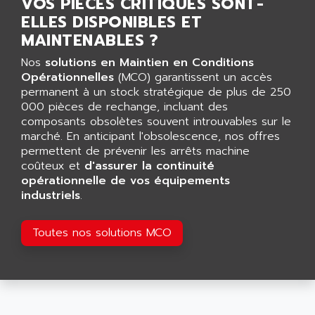
VOS PIÈCES CRITIQUES SONT-
AGUT
COMPACTLOGIX
ELLES DISPONIBLES ET
AHEAD SYSTEMS
FLEX I/O
MAINTENABLES ?
AHLBERG ELECTRONICS
MICROLOGIX 1200
Nos
solutions en Maintien en Conditions
AIP SYSTEMES
PANELVIEW 1000
Opérationnelles
(MCO) garantissent un accès
AIR
permanent à un stock stratégique de plus de 250
NT620C
AIR ET PULVERISATION
000 pièces de rechange, incluant des
SIMATIC S5-101
composants obsolètes souvent introuvables sur le
AIR LIQUIDE
marché. En anticipant l'obsolescence, nos offres
SIMATIC TOUCH PANEL
AIR SYSTEMS
permettent de prévenir les arrêts machine
S900 II
coûteux et
AIR WORTHINGTON CREYSSENSAC
d'assurer la continuité
S900
opérationnelle de vos équipements
AIRBUS
industriels
.
PHASEO
AIRCOM
SIMATIC-S5
AIRELEC
Toutes nos solutions MCO
SIMATIC FIELD PG
AIRMASTER R1
LOGO!
AIRMASTER R1HMI
RJ3
AIRMAT
A03B
AIRPES