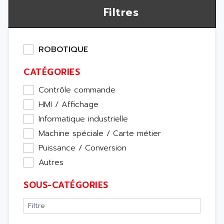
Filtres
ROBOTIQUE
CATÉGORIES
Contrôle commande
HMI / Affichage
Informatique industrielle
Machine spéciale / Carte métier
Puissance / Conversion
Autres
SOUS-CATÉGORIES