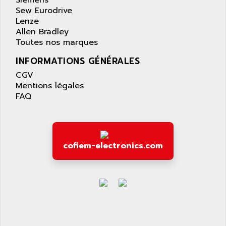
Siemens
PANELVIEW 1200
Sew Eurodrive
ARBO
MDLQ
Lenze
ARBOR
Allen Bradley
GP2000 Series
ARBURG
Toutes nos marques
TSX17
ARC MACHINES
INFORMATIONS GÉNÉRALES
1060
ARC MODENA
CGV
VECTOR DRIVE
ARCEL
Mentions légales
ALPHA
FAQ
ARCNET
SM SERIE
ARCOL
SIMATIC S7-200
ARCOLECTRIC
MODICON QUANTUM
ARCOTRONICS
cofiem-electronics.com
GENIUS
ARCTIC COOLING
A SERIES
ARDAMEL LHOMARGY
MDLU
ARDATEM
UAC
ARDETEM
LQ SERIE
ARDUCAM
530 SERIES