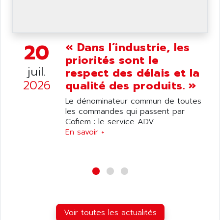
wyse
AOR
DGN
APACER
BULLETIN 160
APATOR
20
« Dans l’industrie, les
SIMATIC S5 101U
APC
priorités sont le
FX SERIE
APE
juil.
respect des délais et la
VEA
APELCO-CAREL
2026
qualité des produits. »
CONTROL LOGIX
APELEC
Le dénominateur commun de toutes
VERSAMAX
APEM
les commandes qui passent par
MAGIC
Cofiem : le service ADV....
APEX
POSMO
En savoir +
APLEX TECHNOLOGY
SIMATIC TI505
APOTEKA
PMC 1000
APPA
ACS400
APPARATEBAU HUNDSBACH
584S
APPLE
LEXIUM 15
APPLICOM
Voir toutes les actualités
SAFETY RELAY