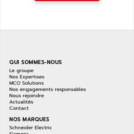
APPLIED MATERIALS
COMBIVERT F4
APPLIED ROBOTICS
SÉRIE 1000
APRIL
AZM
APRIMATIC
MDLL
APS
PANELVIEW PLUS
APT
PANEL VIEW 550
APTOR
SLC500
QUI SOMMES-NOUS
APV
S4-S4C-S4C+
Le groupe
APW
RPX10
Nos Expertises
AQUA SMART
MCO Solutions
E-ME-T
AQUAFINE
Nos engagements responsables
MICROLOGIX
Nous rejoindre
AQUALYSE
Actualités
PNOZ
AQUAMED
Contact
ROTOVAR
AQUAMETRO
NOS MARQUES
AS-I
AQUASET
Schneider Electric
507
ARAG