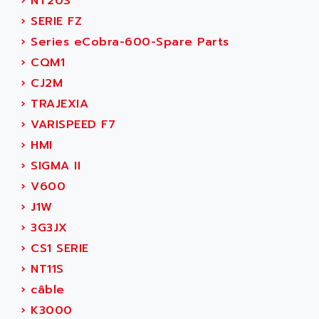
›
NT20S
SINUMERIK 810
ACTIOMTECH
›
SERIE FZ
PREMIUM
ACTION PAK
›
Series eCobra-600-Spare Parts
PREVENTA
ACTIVA MULLER
›
CQM1
TWIDO
ACTIVE HUB
›
CJ2M
NANO
ACTIVIB
›
TRAJEXIA
PCMCIA CARD
ACTRONIC
›
VARISPEED F7
TFTX
ACU-RITE
›
HMI
SIMATIC S7-300
ACU-TIME
›
SIGMA II
TDM
ACX ADAP TORR
›
V600
DIAX 2
ADA
›
J1W
TVM
ADAC
›
3G3JX
KDV
ADAFRUIT
›
CS1 SERIE
KVR
ADAM
›
NT11S
TVD
ADAMCZEWSKI
›
câble
SERVO DRIVE
ADAMEL
›
K3000
AC MAINSPINDLE