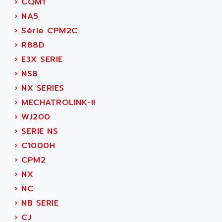
›
CQM1
SERVVODYN
ADITEC
›
NA5
SERVODYN
ADL
›
Série CPM2C
SE50
ADL EUROTECH
›
R88D
LTD12
ADLEE POWERTRONIC
›
E3X SERIE
MDLA
ADLINK
›
NS8
MDLS
ADLINK TECHNOLOGY
›
NX SERIES
ACMD2
ADM ELECTRONIC
›
MECHATROLINK-II
ACM
ADMV
›
WJ200
PLS514
ADN
›
SERIE NS
PLS510
ADN PESAGE
›
C1000H
PLS508
ADTECH POWER INC
›
CPM2
SERVOSTAR
ADV
›
NX
AC FEED MOTOR
ADVANCE
›
NC
SIMODRIVE 611
ADVANCE HIVOLT
›
NB SERIE
TSX MOMENTUM
ADVANCE TAPES
›
CJ