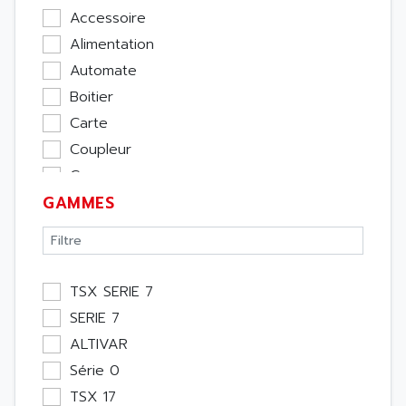
Accessoire
Alimentation
Automate
Boitier
Carte
Coupleur
Cpu
GAMMES
Ecran
Entrée / Sortie
Memoire
Module Métier
TSX SERIE 7
Moteur
SERIE 7
Pupitre Opérateur
ALTIVAR
Rack
Série 0
Etude
TSX 17