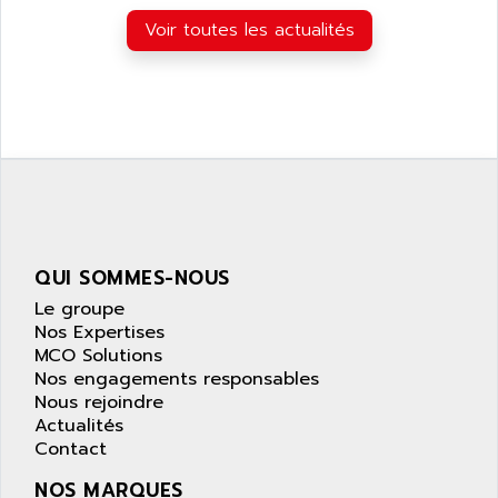
APPLIED MATERIALS
COMBIVERT F4
Voir toutes les actualités
APPLIED ROBOTICS
SÉRIE 1000
APRIL
AZM
APRIMATIC
MDLL
APS
PANELVIEW PLUS
APT
PANEL VIEW 550
APTOR
SLC500
APV
S4-S4C-S4C+
APW
QUI SOMMES-NOUS
RPX10
AQUA SMART
Le groupe
E-ME-T
AQUAFINE
Nos Expertises
MICROLOGIX
MCO Solutions
AQUALYSE
Nos engagements responsables
PNOZ
AQUAMED
Nous rejoindre
ROTOVAR
Actualités
AQUAMETRO
AS-I
Contact
AQUASET
507
NOS MARQUES
ARAG