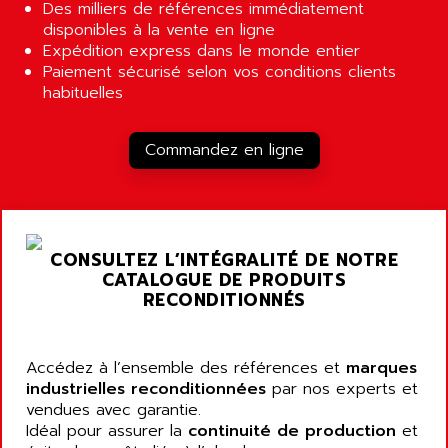
ALCATEL-LUCENT
Des milliers de références immédiatement
8200-SERIES
disponibles à la vente en ligne
ALDES
Expédition express dans le monde entier
SERIE 9000
ALES
Paiement sécurisé selon vos conditions clients
SIMATIC ET200
habituelles
ALFA PROGETTI
SERVOPACK
ALFA ROBOT
UNIDRIVE
Commandez en ligne
ALFA ROMEO
FMV
ALFAA
DIGIDRIVE SE
ALFA-LAVAL
SIGMA II
ALFASISTEL
VERITRON
CONSULTEZ L’INTÉGRALITÉ DE NOTRE
ALFATRONIX
CATALOGUE DE PRODUITS
PANELVIEW
ALFONS HAAR
RECONDITIONNÉS
AXUMERIK
ALICAT SCIENTIFIC
PROVIT
ALIZEA
Accédez à l’ensemble des références et
marques
GRADIPAK
ALL TERMINALS
industrielles reconditionnées
par nos experts et
SIMATIC MP
vendues avec garantie.
ALLEGRO MICROSYSTEMS
MINI MAESTRO
Idéal pour assurer la
continuité de production
et
ALLEN