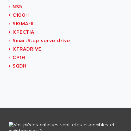
GP 70 SERIE
AFP PRODEL
›
NS5
PROVIT 5000
AG ASSOCIATES
›
C100H
S4-S4C
AGASTAT
›
SIGMA-II
SIAX
AGDE
›
XPECTIA
FESTO ELECTRONIC
AGE POWERBLOCK
›
SmartStep servo drive
PCS095
AGETEM
›
XTRADRIVE
TOUCHVIEW
AGI
›
CP1H
REDIPANEL
AGIE
›
SGDH
RJ2
AGILENT
MULTI-SERVO
AGILENT TECHNOLOGIES
PCS
AGILER
RECTIVAR
AGP
RECTIVAR 4 SERIE 641
AGS
CONTROLLOGIX
AGTATAC
plc5
AGTATEC AG
SLC 500