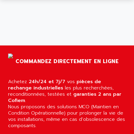
ARGOLUX AS
AIRWELL
TSX 21
AISA
ALTISTART
AIXIA SYSTEMES
TEXT DISPLAY
AJC BATTERY
SIMATIC S5 115U
AJHUA TECHNOLOGY
SINUMERIK 840
AJR DIFFUSION
SMTBD1
AK ELECTRONIQUE
COMMANDEZ DIRECTEMENT EN LIGNE
SMT
AKA
SMTB
AKER
SMT-BSI
Achetez
24h/24 et 7j/7
vos
pièces de
AKIM AG
rechange industrielles
les plus recherchées,
CPX37
AKKU
reconditionnées, testées et
garanties 2 ans par
CE65
Cofiem
.
AKO
ROD 426
Nous proposons des solutions MCO (Maintien en
ALACATEL
Condition Opérationnelle) pour prolonger la vie de
SINUMERIK 840C
ALARMCOM
vos installations, même en cas d’obsolescence des
ATP
composants.
ALCATEL
9300-SERIES