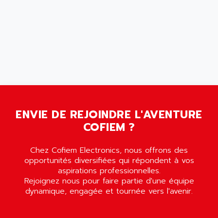
AMET
690 SERIE
AMETEK
ECODRIVE
AMETHERM
CHARGEUR
AMI SEMICONDUCTOR
NUM 720
AMIC TECHNOLOGY
SINUMERIK 802
AMK
PCS950
AMKASYN
DIGITAX
AMP
BUC
ENVIE DE REJOINDRE L'AVENTURE
AMP DISPLAY
RAC3
COFIEM ?
AMPEREX
PANELVIEW 550
AMPEX
AC SERVO
Chez Cofiem Electronics, nous offrons des
AMPHENOL
opportunités diversifiées qui répondent à vos
AXODYN
AMPIRE
aspirations professionnelles.
SMD
Rejoignez nous pour faire partie d'une équipe
AMPLICON
dynamique, engagée et tournée vers l'avenir.
8200 VECTOR
AMRI-KSB
GP2000 SERIE
AMSAMOTION