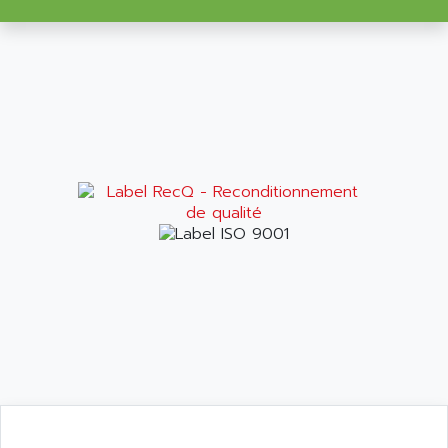
VT170
ALSPA
MENTOR II
ALSTEF
EEA
ALSTHOM
CD1-K
ALSTHOM ATLANTIQUE
SIMATIC MONITOR PANEL
ALSTHOM PARVEX
ACS
ALSTOM
LCD
ALTECH
SBS
ALTER
ABS
ALTIVAR
PS316
ALTRAC AG
RPX
ALTRONICS
PB100
ALTRONIX
PB 300 / PB 600
ALUTRON
5000
ALX
SMC35
AMADA