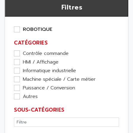
Filtres
ROBOTIQUE
CATÉGORIES
Contrôle commande
HMI / Affichage
Informatique industrielle
Machine spéciale / Carte métier
Puissance / Conversion
Autres
SOUS-CATÉGORIES