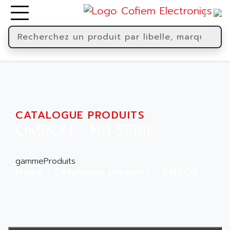
CATALOGUE PRODUITS
OMRON - NB SERIE
gammeProduits
Home
Catalogue produits
OMRON