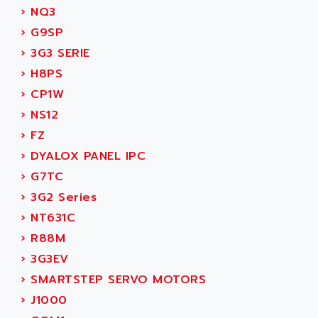
ADANI PSC
›
NQ3
KDA
ADAPTATER
›
G9SP
KDS
ADAPTATIVE
›
3G3 SERIE
TDA
ADAPTEC
›
H8PS
BUM
ADAPTORR
›
CP1W
BUS
ADAS
›
NS12
DIAX 04
ADC AUTOMATICA
›
FZ
DIAX 4
ADDA
›
DYALOX PANEL IPC
cms3
ADDER
›
G7TC
CMS
ADDI DATA
›
3G2 Series
PARVEX
ADEL SYSTEM
›
NT631C
AMS
ADEPT
›
R88M
R6TXB
ADEPT TECHNOLOGY
›
3G3EV
MOVIDYN
ADES
›
SMARTSTEP SERVO MOTORS
MOVITRAC
ADETEC
›
J1000
LEXIUM
ADISCOM