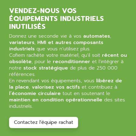
ALPES DEIS
PSS
VENDEZ-NOUS VOS
ALPES TECNOLOGIE
DIGIFAS
ÉQUIPEMENTS INDUSTRIELS
ALPHA
INUTILISÉS
TC1028
ALPHA GETRIEBEBAU
MICROCOR
Donnez une seconde vie à vos
automates
,
ALPHA LAVAL
variateurs
,
HMI et autres composants
DIXIT
ALPHA SOLWAY
industriels
que vous n’utilisez plus.
PYRAMID
Cofiem rachète votre matériel, qu’il soit
récent ou
ALPHA VUOTO
ADMIRAL
obsolète
, pour le
reconditionner
et l’intégrer à
ALPHA WIRE
notre
stock stratégique
de plus de 250 000
S3C
ALPHAGEAR
références.
4900
En revendant vos équipements, vous
libérez de
ALPHEE
la place
,
valorisez vos actifs
et contribuez à
MV1000
ALPINE
l’économie circulaire
tout en soutenant le
650 SERIE
maintien en condition opérationnelle
ALPS
des sites
ALPHA SVM
industriels.
ALPSITEC
FRENIC
ALR
Contactez l'équipe rachat
RAC
ALRITMA M
PUSH BUTTON PANEL
ALRO