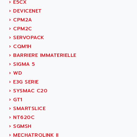
AEES
›
E5CX
ALTIVAR 66
AEG
›
DEVICENET
MICROMASTER
AEG MODICON
›
CPM2A
SQUARE D
AEL CRYSTALS
›
CPM2C
SY/MAX
AEM
›
SERVOPACK
ADVANTYS
AEP
›
CQM1H
APRIL 3000
AERMEC
›
BARRIERE IMMATERIELLE
VT5000
AERO - SHARP
›
SIGMA 5
VT3000
AEROBAR
›
WD
VT
AEROSEC INDUSTRIE
›
E3G SERIE
VSPA1
AEROTECH
›
SYSMAC C20
FERROMATIK PMC 1000
AES
›
GT1
VT100
AESYS
›
SMARTSLICE
LCA
AEV
›
NT620C
CNC ALPHA
AFAG
›
SGMSH
SMART TOUCH
AFDI
›
MECHATROLINK II