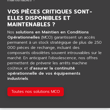
AGUT
COMPACTLOGIX
AHEAD SYSTEMS
VOS PIÈCES CRITIQUES SONT-
FLEX I/O
AHLBERG ELECTRONICS
ELLES DISPONIBLES ET
MICROLOGIX 1200
AIP SYSTEMES
MAINTENABLES ?
PANELVIEW 1000
AIR
Nos
solutions en Maintien en Conditions
NT620C
AIR ET PULVERISATION
Opérationnelles
(MCO) garantissent un accès
SIMATIC S5-101
permanent à un stock stratégique de plus de 250
AIR LIQUIDE
000 pièces de rechange, incluant des
SIMATIC TOUCH PANEL
AIR SYSTEMS
composants obsolètes souvent introuvables sur le
S900 II
marché. En anticipant l'obsolescence, nos offres
AIR WORTHINGTON CREYSSENSAC
S900
permettent de prévenir les arrêts machine
AIRBUS
coûteux et
d'assurer la continuité
PHASEO
AIRCOM
opérationnelle de vos équipements
SIMATIC-S5
industriels
.
AIRELEC
SIMATIC FIELD PG
AIRMASTER R1
LOGO!
Toutes nos solutions MCO
AIRMASTER R1HMI
RJ3
AIRMAT
A03B
AIRPES