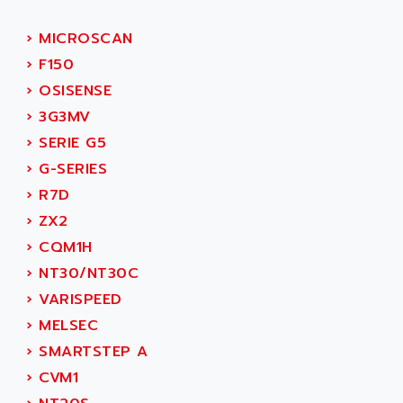
ACI ALPHANUMERIQUE
SMC500
ACIM JOUANIN
›
MICROSCAN
SMC200 / 500
ACINDUCTO
›
F150
PLC-5
ACKSYS
›
OSISENSE
NC
ACMA
›
3G3MV
SYSMAC
ACOBAL
›
SERIE G5
SERVO MOTOR
ACOMEL
›
G-SERIES
PERMANENT MAGNET MOTOR
ACOOL
›
R7D
BPH
ACOPIAN
›
ZX2
MASAP
ACOPOS
›
CQM1H
BSM SERIE
ACQUIDUC
›
NT30/NT30C
SIMODRIVE 210
ACROMAG
›
VARISPEED
SIMODRIVE 610
ACS
›
MELSEC
SIMODRIVE 650
ACS MOTION CONTROL
›
SMARTSTEP A
SIMOREG
ACT KERN
›
CVM1
SINUMERIK 800
ACTIA