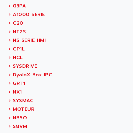
NUM 1060
ADVANCED ENERGY
›
G3PA
NUM 760
ADVANCED MICRO DEVICES
›
A1000 SERIE
NUM 750/760
ADVANCED MOTION CONTROLS
›
C20
NUM750
ADVANCED POWER TECHNOLOGY
›
NT2S
NUM750 / NUM760
ADVANCED UV
›
NS SERIE HMI
NUM 750
ADVANTEC
›
CP1L
ULTRA SERIES
ADVANTECH
›
HCL
IPC
ADVANTYS FTM
›
SYSDRIVE
INDUCTEL
ADWIN
›
DyaloX Box IPC
C500
AE
›
GRT1
C200H
AE&T
›
NX1
CQM1
AEC
›
SYSMAC
R88
AECO
›
MOTEUR
CQM1H
AEE
›
NB5Q
RECTIVAR 4
AEEON
›
S8VM
ALTIVAR 16