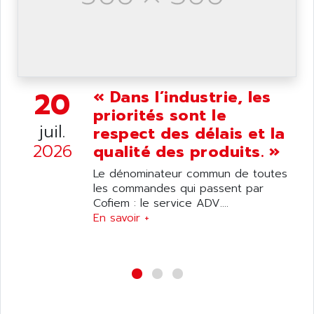
wyse
AOR
DGN
APACER
BULLETIN 160
APATOR
SIMATIC S5 101U
APC
FX SERIE
20
« Dans l’industrie, les
APE
VEA
priorités sont le
APELCO-CAREL
CONTROL LOGIX
juil.
respect des délais et la
APELEC
2026
VERSAMAX
qualité des produits. »
APEM
MAGIC
Le dénominateur commun de toutes
APEX
POSMO
les commandes qui passent par
APLEX TECHNOLOGY
Cofiem : le service ADV....
SIMATIC TI505
APOTEKA
En savoir +
PMC 1000
APPA
ACS400
APPARATEBAU HUNDSBACH
584S
APPLE
LEXIUM 15
APPLICOM
SAFETY RELAY