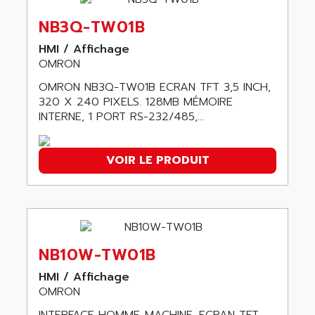
ABC VISION
C350 / C370
NB3Q-TW01B
ABD
RAIL SWITCH
ABG
HMI / Affichage
SBC
OMRON
ABL
HMI
ABL SURSUM
OMRON NB3Q-TW01B ECRAN TFT 3,5 INCH,
SIMATIC HMI
320 X 240 PIXELS. 128MB MÉMOIRE
ABLE SYSTEMS
INTERNE, 1 PORT RS-232/485,...
SIMATIC OPERATOR PANEL
ABLIC
OPERATOR PANEL
ABOUTBATTERIE
APRIL 2000
VOIR LE PRODUIT
ABRACON
APRIL 7000
ABS COMPUTERS
SMC50
ABS SYSTEM
SMC600
ABSOCODER
SMC25 et SMC 35
ABUS
NB10W-TW01B
SMC 50 / SMC 600
ABUS ELECTRONIC
HMI / Affichage
SMC 600
AC
OMRON
SMC50 / SMC600
AC AUTOMATION