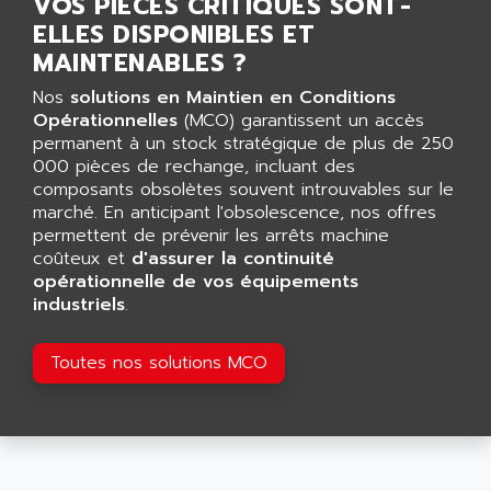
VOS PIÈCES CRITIQUES SONT-
AGUT
COMPACTLOGIX
ELLES DISPONIBLES ET
AHEAD SYSTEMS
FLEX I/O
MAINTENABLES ?
AHLBERG ELECTRONICS
MICROLOGIX 1200
Nos
solutions en Maintien en Conditions
AIP SYSTEMES
PANELVIEW 1000
Opérationnelles
(MCO) garantissent un accès
AIR
permanent à un stock stratégique de plus de 250
NT620C
AIR ET PULVERISATION
000 pièces de rechange, incluant des
SIMATIC S5-101
composants obsolètes souvent introuvables sur le
AIR LIQUIDE
marché. En anticipant l'obsolescence, nos offres
SIMATIC TOUCH PANEL
AIR SYSTEMS
permettent de prévenir les arrêts machine
S900 II
coûteux et
AIR WORTHINGTON CREYSSENSAC
d'assurer la continuité
S900
opérationnelle de vos équipements
AIRBUS
industriels
.
PHASEO
AIRCOM
SIMATIC-S5
AIRELEC
Toutes nos solutions MCO
SIMATIC FIELD PG
AIRMASTER R1
LOGO!
AIRMASTER R1HMI
RJ3
AIRMAT
A03B
AIRPES