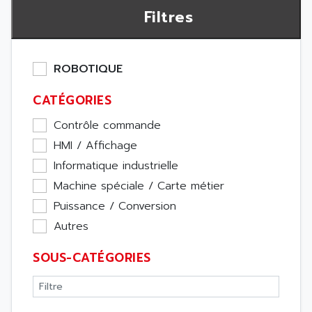
Filtres
ROBOTIQUE
CATÉGORIES
Contrôle commande
HMI / Affichage
Informatique industrielle
Machine spéciale / Carte métier
Puissance / Conversion
Autres
SOUS-CATÉGORIES