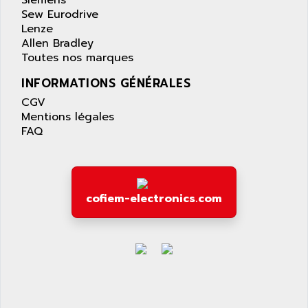
Siemens
PANELVIEW 1200
Sew Eurodrive
ARBO
MDLQ
Lenze
ARBOR
Allen Bradley
GP2000 Series
ARBURG
Toutes nos marques
TSX17
ARC MACHINES
INFORMATIONS GÉNÉRALES
1060
ARC MODENA
CGV
VECTOR DRIVE
ARCEL
Mentions légales
ALPHA
FAQ
ARCNET
SM SERIE
ARCOL
SIMATIC S7-200
ARCOLECTRIC
MODICON QUANTUM
ARCOTRONICS
cofiem-electronics.com
GENIUS
ARCTIC COOLING
A SERIES
ARDAMEL LHOMARGY
MDLU
ARDATEM
UAC
ARDETEM
LQ SERIE
ARDUCAM
530 SERIES