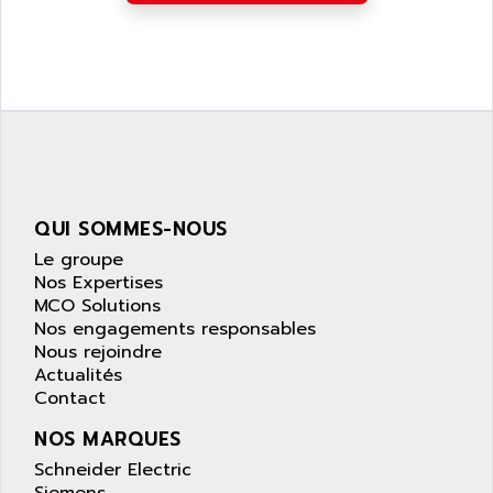
APPLIED MATERIALS
COMBIVERT F4
APPLIED ROBOTICS
SÉRIE 1000
APRIL
AZM
APRIMATIC
MDLL
APS
PANELVIEW PLUS
APT
PANEL VIEW 550
APTOR
SLC500
QUI SOMMES-NOUS
APV
S4-S4C-S4C+
Le groupe
APW
RPX10
Nos Expertises
AQUA SMART
MCO Solutions
E-ME-T
AQUAFINE
Nos engagements responsables
MICROLOGIX
Nous rejoindre
AQUALYSE
Actualités
PNOZ
AQUAMED
Contact
ROTOVAR
AQUAMETRO
NOS MARQUES
AS-I
AQUASET
Schneider Electric
507
ARAG