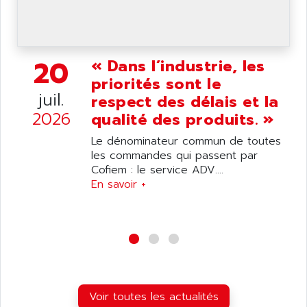
wyse
AOR
DGN
APACER
BULLETIN 160
APATOR
20
« Dans l’industrie, les
SIMATIC S5 101U
APC
priorités sont le
FX SERIE
APE
juil.
respect des délais et la
VEA
APELCO-CAREL
2026
qualité des produits. »
CONTROL LOGIX
APELEC
Le dénominateur commun de toutes
VERSAMAX
APEM
les commandes qui passent par
MAGIC
Cofiem : le service ADV....
APEX
POSMO
En savoir +
APLEX TECHNOLOGY
SIMATIC TI505
APOTEKA
PMC 1000
APPA
ACS400
APPARATEBAU HUNDSBACH
584S
APPLE
LEXIUM 15
APPLICOM
Voir toutes les actualités
SAFETY RELAY