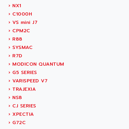
SERVVODYN
›
NX1
ADITEC
SERVODYN
›
C1000H
ADL
SE50
›
VS mini J7
ADL EUROTECH
LTD12
›
CPM2C
ADLEE POWERTRONIC
MDLA
›
R88
ADLINK
MDLS
›
SYSMAC
ADLINK TECHNOLOGY
ACMD2
›
R7D
ADM ELECTRONIC
ACM
›
MODICON QUANTUM
ADMV
PLS514
›
G5 SERIES
ADN
PLS510
›
VARISPEED V7
ADN PESAGE
PLS508
›
TRAJEXIA
ADTECH POWER INC
SERVOSTAR
›
NS8
ADV
AC FEED MOTOR
›
CJ SERIES
ADVANCE
SIMODRIVE 611
›
XPECTIA
ADVANCE HIVOLT
TSX MOMENTUM
›
G72C
ADVANCE TAPES