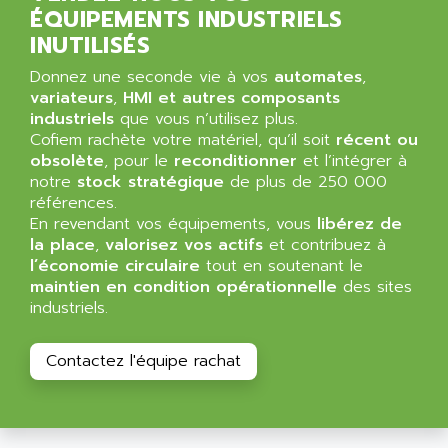
ALPES DEIS
ÉQUIPEMENTS INDUSTRIELS
PSS
ALPES TECNOLOGIE
INUTILISÉS
DIGIFAS
ALPHA
Donnez une seconde vie à vos
automates
,
TC1028
ALPHA GETRIEBEBAU
variateurs
,
HMI et autres composants
MICROCOR
industriels
que vous n’utilisez plus.
ALPHA LAVAL
Cofiem rachète votre matériel, qu’il soit
récent ou
DIXIT
ALPHA SOLWAY
obsolète
, pour le
reconditionner
et l’intégrer à
PYRAMID
notre
stock stratégique
de plus de 250 000
ALPHA VUOTO
ADMIRAL
références.
ALPHA WIRE
En revendant vos équipements, vous
libérez de
S3C
ALPHAGEAR
la place
,
valorisez vos actifs
et contribuez à
4900
l’économie circulaire
tout en soutenant le
ALPHEE
maintien en condition opérationnelle
des sites
MV1000
ALPINE
industriels.
650 SERIE
ALPS
ALPHA SVM
ALPSITEC
Contactez l'équipe rachat
FRENIC
ALR
RAC
ALRITMA M
PUSH BUTTON PANEL
ALRO