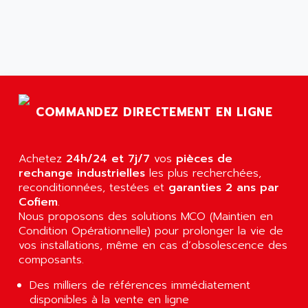
ARGOLUX AS
AIRWELL
TSX 21
AISA
ALTISTART
AIXIA SYSTEMES
TEXT DISPLAY
AJC BATTERY
SIMATIC S5 115U
AJHUA TECHNOLOGY
SINUMERIK 840
COMMANDEZ DIRECTEMENT EN LIGNE
AJR DIFFUSION
SMTBD1
AK ELECTRONIQUE
SMT
AKA
Achetez
24h/24 et 7j/7
vos
pièces de
SMTB
rechange industrielles
AKER
les plus recherchées,
SMT-BSI
reconditionnées, testées et
garanties 2 ans par
AKIM AG
Cofiem
.
CPX37
AKKU
Nous proposons des solutions MCO (Maintien en
CE65
Condition Opérationnelle) pour prolonger la vie de
AKO
ROD 426
vos installations, même en cas d’obsolescence des
ALACATEL
composants.
SINUMERIK 840C
ALARMCOM
ATP
Des milliers de références immédiatement
ALCATEL
disponibles à la vente en ligne
9300-SERIES