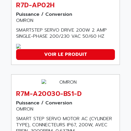
ABC VISION
R7D-AP02H
C350 / C370
ABD
Puissance / Conversion
RAIL SWITCH
ABG
OMRON
SBC
ABL
SMARTSTEP SERVO DRIVE 200W 2 AMP
HMI
ABL SURSUM
SINGLE-PHASE 200/230 VAC 50/60 HZ
SIMATIC HMI
ABLE SYSTEMS
SIMATIC OPERATOR PANEL
ABLIC
VOIR LE PRODUIT
OPERATOR PANEL
ABOUTBATTERIE
APRIL 2000
ABRACON
APRIL 7000
ABS COMPUTERS
SMC50
ABS SYSTEM
SMC600
R7M-A20030-BS1-D
ABSOCODER
SMC25 et SMC 35
Puissance / Conversion
ABUS
SMC 50 / SMC 600
OMRON
ABUS ELECTRONIC
SMC 600
SMART STEP SERVO MOTOR AC (CYLINDER
AC
TYPE), CONNECTEURS IP67, 200W, AVEC
SMC50 / SMC600
AC AUTOMATION