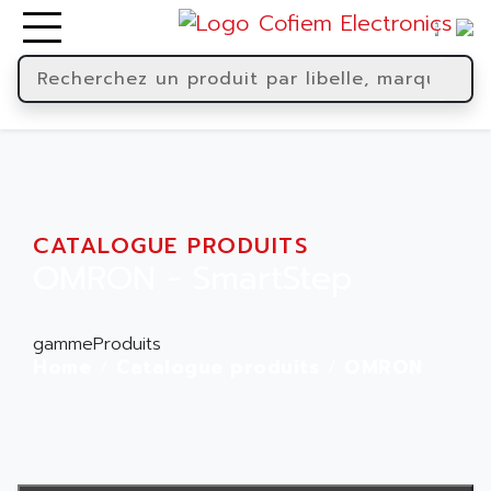
CATALOGUE PRODUITS
OMRON - SmartStep
gammeProduits
Home
Catalogue produits
OMRON