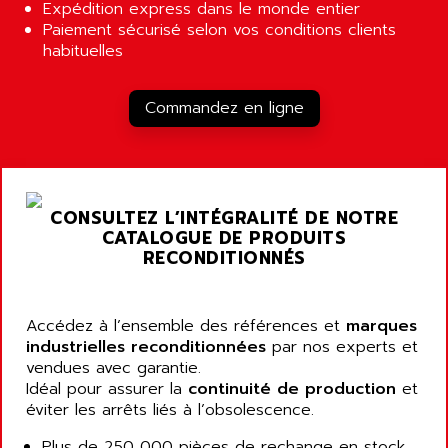
ALCATEL-LUCENT
Expédition express dans le monde entier
8200-SERIES
Paiement sécurisé selon vos conditions clients
ALDES
habituelles
SERIE 9000
ALES
SIMATIC ET200
ALFA PROGETTI
Commandez en ligne
SERVOPACK
ALFA ROBOT
UNIDRIVE
ALFA ROMEO
FMV
ALFAA
DIGIDRIVE SE
ALFA-LAVAL
CONSULTEZ L’INTÉGRALITÉ DE NOTRE
SIGMA II
CATALOGUE DE PRODUITS
ALFASISTEL
VERITRON
RECONDITIONNÉS
ALFATRONIX
PANELVIEW
ALFONS HAAR
AXUMERIK
Accédez à l’ensemble des références et
ALICAT SCIENTIFIC
marques
PROVIT
industrielles reconditionnées
par nos experts et
ALIZEA
vendues avec garantie.
GRADIPAK
ALL TERMINALS
Idéal pour assurer la
continuité de production
et
SIMATIC MP
éviter les arrêts liés à l’obsolescence.
ALLEGRO MICROSYSTEMS
MINI MAESTRO
ALLEN
Plus de 250 000 pièces de rechange en stock