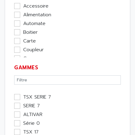
Accessoire
Alimentation
Automate
Boitier
Carte
Coupleur
Cpu
GAMMES
Ecran
Entrée / Sortie
Memoire
Module Métier
TSX SERIE 7
Moteur
SERIE 7
Pupitre Opérateur
ALTIVAR
Rack
Série 0
Etude
TSX 17