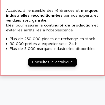
SIMATIC MP
ALLEGRO MICROSYSTEMS
MINI MAESTRO
Accédez à l’ensemble des références et
marques
ALLEN
industrielles reconditionnées
par nos experts et
NT3
ALLEN BRADLEY
vendues avec garantie.
CYBER 4000
Idéal pour assurer la
continuité de production
et
ALLEN CODIERGERATE GMBH
RPX30
éviter les arrêts liés à l’obsolescence.
ALLEN CODING SYSTEMS
SINUMERIK 820/
Plus de 250 000 pièces de rechange en stock
ALLEN SYSTEMS
LOGO
30 000 prêtes à expédier sous 24 h
ALLIANCE INSTRUMENTS
Plus de 5 000 marques industrielles disponibles
SIMATIC MULTIPANEL
ALLIANCE MEMORY
CL200
ALLIED TELESIS
Consultez le catalogue
DIGIVEX
ALLIED TELESYN
PWE
ALLIED VISION
CL300
ALLIGATOR
SIMOVERT MASTERDRIVES
ALLISON
C100
ALLISON TRANSMISSION
OP35
ALM
SIMATIC TP