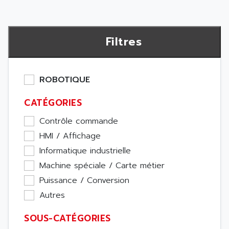
Filtres
ROBOTIQUE
CATÉGORIES
Contrôle commande
HMI / Affichage
Informatique industrielle
Machine spéciale / Carte métier
Puissance / Conversion
Autres
SOUS-CATÉGORIES