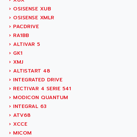
›
XUX
SIMODRIVE 611
ADVANCE HIVOLT
›
OSISENSE XUB
TSX MOMENTUM
ADVANCE TAPES
›
OSISENSE XMLR
NUM 1060
ADVANCED ENERGY
›
PACDRIVE
NUM 760
ADVANCED MICRO DEVICES
›
RA1BB
NUM 750/760
ADVANCED MOTION CONTROLS
›
ALTIVAR 5
NUM750
ADVANCED POWER TECHNOLOGY
›
GK1
NUM750 / NUM760
ADVANCED UV
›
XMJ
NUM 750
ADVANTEC
›
ALTISTART 48
ULTRA SERIES
ADVANTECH
›
INTEGRATED DRIVE
IPC
ADVANTYS FTM
›
RECTIVAR 4 SERIE 541
INDUCTEL
ADWIN
›
MODICON QUANTUM
C500
AE
›
INTEGRAL 63
C200H
AE&T
›
ATV68
CQM1
AEC
›
XCCE
R88
AECO
›
MICOM
CQM1H