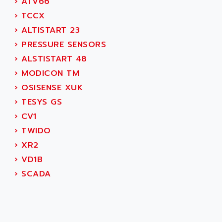
›
ATV66
CNC ALPHA
AFAG
›
TCCX
SMART TOUCH
AFDI
›
ALTISTART 23
GP 70 SERIE
AFP PRODEL
›
PRESSURE SENSORS
PROVIT 5000
AG ASSOCIATES
›
ALSTISTART 48
S4-S4C
AGASTAT
›
MODICON TM
SIAX
AGDE
›
OSISENSE XUK
FESTO ELECTRONIC
AGE POWERBLOCK
›
TESYS GS
PCS095
AGETEM
›
CV1
TOUCHVIEW
AGI
›
TWIDO
REDIPANEL
AGIE
›
XR2
RJ2
AGILENT
›
VD1B
MULTI-SERVO
AGILENT TECHNOLOGIES
›
SCADA
PCS
AGILER
RECTIVAR
AGP
RECTIVAR 4 SERIE 641
AGS
CONTROLLOGIX