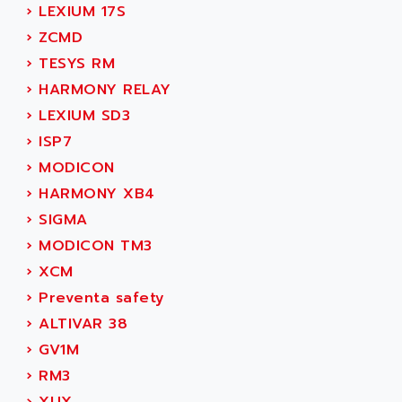
›
LEXIUM 17S
MOVITRAC
ADETEC
›
ZCMD
LEXIUM
ADISCOM
›
TESYS RM
SERVVODYN
ADITEC
›
HARMONY RELAY
SERVODYN
ADL
›
LEXIUM SD3
SE50
ADL EUROTECH
›
ISP7
LTD12
ADLEE POWERTRONIC
›
MODICON
MDLA
ADLINK
›
HARMONY XB4
MDLS
ADLINK TECHNOLOGY
›
SIGMA
ACMD2
ADM ELECTRONIC
›
MODICON TM3
ACM
ADMV
›
XCM
PLS514
ADN
›
Preventa safety
PLS510
ADN PESAGE
›
ALTIVAR 38
PLS508
ADTECH POWER INC
›
GV1M
SERVOSTAR
ADV
›
RM3
AC FEED MOTOR
ADVANCE