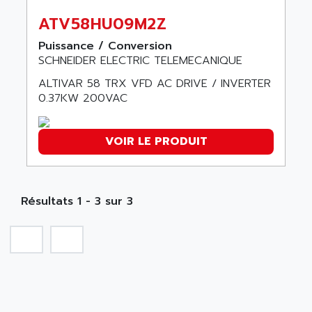
SMC 600
AC
ATV58HU09M2Z
SMC50 / SMC600
AC AUTOMATION
Puissance / Conversion
SMC 25 et SMC 35
AC SMARTMOTION
SCHNEIDER ELECTRIC TELEMECANIQUE
SMC25 et SMC35
ACARD
ALTIVAR 58 TRX VFD AC DRIVE / INVERTER
SMC25
ACB
0.37KW 200VAC
SMC
ACBEL
PB80
ACCES
VOIR LE PRODUIT
PB400
ACCESS
WS SERIES
ACCROSSER
PB200
ACCU
Résultats 1 - 3 sur 3
TSX COMPACT
ACCUCELL
984 SERIE
ACCU-SORT SYSTEMS
SIMODRIVE
ACCUTRONICS
TSX21
ACDC
C350
ACEDIS
15N