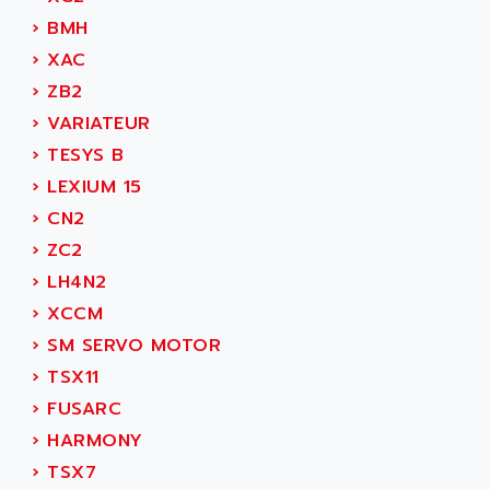
ADAMCZEWSKI
›
BMH
SERVO DRIVE
ADAMEL
›
XAC
AC MAINSPINDLE
ADANI PSC
›
ZB2
KDA
ADAPTATER
›
VARIATEUR
KDS
ADAPTATIVE
›
TESYS B
TDA
ADAPTEC
›
LEXIUM 15
BUM
ADAPTORR
›
CN2
BUS
ADAS
›
ZC2
DIAX 04
ADC AUTOMATICA
›
LH4N2
DIAX 4
ADDA
›
XCCM
cms3
ADDER
›
SM SERVO MOTOR
CMS
ADDI DATA
›
TSX11
PARVEX
ADEL SYSTEM
›
FUSARC
AMS
ADEPT
›
HARMONY
R6TXB
ADEPT TECHNOLOGY
›
TSX7
MOVIDYN
ADES