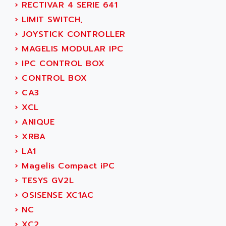
›
RECTIVAR 4 SERIE 641
SIMOREG
ACT KERN
›
LIMIT SWITCH,
SINUMERIK 800
ACTIA
›
JOYSTICK CONTROLLER
SINUMERIK 810
ACTIOMTECH
›
MAGELIS MODULAR IPC
PREMIUM
ACTION PAK
›
IPC CONTROL BOX
PREVENTA
ACTIVA MULLER
›
CONTROL BOX
TWIDO
ACTIVE HUB
›
CA3
NANO
ACTIVIB
›
XCL
PCMCIA CARD
ACTRONIC
›
ANIQUE
TFTX
ACU-RITE
›
XRBA
SIMATIC S7-300
ACU-TIME
›
LA1
TDM
ACX ADAP TORR
›
Magelis Compact iPC
DIAX 2
ADA
›
TESYS GV2L
TVM
ADAC
›
OSISENSE XC1AC
KDV
ADAFRUIT
›
NC
KVR
ADAM
›
XC2
TVD