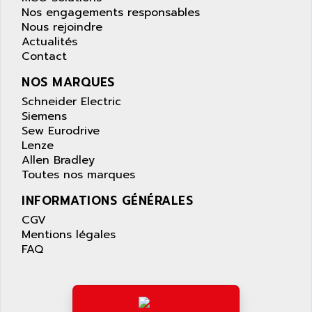
AS-I
Nos engagements responsables
AQUASET
507
Nous rejoindre
ARAG
Actualités
PANELVIEW 1200
ARBO
Contact
MDLQ
ARBOR
NOS MARQUES
GP2000 Series
ARBURG
Schneider Electric
TSX17
ARC MACHINES
Siemens
1060
Sew Eurodrive
ARC MODENA
Lenze
VECTOR DRIVE
ARCEL
Allen Bradley
ALPHA
Toutes nos marques
ARCNET
SM SERIE
ARCOL
INFORMATIONS GÉNÉRALES
SIMATIC S7-200
ARCOLECTRIC
CGV
MODICON QUANTUM
Mentions légales
ARCOTRONICS
GENIUS
FAQ
ARCTIC COOLING
A SERIES
ARDAMEL LHOMARGY
MDLU
ARDATEM
UAC