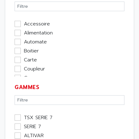
Accessoire
Alimentation
Automate
Boitier
Carte
Coupleur
Cpu
GAMMES
Ecran
Entrée / Sortie
Memoire
Module Métier
TSX SERIE 7
Moteur
SERIE 7
Pupitre Opérateur
ALTIVAR