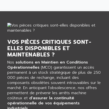
AGTATAC
plc5
AGTATEC AG
SLC 500
AGUT
COMPACTLOGIX
AHEAD SYSTEMS
FLEX I/O
AHLBERG ELECTRONICS
MICROLOGIX 1200
AIP SYSTEMES
PANELVIEW 1000
VOS PIÈCES CRITIQUES SONT-
AIR
ELLES DISPONIBLES ET
NT620C
AIR ET PULVERISATION
MAINTENABLES ?
SIMATIC S5-101
AIR LIQUIDE
SIMATIC TOUCH PANEL
Nos
solutions en Maintien en Conditions
AIR SYSTEMS
Opérationnelles
(MCO) garantissent un accès
S900 II
AIR WORTHINGTON CREYSSENSAC
permanent à un stock stratégique de plus de 250
S900
000 pièces de rechange, incluant des
AIRBUS
PHASEO
composants obsolètes souvent introuvables sur le
AIRCOM
marché. En anticipant l'obsolescence, nos offres
SIMATIC-S5
AIRELEC
permettent de prévenir les arrêts machine
SIMATIC FIELD PG
coûteux et
d'assurer la continuité
AIRMASTER R1
opérationnelle de vos équipements
LOGO!
AIRMASTER R1HMI
industriels
.