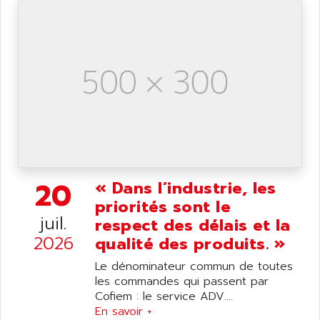
SIMATIC S5-95F
ANYBUS
NUM 1040
AOIP
wyse
AOR
DGN
APACER
BULLETIN 160
APATOR
SIMATIC S5 101U
APC
FX SERIE
APE
VEA
APELCO-CAREL
CONTROL LOGIX
APELEC
20
« Dans l’industrie, les
VERSAMAX
APEM
priorités sont le
MAGIC
juil.
APEX
respect des délais et la
POSMO
2026
qualité des produits. »
APLEX TECHNOLOGY
SIMATIC TI505
APOTEKA
Le dénominateur commun de toutes
PMC 1000
les commandes qui passent par
APPA
ACS400
Cofiem : le service ADV....
APPARATEBAU HUNDSBACH
En savoir +
584S