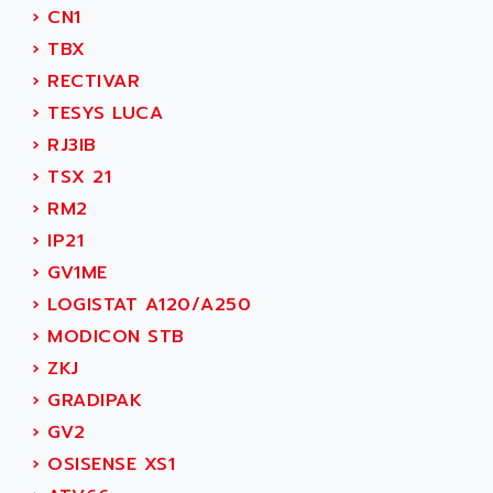
AEE
›
CN1
RECTIVAR 4
AEEON
›
TBX
ALTIVAR 16
AEES
›
RECTIVAR
ALTIVAR 66
AEG
›
TESYS LUCA
MICROMASTER
AEG MODICON
›
RJ3IB
SQUARE D
AEL CRYSTALS
›
TSX 21
SY/MAX
AEM
›
RM2
ADVANTYS
AEP
›
IP21
APRIL 3000
AERMEC
›
GV1ME
VT5000
AERO - SHARP
›
LOGISTAT A120/A250
VT3000
AEROBAR
›
MODICON STB
VT
AEROSEC INDUSTRIE
›
ZKJ
VSPA1
AEROTECH
›
GRADIPAK
FERROMATIK PMC 1000
AES
›
GV2
VT100
AESYS
›
OSISENSE XS1
LCA
AEV