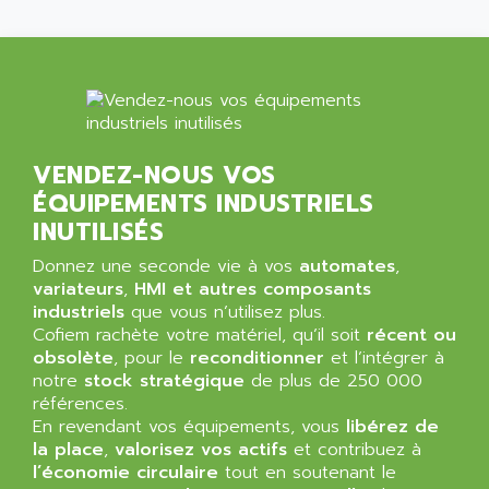
ALMA
BT
ALMCO KLEENTEC
PANEL PLUS 600
ALPES DEIS
PSS
ALPES TECNOLOGIE
DIGIFAS
ALPHA
TC1028
ALPHA GETRIEBEBAU
VENDEZ-NOUS VOS
MICROCOR
ÉQUIPEMENTS INDUSTRIELS
ALPHA LAVAL
DIXIT
INUTILISÉS
ALPHA SOLWAY
PYRAMID
ALPHA VUOTO
Donnez une seconde vie à vos
automates
,
ADMIRAL
variateurs
,
HMI et autres composants
ALPHA WIRE
industriels
que vous n’utilisez plus.
S3C
ALPHAGEAR
Cofiem rachète votre matériel, qu’il soit
récent ou
4900
obsolète
ALPHEE
, pour le
reconditionner
et l’intégrer à
MV1000
notre
stock stratégique
de plus de 250 000
ALPINE
références.
650 SERIE
ALPS
En revendant vos équipements, vous
libérez de
ALPHA SVM
la place
,
valorisez vos actifs
et contribuez à
ALPSITEC
FRENIC
l’économie circulaire
tout en soutenant le
ALR