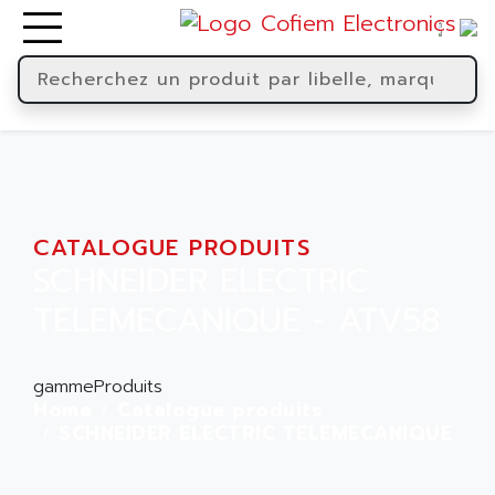
CATALOGUE PRODUITS
SCHNEIDER ELECTRIC
TELEMECANIQUE - ATV58
gammeProduits
Home
Catalogue produits
SCHNEIDER ELECTRIC TELEMECANIQUE