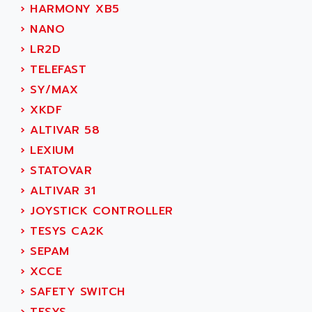
SMC 600
›
HARMONY XB5
AC
SMC50 / SMC600
›
NANO
AC AUTOMATION
SMC 25 et SMC 35
›
LR2D
AC SMARTMOTION
SMC25 et SMC35
›
TELEFAST
ACARD
SMC25
›
SY/MAX
ACB
SMC
›
XKDF
ACBEL
PB80
›
ALTIVAR 58
ACCES
PB400
›
LEXIUM
ACCESS
WS SERIES
›
STATOVAR
ACCROSSER
PB200
›
ALTIVAR 31
ACCU
TSX COMPACT
›
JOYSTICK CONTROLLER
ACCUCELL
984 SERIE
›
TESYS CA2K
ACCU-SORT SYSTEMS
SIMODRIVE
›
SEPAM
ACCUTRONICS
TSX21
›
XCCE
ACDC
C350
›
SAFETY SWITCH
ACEDIS
15N