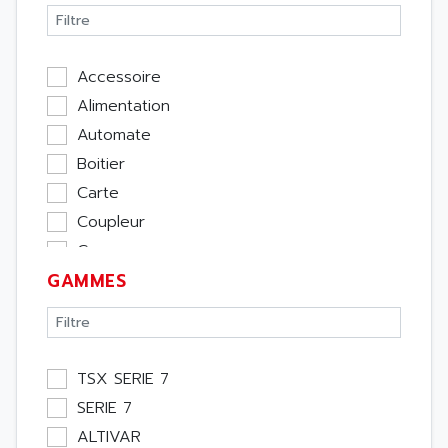
Accessoire
Alimentation
Automate
Boitier
Carte
Coupleur
Cpu
GAMMES
Ecran
Entrée / Sortie
Memoire
Module Métier
TSX SERIE 7
Moteur
SERIE 7
Pupitre Opérateur
ALTIVAR