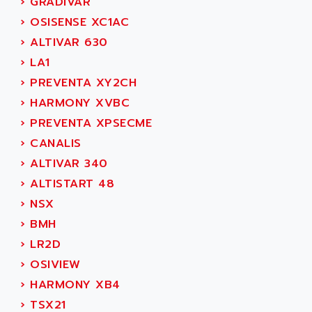
AEE
›
GRADIVAR
RECTIVAR 4
AEEON
›
OSISENSE XC1AC
ALTIVAR 16
AEES
›
ALTIVAR 630
ALTIVAR 66
AEG
›
LA1
MICROMASTER
AEG MODICON
›
PREVENTA XY2CH
SQUARE D
AEL CRYSTALS
›
HARMONY XVBC
SY/MAX
AEM
›
PREVENTA XPSECME
ADVANTYS
AEP
›
CANALIS
APRIL 3000
AERMEC
›
ALTIVAR 340
VT5000
AERO - SHARP
›
ALTISTART 48
VT3000
AEROBAR
›
NSX
VT
AEROSEC INDUSTRIE
›
BMH
VSPA1
AEROTECH
›
LR2D
FERROMATIK PMC 1000
AES
›
OSIVIEW
VT100
AESYS
›
HARMONY XB4
LCA
AEV
›
TSX21