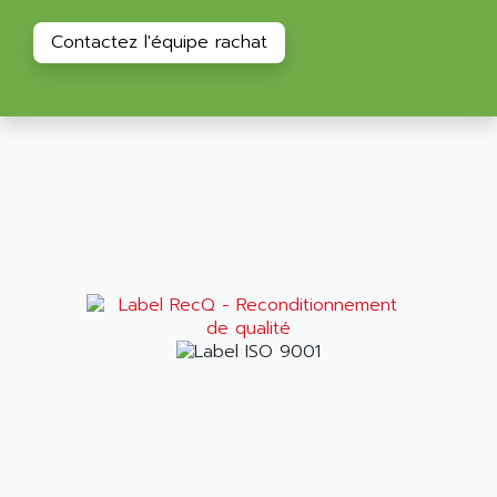
RAC
ALRITMA M
Contactez l'équipe rachat
PUSH BUTTON PANEL
ALRO
VT170
ALSPA
MENTOR II
ALSTEF
EEA
ALSTHOM
CD1-K
ALSTHOM ATLANTIQUE
SIMATIC MONITOR PANEL
ALSTHOM PARVEX
ACS
ALSTOM
LCD
ALTECH
SBS
ALTER
ABS
ALTIVAR
PS316
ALTRAC AG
RPX
ALTRONICS
PB100
ALTRONIX
PB 300 / PB 600
ALUTRON