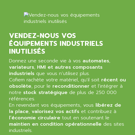
ALMA
BT
ALMCO KLEENTEC
PANEL PLUS 600
ALPES DEIS
PSS
ALPES TECNOLOGIE
DIGIFAS
VENDEZ-NOUS VOS
ALPHA
ÉQUIPEMENTS INDUSTRIELS
TC1028
ALPHA GETRIEBEBAU
INUTILISÉS
MICROCOR
ALPHA LAVAL
DIXIT
Donnez une seconde vie à vos
automates
,
ALPHA SOLWAY
variateurs
,
HMI et autres composants
PYRAMID
ALPHA VUOTO
industriels
que vous n’utilisez plus.
ADMIRAL
Cofiem rachète votre matériel, qu’il soit
récent ou
ALPHA WIRE
obsolète
, pour le
reconditionner
et l’intégrer à
S3C
ALPHAGEAR
notre
stock stratégique
de plus de 250 000
4900
références.
ALPHEE
MV1000
En revendant vos équipements, vous
libérez de
ALPINE
la place
,
valorisez vos actifs
et contribuez à
650 SERIE
ALPS
l’économie circulaire
tout en soutenant le
ALPHA SVM
maintien en condition opérationnelle
des sites
ALPSITEC
FRENIC
industriels.
ALR