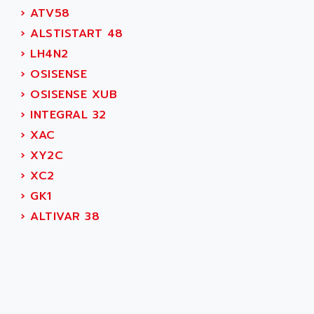
CNC ALPHA
AFAG
›
ATV58
SMART TOUCH
AFDI
›
ALSTISTART 48
GP 70 SERIE
AFP PRODEL
›
LH4N2
PROVIT 5000
AG ASSOCIATES
›
OSISENSE
S4-S4C
AGASTAT
›
OSISENSE XUB
SIAX
AGDE
›
INTEGRAL 32
FESTO ELECTRONIC
AGE POWERBLOCK
›
XAC
PCS095
AGETEM
›
XY2C
TOUCHVIEW
AGI
›
XC2
REDIPANEL
AGIE
›
GK1
RJ2
AGILENT
›
ALTIVAR 38
MULTI-SERVO
AGILENT TECHNOLOGIES
PCS
AGILER
RECTIVAR
AGP
RECTIVAR 4 SERIE 641
AGS
CONTROLLOGIX