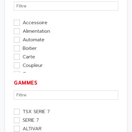
Accessoire
Alimentation
Automate
Boitier
Carte
Coupleur
Cpu
GAMMES
Ecran
Entrée / Sortie
Memoire
Module Métier
TSX SERIE 7
Moteur
SERIE 7
Pupitre Opérateur
ALTIVAR