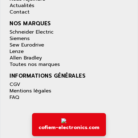
AS-I
Actualités
AQUASET
507
Contact
ARAG
PANELVIEW 1200
NOS MARQUES
ARBO
MDLQ
Schneider Electric
ARBOR
Siemens
GP2000 Series
ARBURG
Sew Eurodrive
TSX17
ARC MACHINES
Lenze
1060
Allen Bradley
ARC MODENA
Toutes nos marques
VECTOR DRIVE
ARCEL
ALPHA
INFORMATIONS GÉNÉRALES
ARCNET
SM SERIE
CGV
ARCOL
Mentions légales
SIMATIC S7-200
ARCOLECTRIC
FAQ
MODICON QUANTUM
ARCOTRONICS
GENIUS
ARCTIC COOLING
A SERIES
ARDAMEL LHOMARGY
cofiem-electronics.com
MDLU
ARDATEM
UAC