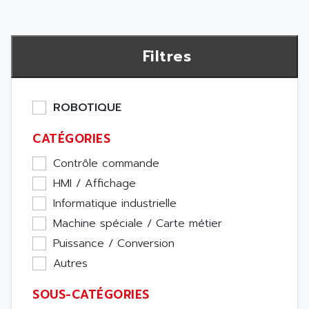
Filtres
ROBOTIQUE
CATÉGORIES
Contrôle commande
HMI / Affichage
Informatique industrielle
Machine spéciale / Carte métier
Puissance / Conversion
Autres
SOUS-CATÉGORIES