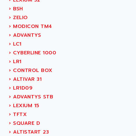
›
LEXIUM 32
MOVITRAC
ADETEC
›
BSH
LEXIUM
ADISCOM
›
ZELIO
SERVVODYN
ADITEC
›
MODICON TM4
SERVODYN
ADL
›
ADVANTYS
SE50
ADL EUROTECH
›
LC1
LTD12
ADLEE POWERTRONIC
›
CYBERLINE 1000
MDLA
ADLINK
›
LR1
MDLS
ADLINK TECHNOLOGY
›
CONTROL BOX
ACMD2
ADM ELECTRONIC
›
ALTIVAR 31
ACM
ADMV
›
LR1D09
PLS514
ADN
›
ADVANTYS STB
PLS510
ADN PESAGE
›
LEXIUM 15
PLS508
ADTECH POWER INC
›
TFTX
SERVOSTAR
ADV
›
SQUARE D
AC FEED MOTOR
ADVANCE
›
ALTISTART 23