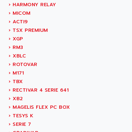
SIMODRIVE 611
ADVANCE HIVOLT
›
HARMONY RELAY
TSX MOMENTUM
ADVANCE TAPES
›
MICOM
NUM 1060
ADVANCED ENERGY
›
ACTI9
NUM 760
ADVANCED MICRO DEVICES
›
TSX PREMIUM
NUM 750/760
ADVANCED MOTION CONTROLS
›
XGP
NUM750
ADVANCED POWER TECHNOLOGY
›
RM3
NUM750 / NUM760
ADVANCED UV
›
XBLC
NUM 750
ADVANTEC
›
ROTOVAR
ULTRA SERIES
ADVANTECH
›
M171
IPC
ADVANTYS FTM
›
TBX
INDUCTEL
ADWIN
›
RECTIVAR 4 SERIE 641
C500
AE
›
XB2
C200H
AE&T
›
MAGELIS FLEX PC BOX
CQM1
AEC
›
TESYS K
R88
AECO
›
SERIE 7
CQM1H