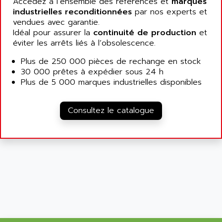
Accédez à l’ensemble des références et
marques
SIMATIC MP
ALLEGRO MICROSYSTEMS
industrielles reconditionnées
par nos experts et
MINI MAESTRO
vendues avec garantie.
ALLEN
Idéal pour assurer la
continuité de production
et
NT3
ALLEN BRADLEY
éviter les arrêts liés à l’obsolescence.
CYBER 4000
ALLEN CODIERGERATE GMBH
Plus de 250 000 pièces de rechange en stock
RPX30
ALLEN CODING SYSTEMS
30 000 prêtes à expédier sous 24 h
SINUMERIK 820/
Plus de 5 000 marques industrielles disponibles
ALLEN SYSTEMS
LOGO
ALLIANCE INSTRUMENTS
SIMATIC MULTIPANEL
Consultez le catalogue
ALLIANCE MEMORY
CL200
ALLIED TELESIS
DIGIVEX
ALLIED TELESYN
PWE
ALLIED VISION
CL300
ALLIGATOR
SIMOVERT MASTERDRIVES
ALLISON
C100
ALLISON TRANSMISSION
OP35
ALM
SIMATIC TP