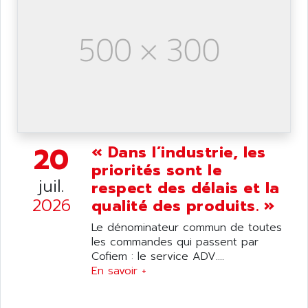
SIMATIC S5-95F
ANYBUS
NUM 1040
AOIP
wyse
AOR
DGN
APACER
BULLETIN 160
APATOR
SIMATIC S5 101U
APC
FX SERIE
APE
VEA
20
« Dans l’industrie, les
APELCO-CAREL
CONTROL LOGIX
priorités sont le
APELEC
juil.
VERSAMAX
respect des délais et la
APEM
2026
qualité des produits. »
MAGIC
APEX
POSMO
Le dénominateur commun de toutes
APLEX TECHNOLOGY
les commandes qui passent par
SIMATIC TI505
APOTEKA
Cofiem : le service ADV....
PMC 1000
En savoir +
APPA
ACS400
APPARATEBAU HUNDSBACH
584S