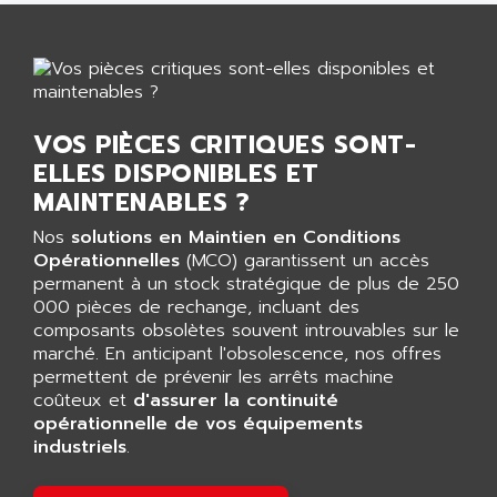
AGTATAC
plc5
AGTATEC AG
SLC 500
AGUT
COMPACTLOGIX
AHEAD SYSTEMS
FLEX I/O
AHLBERG ELECTRONICS
VOS PIÈCES CRITIQUES SONT-
MICROLOGIX 1200
AIP SYSTEMES
ELLES DISPONIBLES ET
PANELVIEW 1000
AIR
MAINTENABLES ?
NT620C
AIR ET PULVERISATION
Nos
solutions en Maintien en Conditions
SIMATIC S5-101
Opérationnelles
AIR LIQUIDE
(MCO) garantissent un accès
SIMATIC TOUCH PANEL
permanent à un stock stratégique de plus de 250
AIR SYSTEMS
000 pièces de rechange, incluant des
S900 II
AIR WORTHINGTON CREYSSENSAC
composants obsolètes souvent introuvables sur le
S900
marché. En anticipant l'obsolescence, nos offres
AIRBUS
PHASEO
permettent de prévenir les arrêts machine
AIRCOM
coûteux et
d'assurer la continuité
SIMATIC-S5
AIRELEC
opérationnelle de vos équipements
SIMATIC FIELD PG
industriels
.
AIRMASTER R1
LOGO!
AIRMASTER R1HMI