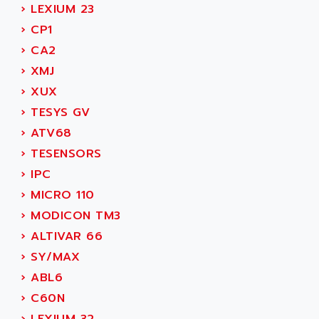
ADAMCZEWSKI
›
LEXIUM 23
SERVO DRIVE
ADAMEL
›
CP1
AC MAINSPINDLE
ADANI PSC
›
CA2
KDA
ADAPTATER
›
XMJ
KDS
ADAPTATIVE
›
XUX
TDA
ADAPTEC
›
TESYS GV
BUM
ADAPTORR
›
ATV68
BUS
ADAS
›
TESENSORS
DIAX 04
ADC AUTOMATICA
›
IPC
DIAX 4
ADDA
›
MICRO 110
cms3
ADDER
›
MODICON TM3
CMS
ADDI DATA
›
ALTIVAR 66
PARVEX
ADEL SYSTEM
›
SY/MAX
AMS
ADEPT
›
ABL6
R6TXB
ADEPT TECHNOLOGY
›
C60N
MOVIDYN
ADES