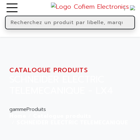
CATALOGUE PRODUITS
SCHNEIDER ELECTRIC
TELEMECANIQUE - LX4
gammeProduits
Home
Catalogue produits
SCHNEIDER ELECTRIC TELEMECANIQUE