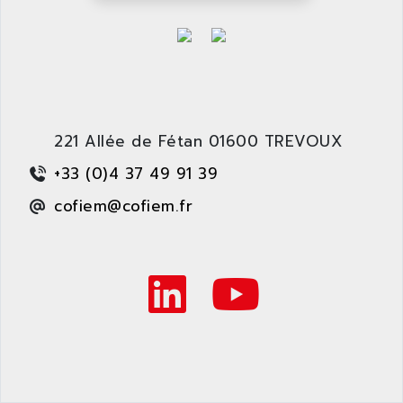
ARDETEM
LQ SERIE
ARDUCAM
530 SERIES
ARDUINO
C170
AREVA
RESISTRON
ARGUS
OP30/B
ARIA
221 Allée de Fétan 01600 TREVOUX
DNC
ARIC
+33 (0)4 37 49 91 39
UD7000
ARICO
cofiem@cofiem.fr
PMC1000
ARIES
FLEX DRIVE
ARINC
CEPR
ARIS
FD-B SERIES
ARIS HERION
ACS550
ARISTO
MAESTRO
ARISTON
J2-SUPER SERIES
ARITECH
VFD
ARIZONA