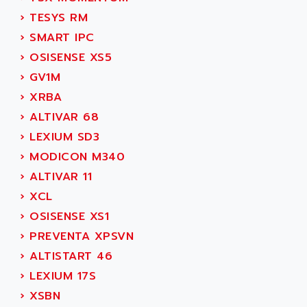
SIMOREG
ACT KERN
›
TESYS RM
SINUMERIK 800
ACTIA
›
SMART IPC
SINUMERIK 810
ACTIOMTECH
›
OSISENSE XS5
PREMIUM
ACTION PAK
›
GV1M
PREVENTA
ACTIVA MULLER
›
XRBA
TWIDO
ACTIVE HUB
›
ALTIVAR 68
NANO
ACTIVIB
›
LEXIUM SD3
PCMCIA CARD
ACTRONIC
›
MODICON M340
TFTX
ACU-RITE
›
ALTIVAR 11
SIMATIC S7-300
ACU-TIME
›
XCL
TDM
ACX ADAP TORR
›
OSISENSE XS1
DIAX 2
ADA
›
PREVENTA XPSVN
TVM
ADAC
›
ALTISTART 46
KDV
ADAFRUIT
›
LEXIUM 17S
KVR
ADAM
›
XSBN
TVD