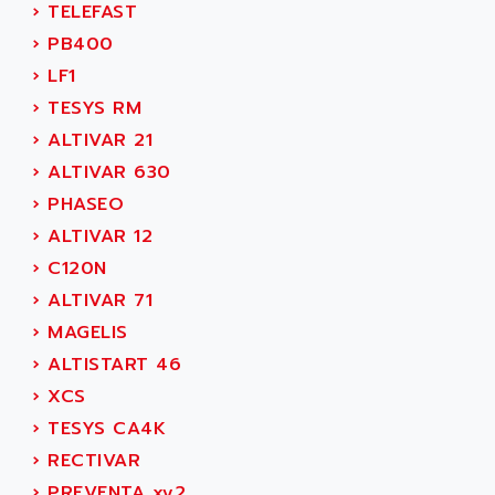
AEE
›
TELEFAST
RECTIVAR 4
AEEON
›
PB400
ALTIVAR 16
AEES
›
LF1
ALTIVAR 66
AEG
›
TESYS RM
MICROMASTER
AEG MODICON
›
ALTIVAR 21
SQUARE D
AEL CRYSTALS
›
ALTIVAR 630
SY/MAX
AEM
›
PHASEO
ADVANTYS
AEP
›
ALTIVAR 12
APRIL 3000
AERMEC
›
C120N
VT5000
AERO - SHARP
›
ALTIVAR 71
VT3000
AEROBAR
›
MAGELIS
VT
AEROSEC INDUSTRIE
›
ALTISTART 46
VSPA1
AEROTECH
›
XCS
FERROMATIK PMC 1000
AES
›
TESYS CA4K
VT100
AESYS
›
RECTIVAR
LCA
AEV
›
PREVENTA xy2