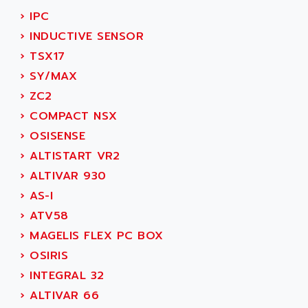
SIMODRIVE 611
ADVANCE HIVOLT
›
IPC
TSX MOMENTUM
ADVANCE TAPES
›
INDUCTIVE SENSOR
NUM 1060
ADVANCED ENERGY
›
TSX17
NUM 760
ADVANCED MICRO DEVICES
›
SY/MAX
NUM 750/760
ADVANCED MOTION CONTROLS
›
ZC2
NUM750
ADVANCED POWER TECHNOLOGY
›
COMPACT NSX
NUM750 / NUM760
ADVANCED UV
›
OSISENSE
NUM 750
ADVANTEC
›
ALTISTART VR2
ULTRA SERIES
ADVANTECH
›
ALTIVAR 930
IPC
ADVANTYS FTM
›
AS-I
INDUCTEL
ADWIN
›
ATV58
C500
AE
›
MAGELIS FLEX PC BOX
C200H
AE&T
›
OSIRIS
CQM1
AEC
›
INTEGRAL 32
R88
AECO
›
ALTIVAR 66
CQM1H