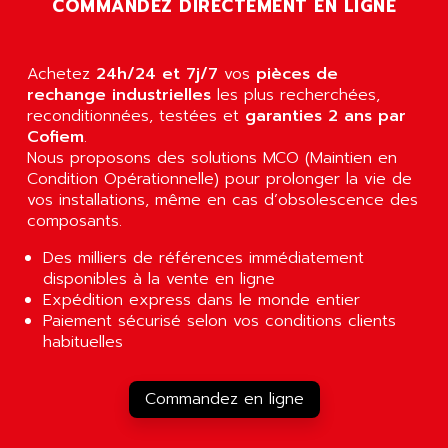
COMMANDEZ DIRECTEMENT EN LIGNE
RJ3
AIRMAT
A03B
AIRPES
ARGOLUX AS
Achetez
24h/24 et 7j/7
vos
pièces de
AIRWELL
TSX 21
rechange industrielles
les plus recherchées,
AISA
reconditionnées, testées et
garanties 2 ans par
ALTISTART
AIXIA SYSTEMES
Cofiem
.
TEXT DISPLAY
Nous proposons des solutions MCO (Maintien en
AJC BATTERY
Condition Opérationnelle) pour prolonger la vie de
SIMATIC S5 115U
AJHUA TECHNOLOGY
vos installations, même en cas d’obsolescence des
SINUMERIK 840
composants.
AJR DIFFUSION
SMTBD1
AK ELECTRONIQUE
Des milliers de références immédiatement
SMT
disponibles à la vente en ligne
AKA
SMTB
Expédition express dans le monde entier
AKER
Paiement sécurisé selon vos conditions clients
SMT-BSI
AKIM AG
habituelles
CPX37
AKKU
CE65
AKO
Commandez en ligne
ROD 426
ALACATEL
SINUMERIK 840C