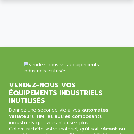
SIMATIC MP
ALLEGRO MICROSYSTEMS
MINI MAESTRO
ALLEN
NT3
ALLEN BRADLEY
CYBER 4000
ALLEN CODIERGERATE GMBH
RPX30
ALLEN CODING SYSTEMS
SINUMERIK 820/
ALLEN SYSTEMS
LOGO
ALLIANCE INSTRUMENTS
SIMATIC MULTIPANEL
ALLIANCE MEMORY
CL200
ALLIED TELESIS
DIGIVEX
VENDEZ-NOUS VOS
ALLIED TELESYN
PWE
ÉQUIPEMENTS INDUSTRIELS
ALLIED VISION
CL300
INUTILISÉS
ALLIGATOR
SIMOVERT MASTERDRIVES
Donnez une seconde vie à vos
automates
,
ALLISON
C100
variateurs
,
HMI et autres composants
ALLISON TRANSMISSION
industriels
que vous n’utilisez plus.
OP35
ALM
Cofiem rachète votre matériel, qu’il soit
récent ou
SIMATIC TP