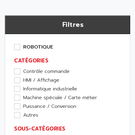
Filtres
ROBOTIQUE
CATÉGORIES
Contrôle commande
HMI / Affichage
Informatique industrielle
Machine spéciale / Carte métier
Puissance / Conversion
Autres
SOUS-CATÉGORIES