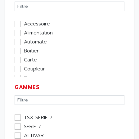
Accessoire
Alimentation
Automate
Boitier
Carte
Coupleur
Cpu
GAMMES
Ecran
Entrée / Sortie
Memoire
Module Métier
TSX SERIE 7
Moteur
SERIE 7
Pupitre Opérateur
ALTIVAR