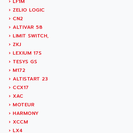
›
LF1M
SIMOREG
ACT KERN
›
ZELIO LOGIC
SINUMERIK 800
ACTIA
›
CN2
SINUMERIK 810
ACTIOMTECH
›
ALTIVAR 58
PREMIUM
ACTION PAK
›
LIMIT SWITCH,
PREVENTA
ACTIVA MULLER
›
ZKJ
TWIDO
ACTIVE HUB
›
LEXIUM 17S
NANO
ACTIVIB
›
TESYS GS
PCMCIA CARD
ACTRONIC
›
M172
TFTX
ACU-RITE
›
ALTISTART 23
SIMATIC S7-300
ACU-TIME
›
CCX17
TDM
ACX ADAP TORR
›
XAC
DIAX 2
ADA
›
MOTEUR
TVM
ADAC
›
HARMONY
KDV
ADAFRUIT
›
XCCM
KVR
ADAM
›
LX4
TVD