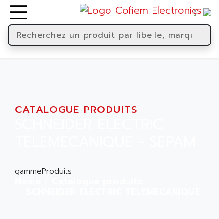
CATALOGUE PRODUITS
SCHNEIDER ELECTRIC
TELEMECANIQUE - SEPAM
gammeProduits
Home
Catalogue produits
SCHNEIDER ELECTRIC TELEMECANIQUE