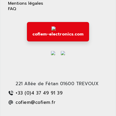
AS-I
Mentions légales
AQUASET
FAQ
507
ARAG
PANELVIEW 1200
ARBO
MDLQ
ARBOR
GP2000 Series
cofiem-electronics.com
ARBURG
TSX17
ARC MACHINES
1060
ARC MODENA
VECTOR DRIVE
ARCEL
ALPHA
ARCNET
SM SERIE
ARCOL
SIMATIC S7-200
ARCOLECTRIC
221 Allée de Fétan 01600 TREVOUX
MODICON QUANTUM
ARCOTRONICS
GENIUS
+33 (0)4 37 49 91 39
ARCTIC COOLING
A SERIES
cofiem@cofiem.fr
ARDAMEL LHOMARGY
MDLU
ARDATEM
UAC