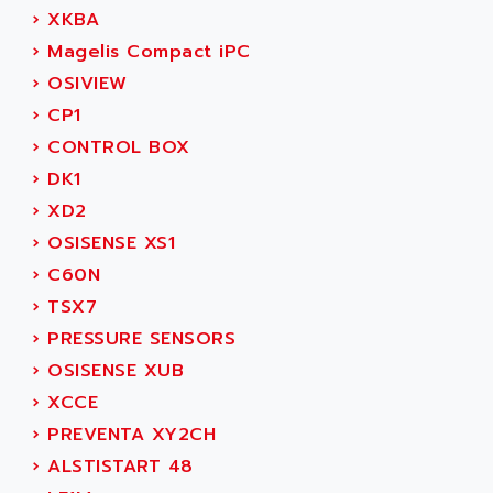
ACER
›
XKBA
PB15
ACERIME
›
Magelis Compact iPC
C200
ACI ALPHANUMERIQUE
›
OSIVIEW
SMC500
ACIM JOUANIN
›
CP1
SMC200 / 500
ACINDUCTO
›
CONTROL BOX
PLC-5
ACKSYS
›
DK1
NC
ACMA
›
XD2
SYSMAC
ACOBAL
›
OSISENSE XS1
SERVO MOTOR
ACOMEL
›
C60N
PERMANENT MAGNET MOTOR
ACOOL
›
TSX7
BPH
ACOPIAN
›
PRESSURE SENSORS
MASAP
ACOPOS
›
OSISENSE XUB
BSM SERIE
ACQUIDUC
›
XCCE
SIMODRIVE 210
ACROMAG
›
PREVENTA XY2CH
SIMODRIVE 610
ACS
›
ALSTISTART 48
SIMODRIVE 650
ACS MOTION CONTROL