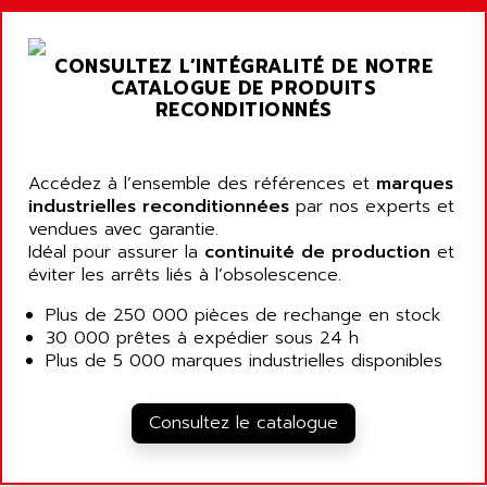
ALARMCOM
ATP
ALCATEL
9300-SERIES
CONSULTEZ L’INTÉGRALITÉ DE NOTRE
ALCATEL-LUCENT
CATALOGUE DE PRODUITS
8200-SERIES
ALDES
RECONDITIONNÉS
SERIE 9000
ALES
SIMATIC ET200
ALFA PROGETTI
SERVOPACK
Accédez à l’ensemble des références et
marques
ALFA ROBOT
industrielles reconditionnées
par nos experts et
UNIDRIVE
ALFA ROMEO
vendues avec garantie.
FMV
Idéal pour assurer la
continuité de production
et
ALFAA
éviter les arrêts liés à l’obsolescence.
DIGIDRIVE SE
ALFA-LAVAL
SIGMA II
Plus de 250 000 pièces de rechange en stock
ALFASISTEL
30 000 prêtes à expédier sous 24 h
VERITRON
ALFATRONIX
Plus de 5 000 marques industrielles disponibles
PANELVIEW
ALFONS HAAR
AXUMERIK
ALICAT SCIENTIFIC
Consultez le catalogue
PROVIT
ALIZEA
GRADIPAK
ALL TERMINALS