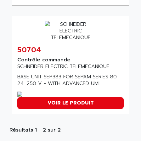
ABB REPAIR DEPT
90-30
ABB ROBOTICS
SERIES 90-30
ABC VISION
C350 / C370
ABD
RAIL SWITCH
ABG
SBC
ABL
50704
HMI
ABL SURSUM
Contrôle commande
SIMATIC HMI
ABLE SYSTEMS
SCHNEIDER ELECTRIC TELEMECANIQUE
SIMATIC OPERATOR PANEL
ABLIC
BASE UNIT SEP383 FOR SEPAM SERIES 80 -
OPERATOR PANEL
24…250 V - WITH ADVANCED UMI
ABOUTBATTERIE
APRIL 2000
ABRACON
APRIL 7000
ABS COMPUTERS
VOIR LE PRODUIT
SMC50
ABS SYSTEM
SMC600
ABSOCODER
SMC25 et SMC 35
ABUS
Résultats 1 - 2 sur 2
SMC 50 / SMC 600
ABUS ELECTRONIC