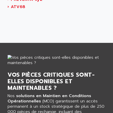
CNC ALPHA
AFAG
›
ATV68
SMART TOUCH
AFDI
GP 70 SERIE
AFP PRODEL
PROVIT 5000
AG ASSOCIATES
S4-S4C
AGASTAT
SIAX
AGDE
FESTO ELECTRONIC
AGE POWERBLOCK
PCS095
AGETEM
TOUCHVIEW
AGI
REDIPANEL
AGIE
VOS PIÈCES CRITIQUES SONT-
RJ2
AGILENT
ELLES DISPONIBLES ET
MULTI-SERVO
AGILENT TECHNOLOGIES
MAINTENABLES ?
PCS
AGILER
Nos
solutions en Maintien en Conditions
RECTIVAR
AGP
Opérationnelles
(MCO) garantissent un accès
RECTIVAR 4 SERIE 641
permanent à un stock stratégique de plus de 250
AGS
CONTROLLOGIX
000 pièces de rechange, incluant des