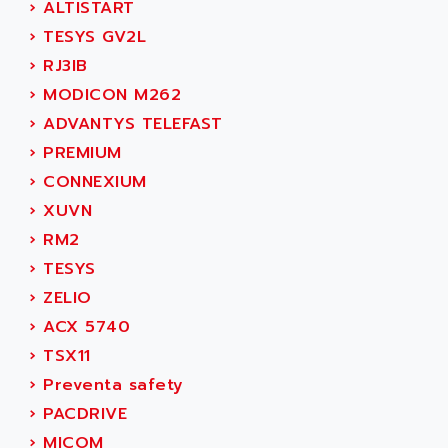
›
ALTISTART
MOVITRAC
ADETEC
›
TESYS GV2L
LEXIUM
ADISCOM
›
RJ3IB
SERVVODYN
ADITEC
›
MODICON M262
SERVODYN
ADL
›
ADVANTYS TELEFAST
SE50
ADL EUROTECH
›
PREMIUM
LTD12
ADLEE POWERTRONIC
›
CONNEXIUM
MDLA
ADLINK
›
XUVN
MDLS
ADLINK TECHNOLOGY
›
RM2
ACMD2
ADM ELECTRONIC
›
TESYS
ACM
ADMV
›
ZELIO
PLS514
ADN
›
ACX 5740
PLS510
ADN PESAGE
›
TSX11
PLS508
ADTECH POWER INC
›
Preventa safety
SERVOSTAR
ADV
›
PACDRIVE
AC FEED MOTOR
ADVANCE
›
MICOM