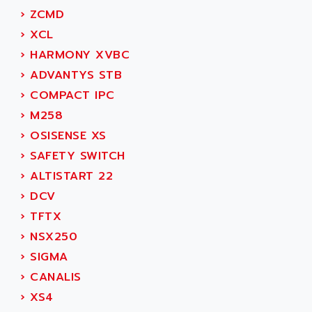
ADAMCZEWSKI
›
ZCMD
SERVO DRIVE
ADAMEL
›
XCL
AC MAINSPINDLE
ADANI PSC
›
HARMONY XVBC
KDA
ADAPTATER
›
ADVANTYS STB
KDS
ADAPTATIVE
›
COMPACT IPC
TDA
ADAPTEC
›
M258
BUM
ADAPTORR
›
OSISENSE XS
BUS
ADAS
›
SAFETY SWITCH
DIAX 04
ADC AUTOMATICA
›
ALTISTART 22
DIAX 4
ADDA
›
DCV
cms3
ADDER
›
TFTX
CMS
ADDI DATA
›
NSX250
PARVEX
ADEL SYSTEM
›
SIGMA
AMS
ADEPT
›
CANALIS
R6TXB
ADEPT TECHNOLOGY
›
XS4
MOVIDYN
ADES