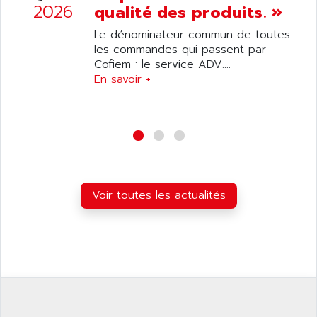
SIMATIC S5-95F
2026
qualité des produits. »
ANYBUS
NUM 1040
AOIP
Le dénominateur commun de toutes
wyse
les commandes qui passent par
AOR
Cofiem : le service ADV....
DGN
APACER
En savoir +
BULLETIN 160
APATOR
SIMATIC S5 101U
APC
FX SERIE
APE
VEA
APELCO-CAREL
CONTROL LOGIX
APELEC
VERSAMAX
Voir toutes les actualités
APEM
MAGIC
APEX
POSMO
APLEX TECHNOLOGY
SIMATIC TI505
APOTEKA
PMC 1000
APPA
ACS400
APPARATEBAU HUNDSBACH
584S