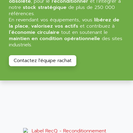
obsolète
, pour le
reconditionner
et l’intégrer à
ALMA
notre
stock stratégique
de plus de 250 000
BT
ALMCO KLEENTEC
références.
PANEL PLUS 600
En revendant vos équipements, vous
ALPES DEIS
libérez de
PSS
la place
,
valorisez vos actifs
et contribuez à
ALPES TECNOLOGIE
l’économie circulaire
tout en soutenant le
DIGIFAS
ALPHA
maintien en condition opérationnelle
des sites
TC1028
industriels.
ALPHA GETRIEBEBAU
MICROCOR
ALPHA LAVAL
DIXIT
Contactez l'équipe rachat
ALPHA SOLWAY
PYRAMID
ALPHA VUOTO
ADMIRAL
ALPHA WIRE
S3C
ALPHAGEAR
4900
ALPHEE
MV1000
ALPINE
650 SERIE
ALPS
ALPHA SVM
ALPSITEC
FRENIC
ALR