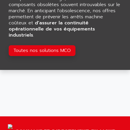
AGTATAC
composants obsolètes souvent introuvables sur le
plc5
AGTATEC AG
marché. En anticipant l'obsolescence, nos offres
SLC 500
permettent de prévenir les arrêts machine
AGUT
COMPACTLOGIX
coûteux et
d'assurer la continuité
AHEAD SYSTEMS
opérationnelle de vos équipements
FLEX I/O
AHLBERG ELECTRONICS
industriels
.
MICROLOGIX 1200
AIP SYSTEMES
PANELVIEW 1000
Toutes nos solutions MCO
AIR
NT620C
AIR ET PULVERISATION
SIMATIC S5-101
AIR LIQUIDE
SIMATIC TOUCH PANEL
AIR SYSTEMS
S900 II
AIR WORTHINGTON CREYSSENSAC
S900
AIRBUS
PHASEO
AIRCOM
SIMATIC-S5
AIRELEC
SIMATIC FIELD PG
AIRMASTER R1
LOGO!
AIRMASTER R1HMI