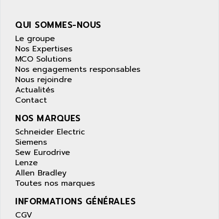
APPLE
LEXIUM 15
APPLICOM
QUI SOMMES-NOUS
SAFETY RELAY
APPLIED MATERIALS
Le groupe
COMBIVERT F4
APPLIED ROBOTICS
Nos Expertises
SÉRIE 1000
MCO Solutions
APRIL
AZM
Nos engagements responsables
APRIMATIC
Nous rejoindre
MDLL
APS
Actualités
PANELVIEW PLUS
Contact
APT
PANEL VIEW 550
APTOR
NOS MARQUES
SLC500
APV
Schneider Electric
S4-S4C-S4C+
Siemens
APW
Sew Eurodrive
RPX10
AQUA SMART
Lenze
E-ME-T
AQUAFINE
Allen Bradley
MICROLOGIX
Toutes nos marques
AQUALYSE
PNOZ
INFORMATIONS GÉNÉRALES
AQUAMED
ROTOVAR
CGV
AQUAMETRO