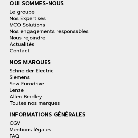
AS-I
QUI SOMMES-NOUS
AQUASET
507
Le groupe
ARAG
Nos Expertises
PANELVIEW 1200
ARBO
MCO Solutions
MDLQ
Nos engagements responsables
ARBOR
Nous rejoindre
GP2000 Series
ARBURG
Actualités
TSX17
Contact
ARC MACHINES
1060
ARC MODENA
NOS MARQUES
VECTOR DRIVE
ARCEL
Schneider Electric
ALPHA
Siemens
ARCNET
SM SERIE
Sew Eurodrive
ARCOL
Lenze
SIMATIC S7-200
ARCOLECTRIC
Allen Bradley
MODICON QUANTUM
Toutes nos marques
ARCOTRONICS
GENIUS
ARCTIC COOLING
INFORMATIONS GÉNÉRALES
A SERIES
ARDAMEL LHOMARGY
CGV
MDLU
Mentions légales
ARDATEM
FAQ
UAC