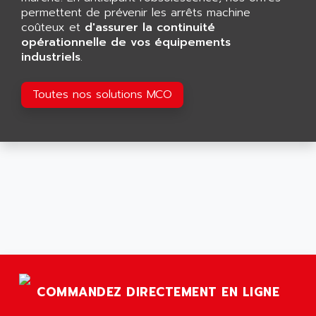
RJ3
permettent de prévenir les arrêts machine
AIRMAT
A03B
coûteux et
d'assurer la continuité
AIRPES
opérationnelle de vos équipements
ARGOLUX AS
AIRWELL
industriels
.
TSX 21
AISA
ALTISTART
Toutes nos solutions MCO
AIXIA SYSTEMES
TEXT DISPLAY
AJC BATTERY
SIMATIC S5 115U
AJHUA TECHNOLOGY
SINUMERIK 840
AJR DIFFUSION
SMTBD1
AK ELECTRONIQUE
SMT
AKA
SMTB
AKER
SMT-BSI
AKIM AG
CPX37
AKKU
CE65
AKO
COMMANDEZ DIRECTEMENT EN LIGNE
ROD 426
ALACATEL
SINUMERIK 840C