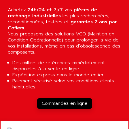
ALARMCOM
ATP
Achetez
24h/24 et 7j/7
vos
pièces de
ALCATEL
9300-SERIES
rechange industrielles
les plus recherchées,
ALCATEL-LUCENT
reconditionnées, testées et
garanties 2 ans par
8200-SERIES
ALDES
Cofiem
.
SERIE 9000
Nous proposons des solutions MCO (Maintien en
ALES
Condition Opérationnelle) pour prolonger la vie de
SIMATIC ET200
ALFA PROGETTI
vos installations, même en cas d’obsolescence des
SERVOPACK
ALFA ROBOT
composants.
UNIDRIVE
ALFA ROMEO
Des milliers de références immédiatement
FMV
ALFAA
disponibles à la vente en ligne
DIGIDRIVE SE
Expédition express dans le monde entier
ALFA-LAVAL
Paiement sécurisé selon vos conditions clients
SIGMA II
ALFASISTEL
habituelles
VERITRON
ALFATRONIX
PANELVIEW
ALFONS HAAR
Commandez en ligne
AXUMERIK
ALICAT SCIENTIFIC
PROVIT
ALIZEA
GRADIPAK
ALL TERMINALS