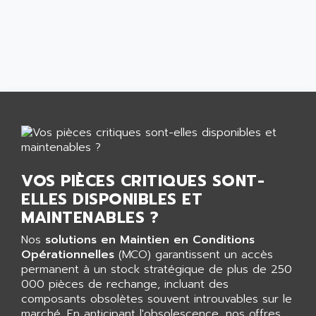
AGTATAC
plc5
AGTATEC AG
SLC 500
AGUT
COMPACTLOGIX
AHEAD SYSTEMS
FLEX I/O
AHLBERG ELECTRONICS
MICROLOGIX 1200
AIP SYSTEMES
PANELVIEW 1000
AIR
NT620C
AIR ET PULVERISATION
SIMATIC S5-101
AIR LIQUIDE
VOS PIÈCES CRITIQUES SONT-
SIMATIC TOUCH PANEL
AIR SYSTEMS
ELLES DISPONIBLES ET
S900 II
AIR WORTHINGTON CREYSSENSAC
MAINTENABLES ?
S900
AIRBUS
PHASEO
Nos
solutions en Maintien en Conditions
AIRCOM
Opérationnelles
(MCO) garantissent un accès
SIMATIC-S5
AIRELEC
permanent à un stock stratégique de plus de 250
SIMATIC FIELD PG
000 pièces de rechange, incluant des
AIRMASTER R1
composants obsolètes souvent introuvables sur le
LOGO!
AIRMASTER R1HMI
marché. En anticipant l'obsolescence, nos offres