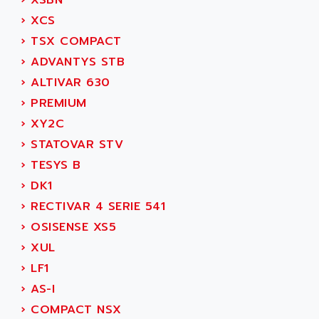
›
XSBN
CNC ALPHA
AFAG
›
XCS
SMART TOUCH
AFDI
›
TSX COMPACT
GP 70 SERIE
AFP PRODEL
›
ADVANTYS STB
PROVIT 5000
AG ASSOCIATES
›
ALTIVAR 630
S4-S4C
AGASTAT
›
PREMIUM
SIAX
AGDE
›
XY2C
FESTO ELECTRONIC
AGE POWERBLOCK
›
STATOVAR STV
PCS095
AGETEM
›
TESYS B
TOUCHVIEW
AGI
›
DK1
REDIPANEL
AGIE
›
RECTIVAR 4 SERIE 541
RJ2
AGILENT
›
OSISENSE XS5
MULTI-SERVO
AGILENT TECHNOLOGIES
›
XUL
PCS
AGILER
›
LF1
RECTIVAR
AGP
›
AS-I
RECTIVAR 4 SERIE 641
AGS
›
COMPACT NSX
CONTROLLOGIX