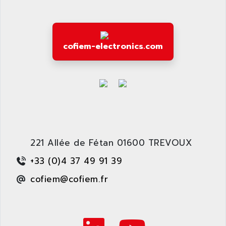
ARDETEM
LQ SERIE
ARDUCAM
530 SERIES
ARDUINO
C170
cofiem-electronics.com
AREVA
RESISTRON
ARGUS
OP30/B
ARIA
DNC
ARIC
UD7000
ARICO
PMC1000
ARIES
FLEX DRIVE
ARINC
221 Allée de Fétan 01600 TREVOUX
CEPR
ARIS
FD-B SERIES
+33 (0)4 37 49 91 39
ARIS HERION
ACS550
cofiem@cofiem.fr
ARISTO
MAESTRO
ARISTON
J2-SUPER SERIES
ARITECH
VFD
ARIZONA