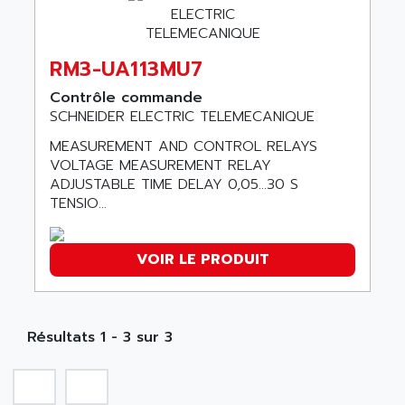
SMC 600
AC
SMC50 / SMC600
AC AUTOMATION
SMC 25 et SMC 35
RM3-UA113MU7
AC SMARTMOTION
SMC25 et SMC35
ACARD
Contrôle commande
SMC25
SCHNEIDER ELECTRIC TELEMECANIQUE
ACB
SMC
MEASUREMENT AND CONTROL RELAYS
ACBEL
PB80
VOLTAGE MEASUREMENT RELAY
ACCES
ADJUSTABLE TIME DELAY 0,05...30 S
PB400
ACCESS
TENSIO...
WS SERIES
ACCROSSER
PB200
ACCU
VOIR LE PRODUIT
TSX COMPACT
ACCUCELL
984 SERIE
ACCU-SORT SYSTEMS
SIMODRIVE
ACCUTRONICS
Résultats 1 - 3 sur 3
TSX21
ACDC
C350
ACEDIS
15N