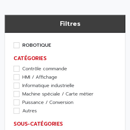
Filtres
ROBOTIQUE
CATÉGORIES
Contrôle commande
HMI / Affichage
Informatique industrielle
Machine spéciale / Carte métier
Puissance / Conversion
Autres
SOUS-CATÉGORIES