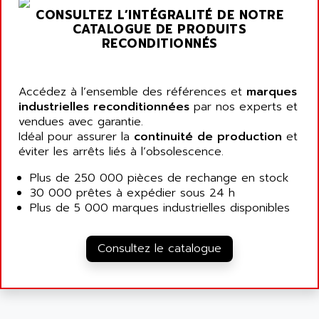
SIMATIC MP
CONSULTEZ L’INTÉGRALITÉ DE NOTRE
ALLEGRO MICROSYSTEMS
MINI MAESTRO
CATALOGUE DE PRODUITS
ALLEN
RECONDITIONNÉS
NT3
ALLEN BRADLEY
CYBER 4000
ALLEN CODIERGERATE GMBH
RPX30
Accédez à l’ensemble des références et
marques
ALLEN CODING SYSTEMS
industrielles reconditionnées
par nos experts et
SINUMERIK 820/
ALLEN SYSTEMS
vendues avec garantie.
LOGO
Idéal pour assurer la
continuité de production
et
ALLIANCE INSTRUMENTS
éviter les arrêts liés à l’obsolescence.
SIMATIC MULTIPANEL
ALLIANCE MEMORY
CL200
Plus de 250 000 pièces de rechange en stock
ALLIED TELESIS
30 000 prêtes à expédier sous 24 h
DIGIVEX
ALLIED TELESYN
Plus de 5 000 marques industrielles disponibles
PWE
ALLIED VISION
CL300
ALLIGATOR
Consultez le catalogue
SIMOVERT MASTERDRIVES
ALLISON
C100
ALLISON TRANSMISSION
OP35
ALM
SIMATIC TP