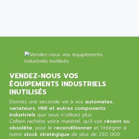
ALMA
BT
ALMCO KLEENTEC
PANEL PLUS 600
ALPES DEIS
PSS
ALPES TECNOLOGIE
DIGIFAS
ALPHA
TC1028
ALPHA GETRIEBEBAU
MICROCOR
ALPHA LAVAL
DIXIT
ALPHA SOLWAY
PYRAMID
VENDEZ-NOUS VOS
ALPHA VUOTO
ADMIRAL
ÉQUIPEMENTS INDUSTRIELS
ALPHA WIRE
S3C
INUTILISÉS
ALPHAGEAR
4900
Donnez une seconde vie à vos
ALPHEE
automates
,
MV1000
variateurs
,
HMI et autres composants
ALPINE
industriels
que vous n’utilisez plus.
650 SERIE
ALPS
Cofiem rachète votre matériel, qu’il soit
récent ou
ALPHA SVM
obsolète
, pour le
reconditionner
et l’intégrer à
ALPSITEC
FRENIC
notre
stock stratégique
de plus de 250 000
ALR