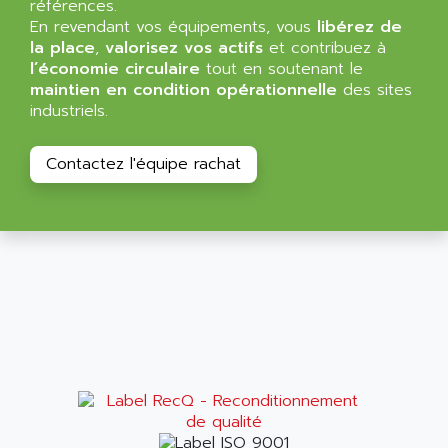
références.
RAC
ALRITMA M
En revendant vos équipements, vous
libérez de
PUSH BUTTON PANEL
la place
,
valorisez vos actifs
et contribuez à
ALRO
l’économie circulaire
tout en soutenant le
VT170
ALSPA
maintien en condition opérationnelle
des sites
MENTOR II
industriels.
ALSTEF
EEA
ALSTHOM
CD1-K
Contactez l'équipe rachat
ALSTHOM ATLANTIQUE
SIMATIC MONITOR PANEL
ALSTHOM PARVEX
ACS
ALSTOM
LCD
ALTECH
SBS
ALTER
ABS
ALTIVAR
PS316
ALTRAC AG
RPX
ALTRONICS
PB100
ALTRONIX
PB 300 / PB 600
ALUTRON