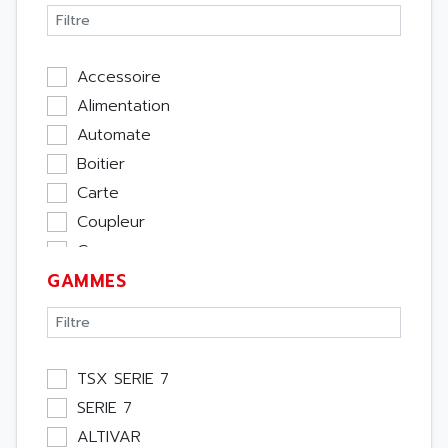
Accessoire
Alimentation
Automate
Boitier
Carte
Coupleur
Cpu
GAMMES
Ecran
Entrée / Sortie
Memoire
Module Métier
TSX SERIE 7
Moteur
SERIE 7
Pupitre Opérateur
ALTIVAR