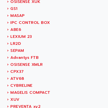
›
OSISENSE XUK
SIMOREG
ACT KERN
›
GS1
SINUMERIK 800
ACTIA
›
MASAP
SINUMERIK 810
ACTIOMTECH
›
IPC CONTROL BOX
PREMIUM
ACTION PAK
›
ABE6
PREVENTA
ACTIVA MULLER
›
LEXIUM 23
TWIDO
ACTIVE HUB
›
LR2D
NANO
ACTIVIB
›
SEPAM
PCMCIA CARD
ACTRONIC
›
Advantys FTB
TFTX
ACU-RITE
›
OSISENSE XMLR
SIMATIC S7-300
ACU-TIME
›
CPX37
TDM
ACX ADAP TORR
›
ATV68
DIAX 2
ADA
›
CYBRELINE
TVM
ADAC
›
MAGELIS COMPACT
KDV
ADAFRUIT
›
XUV
KVR
ADAM
›
PREVENTA xy2
TVD