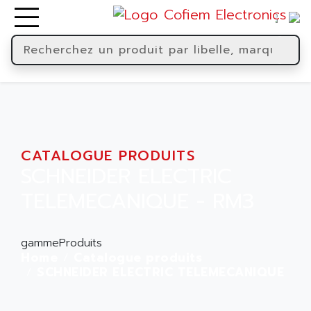
CATALOGUE PRODUITS
SCHNEIDER ELECTRIC
TELEMECANIQUE - RM3
gammeProduits
Home
Catalogue produits
SCHNEIDER ELECTRIC TELEMECANIQUE