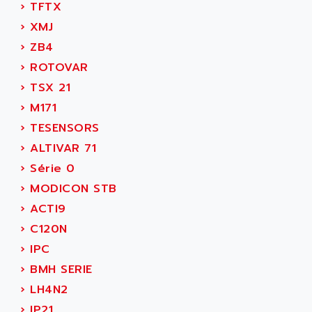
›
TFTX
MOVITRAC
ADETEC
›
XMJ
LEXIUM
ADISCOM
›
ZB4
SERVVODYN
ADITEC
›
ROTOVAR
SERVODYN
ADL
›
TSX 21
SE50
ADL EUROTECH
›
M171
LTD12
ADLEE POWERTRONIC
›
TESENSORS
MDLA
ADLINK
›
ALTIVAR 71
MDLS
ADLINK TECHNOLOGY
›
Série 0
ACMD2
ADM ELECTRONIC
›
MODICON STB
ACM
ADMV
›
ACTI9
PLS514
ADN
›
C120N
PLS510
ADN PESAGE
›
IPC
PLS508
ADTECH POWER INC
›
BMH SERIE
SERVOSTAR
ADV
›
LH4N2
AC FEED MOTOR
ADVANCE
›
IP21