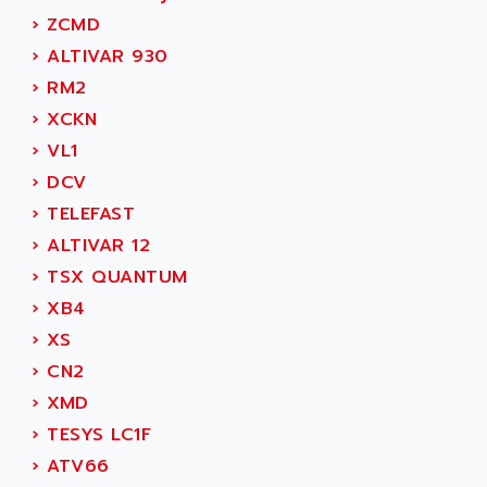
ADAMCZEWSKI
›
ZCMD
SERVO DRIVE
ADAMEL
›
ALTIVAR 930
AC MAINSPINDLE
ADANI PSC
›
RM2
KDA
ADAPTATER
›
XCKN
KDS
ADAPTATIVE
›
VL1
TDA
ADAPTEC
›
DCV
BUM
ADAPTORR
›
TELEFAST
BUS
ADAS
›
ALTIVAR 12
DIAX 04
ADC AUTOMATICA
›
TSX QUANTUM
DIAX 4
ADDA
›
XB4
cms3
ADDER
›
XS
CMS
ADDI DATA
›
CN2
PARVEX
ADEL SYSTEM
›
XMD
AMS
ADEPT
›
TESYS LC1F
R6TXB
ADEPT TECHNOLOGY
›
ATV66
MOVIDYN
ADES