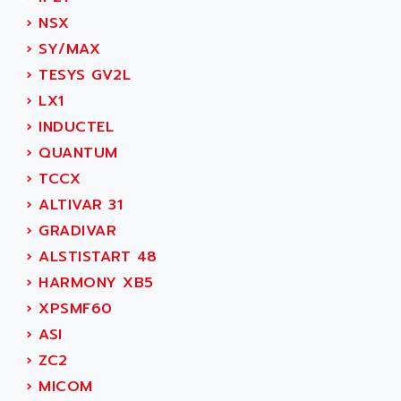
SIMODRIVE 611
ADVANCE HIVOLT
›
NSX
TSX MOMENTUM
ADVANCE TAPES
›
SY/MAX
NUM 1060
ADVANCED ENERGY
›
TESYS GV2L
NUM 760
ADVANCED MICRO DEVICES
›
LX1
NUM 750/760
ADVANCED MOTION CONTROLS
›
INDUCTEL
NUM750
ADVANCED POWER TECHNOLOGY
›
QUANTUM
NUM750 / NUM760
ADVANCED UV
›
TCCX
NUM 750
ADVANTEC
›
ALTIVAR 31
ULTRA SERIES
ADVANTECH
›
GRADIVAR
IPC
ADVANTYS FTM
›
ALSTISTART 48
INDUCTEL
ADWIN
›
HARMONY XB5
C500
AE
›
XPSMF60
C200H
AE&T
›
ASI
CQM1
AEC
›
ZC2
R88
AECO
›
MICOM
CQM1H