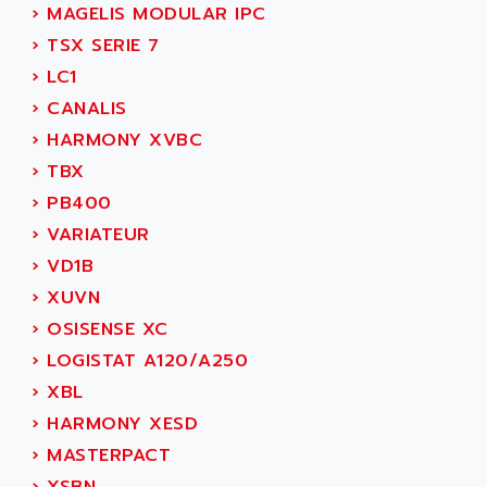
AEE
›
MAGELIS MODULAR IPC
RECTIVAR 4
AEEON
›
TSX SERIE 7
ALTIVAR 16
AEES
›
LC1
ALTIVAR 66
AEG
›
CANALIS
MICROMASTER
AEG MODICON
›
HARMONY XVBC
SQUARE D
AEL CRYSTALS
›
TBX
SY/MAX
AEM
›
PB400
ADVANTYS
AEP
›
VARIATEUR
APRIL 3000
AERMEC
›
VD1B
VT5000
AERO - SHARP
›
XUVN
VT3000
AEROBAR
›
OSISENSE XC
VT
AEROSEC INDUSTRIE
›
LOGISTAT A120/A250
VSPA1
AEROTECH
›
XBL
FERROMATIK PMC 1000
AES
›
HARMONY XESD
VT100
AESYS
›
MASTERPACT
LCA
AEV