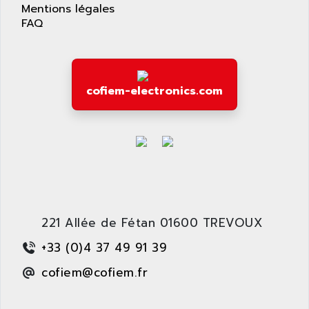
AS-I
Mentions légales
AQUASET
FAQ
507
ARAG
PANELVIEW 1200
ARBO
MDLQ
ARBOR
GP2000 Series
cofiem-electronics.com
ARBURG
TSX17
ARC MACHINES
1060
ARC MODENA
VECTOR DRIVE
ARCEL
ALPHA
ARCNET
SM SERIE
ARCOL
SIMATIC S7-200
ARCOLECTRIC
221 Allée de Fétan 01600 TREVOUX
MODICON QUANTUM
ARCOTRONICS
GENIUS
+33 (0)4 37 49 91 39
ARCTIC COOLING
A SERIES
cofiem@cofiem.fr
ARDAMEL LHOMARGY
MDLU
ARDATEM
UAC