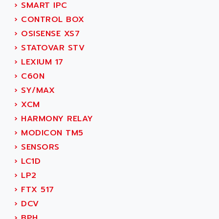
AEE
›
SMART IPC
RECTIVAR 4
AEEON
›
CONTROL BOX
ALTIVAR 16
AEES
›
OSISENSE XS7
ALTIVAR 66
AEG
›
STATOVAR STV
MICROMASTER
AEG MODICON
›
LEXIUM 17
SQUARE D
AEL CRYSTALS
›
C60N
SY/MAX
AEM
›
SY/MAX
ADVANTYS
AEP
›
XCM
APRIL 3000
AERMEC
›
HARMONY RELAY
VT5000
AERO - SHARP
›
MODICON TM5
VT3000
AEROBAR
›
SENSORS
VT
AEROSEC INDUSTRIE
›
LC1D
VSPA1
AEROTECH
›
LP2
FERROMATIK PMC 1000
AES
›
FTX 517
VT100
AESYS
›
DCV
LCA
AEV
›
BPH