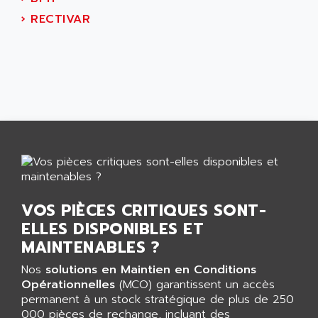
CNC ALPHA
AFAG
›
RECTIVAR
SMART TOUCH
AFDI
GP 70 SERIE
AFP PRODEL
PROVIT 5000
AG ASSOCIATES
S4-S4C
AGASTAT
SIAX
AGDE
FESTO ELECTRONIC
AGE POWERBLOCK
PCS095
AGETEM
TOUCHVIEW
AGI
REDIPANEL
AGIE
VOS PIÈCES CRITIQUES SONT-
RJ2
AGILENT
ELLES DISPONIBLES ET
MULTI-SERVO
AGILENT TECHNOLOGIES
MAINTENABLES ?
PCS
AGILER
Nos
solutions en Maintien en Conditions
RECTIVAR
AGP
Opérationnelles
(MCO) garantissent un accès
RECTIVAR 4 SERIE 641
permanent à un stock stratégique de plus de 250
AGS
CONTROLLOGIX
000 pièces de rechange, incluant des