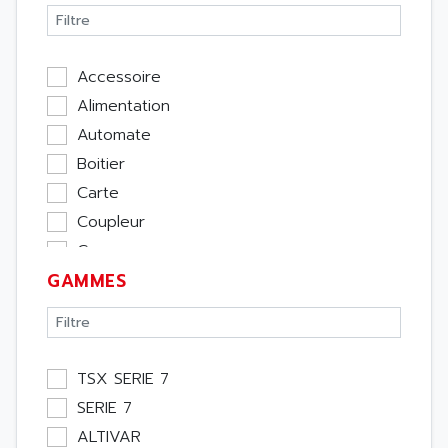
Accessoire
Alimentation
Automate
Boitier
Carte
Coupleur
Cpu
GAMMES
Ecran
Entrée / Sortie
Memoire
Module Métier
TSX SERIE 7
Moteur
SERIE 7
Pupitre Opérateur
ALTIVAR