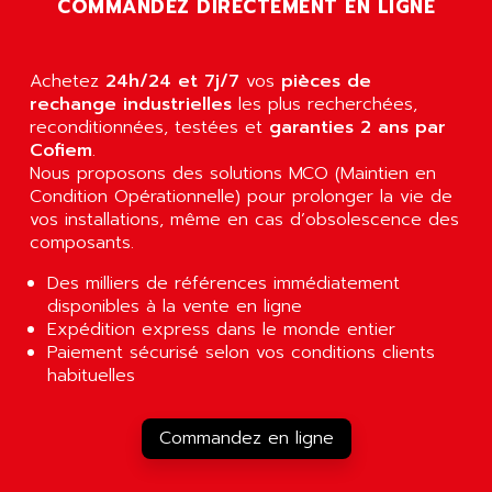
COMMANDEZ DIRECTEMENT EN LIGNE
RJ3
AIRMAT
A03B
AIRPES
ARGOLUX AS
Achetez
24h/24 et 7j/7
vos
pièces de
AIRWELL
TSX 21
rechange industrielles
les plus recherchées,
AISA
reconditionnées, testées et
garanties 2 ans par
ALTISTART
AIXIA SYSTEMES
Cofiem
.
TEXT DISPLAY
Nous proposons des solutions MCO (Maintien en
AJC BATTERY
Condition Opérationnelle) pour prolonger la vie de
SIMATIC S5 115U
AJHUA TECHNOLOGY
vos installations, même en cas d’obsolescence des
SINUMERIK 840
composants.
AJR DIFFUSION
SMTBD1
AK ELECTRONIQUE
Des milliers de références immédiatement
SMT
disponibles à la vente en ligne
AKA
SMTB
Expédition express dans le monde entier
AKER
Paiement sécurisé selon vos conditions clients
SMT-BSI
AKIM AG
habituelles
CPX37
AKKU
CE65
AKO
Commandez en ligne
ROD 426
ALACATEL
SINUMERIK 840C