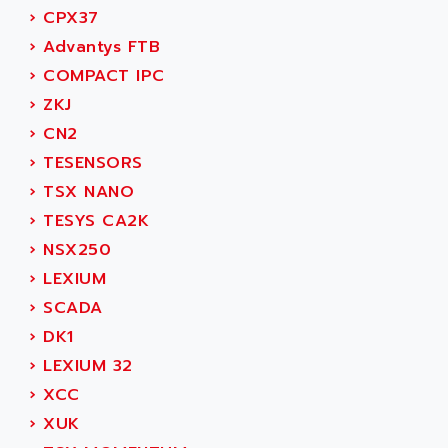
ACER
›
CPX37
PB15
ACERIME
›
Advantys FTB
C200
ACI ALPHANUMERIQUE
›
COMPACT IPC
SMC500
ACIM JOUANIN
›
ZKJ
SMC200 / 500
ACINDUCTO
›
CN2
PLC-5
ACKSYS
›
TESENSORS
NC
ACMA
›
TSX NANO
SYSMAC
ACOBAL
›
TESYS CA2K
SERVO MOTOR
ACOMEL
›
NSX250
PERMANENT MAGNET MOTOR
ACOOL
›
LEXIUM
BPH
ACOPIAN
›
SCADA
MASAP
ACOPOS
›
DK1
BSM SERIE
ACQUIDUC
›
LEXIUM 32
SIMODRIVE 210
ACROMAG
›
XCC
SIMODRIVE 610
ACS
›
XUK
SIMODRIVE 650
ACS MOTION CONTROL