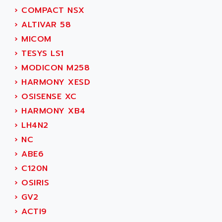
ADAMCZEWSKI
›
COMPACT NSX
SERVO DRIVE
ADAMEL
›
ALTIVAR 58
AC MAINSPINDLE
ADANI PSC
›
MICOM
KDA
ADAPTATER
›
TESYS LS1
KDS
ADAPTATIVE
›
MODICON M258
TDA
ADAPTEC
›
HARMONY XESD
BUM
ADAPTORR
›
OSISENSE XC
BUS
ADAS
›
HARMONY XB4
DIAX 04
ADC AUTOMATICA
›
LH4N2
DIAX 4
ADDA
›
NC
cms3
ADDER
›
ABE6
CMS
ADDI DATA
›
C120N
PARVEX
ADEL SYSTEM
›
OSIRIS
AMS
ADEPT
›
GV2
R6TXB
ADEPT TECHNOLOGY
›
ACTI9
MOVIDYN
ADES