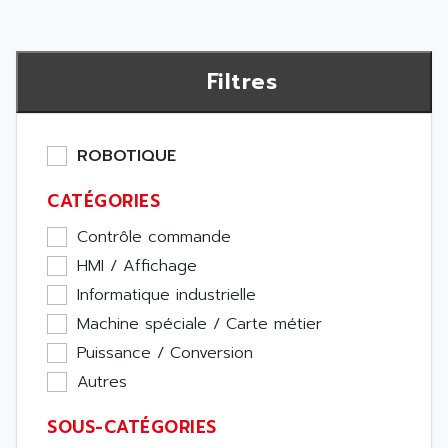
Filtres
ROBOTIQUE
CATÉGORIES
Contrôle commande
HMI / Affichage
Informatique industrielle
Machine spéciale / Carte métier
Puissance / Conversion
Autres
SOUS-CATÉGORIES