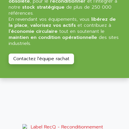
obsolète
, pour le
reconditionner
et l’intégrer à
ALMA
notre
stock stratégique
de plus de 250 000
BT
ALMCO KLEENTEC
références.
PANEL PLUS 600
En revendant vos équipements, vous
ALPES DEIS
libérez de
PSS
la place
,
valorisez vos actifs
et contribuez à
ALPES TECNOLOGIE
l’économie circulaire
tout en soutenant le
DIGIFAS
ALPHA
maintien en condition opérationnelle
des sites
TC1028
industriels.
ALPHA GETRIEBEBAU
MICROCOR
ALPHA LAVAL
DIXIT
Contactez l'équipe rachat
ALPHA SOLWAY
PYRAMID
ALPHA VUOTO
ADMIRAL
ALPHA WIRE
S3C
ALPHAGEAR
4900
ALPHEE
MV1000
ALPINE
650 SERIE
ALPS
ALPHA SVM
ALPSITEC
FRENIC
ALR