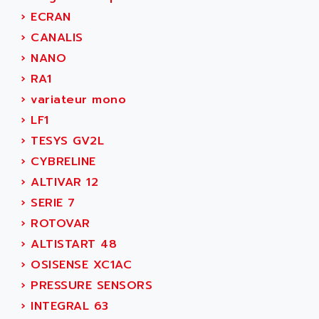
SIMODRIVE 611
ADVANCE HIVOLT
›
ECRAN
TSX MOMENTUM
ADVANCE TAPES
›
CANALIS
NUM 1060
ADVANCED ENERGY
›
NANO
NUM 760
ADVANCED MICRO DEVICES
›
RA1
NUM 750/760
ADVANCED MOTION CONTROLS
›
variateur mono
NUM750
ADVANCED POWER TECHNOLOGY
›
LF1
NUM750 / NUM760
ADVANCED UV
›
TESYS GV2L
NUM 750
ADVANTEC
›
CYBRELINE
ULTRA SERIES
ADVANTECH
›
ALTIVAR 12
IPC
ADVANTYS FTM
›
SERIE 7
INDUCTEL
ADWIN
›
ROTOVAR
C500
AE
›
ALTISTART 48
C200H
AE&T
›
OSISENSE XC1AC
CQM1
AEC
›
PRESSURE SENSORS
R88
AECO
›
INTEGRAL 63
CQM1H