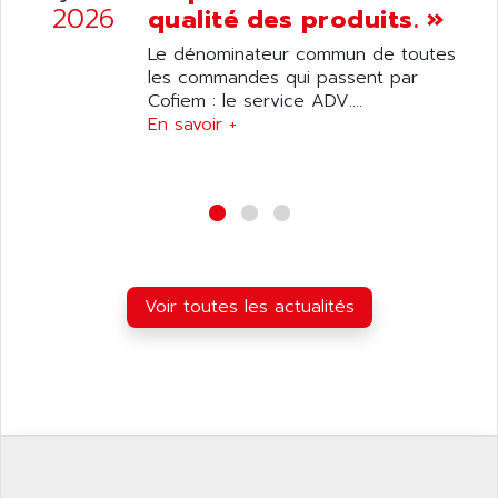
SIMATIC S5-95F
2026
qualité des produits. »
ANYBUS
NUM 1040
AOIP
Le dénominateur commun de toutes
wyse
les commandes qui passent par
AOR
Cofiem : le service ADV....
DGN
APACER
En savoir +
BULLETIN 160
APATOR
SIMATIC S5 101U
APC
FX SERIE
APE
VEA
APELCO-CAREL
CONTROL LOGIX
APELEC
VERSAMAX
Voir toutes les actualités
APEM
MAGIC
APEX
POSMO
APLEX TECHNOLOGY
SIMATIC TI505
APOTEKA
PMC 1000
APPA
ACS400
APPARATEBAU HUNDSBACH
584S