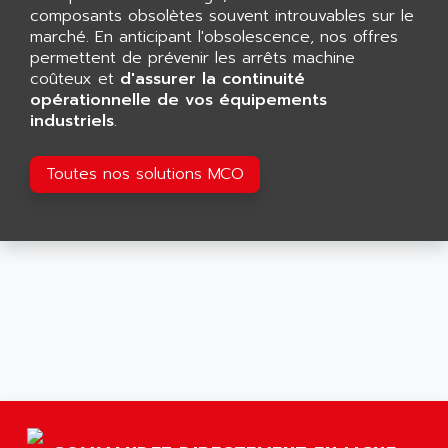
AGTATAC
composants obsolètes souvent introuvables sur le
plc5
AGTATEC AG
marché. En anticipant l'obsolescence, nos offres
SLC 500
permettent de prévenir les arrêts machine
AGUT
COMPACTLOGIX
coûteux et
d'assurer la continuité
AHEAD SYSTEMS
opérationnelle de vos équipements
FLEX I/O
AHLBERG ELECTRONICS
industriels
.
MICROLOGIX 1200
AIP SYSTEMES
PANELVIEW 1000
Toutes nos solutions MCO
AIR
NT620C
AIR ET PULVERISATION
SIMATIC S5-101
AIR LIQUIDE
SIMATIC TOUCH PANEL
AIR SYSTEMS
S900 II
AIR WORTHINGTON CREYSSENSAC
S900
AIRBUS
PHASEO
AIRCOM
SIMATIC-S5
AIRELEC
SIMATIC FIELD PG
AIRMASTER R1
LOGO!
AIRMASTER R1HMI