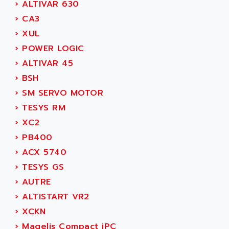
›
ALTIVAR 630
MOVITRAC
ADETEC
›
CA3
LEXIUM
ADISCOM
›
XUL
SERVVODYN
ADITEC
›
POWER LOGIC
SERVODYN
ADL
›
ALTIVAR 45
SE50
ADL EUROTECH
›
BSH
LTD12
ADLEE POWERTRONIC
›
SM SERVO MOTOR
MDLA
ADLINK
›
TESYS RM
MDLS
ADLINK TECHNOLOGY
›
XC2
ACMD2
ADM ELECTRONIC
›
PB400
ACM
ADMV
›
ACX 5740
PLS514
ADN
›
TESYS GS
PLS510
ADN PESAGE
›
AUTRE
PLS508
ADTECH POWER INC
›
ALTISTART VR2
SERVOSTAR
ADV
›
XCKN
AC FEED MOTOR
ADVANCE
›
Magelis Compact iPC