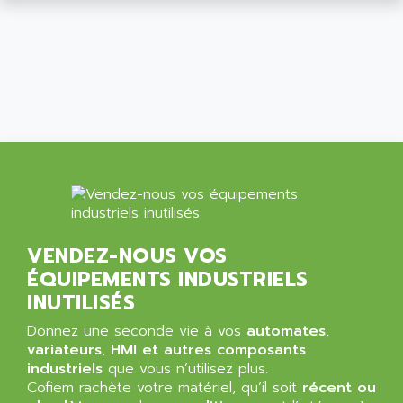
SIMATIC MP
ALLEGRO MICROSYSTEMS
MINI MAESTRO
ALLEN
NT3
ALLEN BRADLEY
CYBER 4000
ALLEN CODIERGERATE GMBH
RPX30
ALLEN CODING SYSTEMS
SINUMERIK 820/
ALLEN SYSTEMS
LOGO
ALLIANCE INSTRUMENTS
SIMATIC MULTIPANEL
ALLIANCE MEMORY
CL200
ALLIED TELESIS
DIGIVEX
VENDEZ-NOUS VOS
ALLIED TELESYN
PWE
ÉQUIPEMENTS INDUSTRIELS
ALLIED VISION
CL300
INUTILISÉS
ALLIGATOR
SIMOVERT MASTERDRIVES
Donnez une seconde vie à vos
automates
,
ALLISON
C100
variateurs
,
HMI et autres composants
ALLISON TRANSMISSION
industriels
que vous n’utilisez plus.
OP35
ALM
Cofiem rachète votre matériel, qu’il soit
récent ou
SIMATIC TP