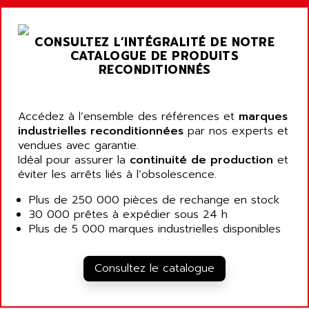
ALARMCOM
ATP
ALCATEL
9300-SERIES
CONSULTEZ L’INTÉGRALITÉ DE NOTRE
ALCATEL-LUCENT
CATALOGUE DE PRODUITS
8200-SERIES
ALDES
RECONDITIONNÉS
SERIE 9000
ALES
SIMATIC ET200
ALFA PROGETTI
SERVOPACK
Accédez à l’ensemble des références et
marques
ALFA ROBOT
industrielles reconditionnées
par nos experts et
UNIDRIVE
ALFA ROMEO
vendues avec garantie.
FMV
Idéal pour assurer la
continuité de production
et
ALFAA
éviter les arrêts liés à l’obsolescence.
DIGIDRIVE SE
ALFA-LAVAL
SIGMA II
Plus de 250 000 pièces de rechange en stock
ALFASISTEL
30 000 prêtes à expédier sous 24 h
VERITRON
ALFATRONIX
Plus de 5 000 marques industrielles disponibles
PANELVIEW
ALFONS HAAR
AXUMERIK
ALICAT SCIENTIFIC
Consultez le catalogue
PROVIT
ALIZEA
GRADIPAK
ALL TERMINALS