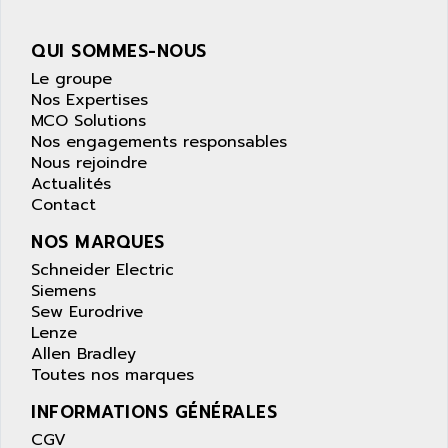
APPLE
LEXIUM 15
APPLICOM
QUI SOMMES-NOUS
SAFETY RELAY
APPLIED MATERIALS
Le groupe
COMBIVERT F4
APPLIED ROBOTICS
Nos Expertises
SÉRIE 1000
MCO Solutions
APRIL
AZM
Nos engagements responsables
APRIMATIC
Nous rejoindre
MDLL
APS
Actualités
PANELVIEW PLUS
Contact
APT
PANEL VIEW 550
APTOR
NOS MARQUES
SLC500
APV
Schneider Electric
S4-S4C-S4C+
Siemens
APW
Sew Eurodrive
RPX10
AQUA SMART
Lenze
E-ME-T
AQUAFINE
Allen Bradley
MICROLOGIX
Toutes nos marques
AQUALYSE
PNOZ
INFORMATIONS GÉNÉRALES
AQUAMED
ROTOVAR
CGV
AQUAMETRO