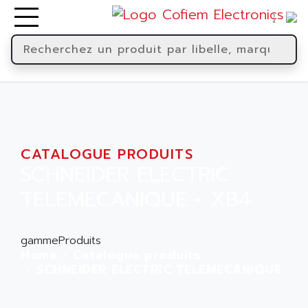
CATALOGUE PRODUITS
SCHNEIDER ELECTRIC
TELEMECANIQUE - XB4
gammeProduits
Home
Catalogue produits
SCHNEIDER ELECTRIC TELEMECANIQUE