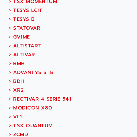
›
TSX MOMENTUM
SIMOREG
ACT KERN
›
TESYS LC1F
SINUMERIK 800
ACTIA
›
TESYS B
SINUMERIK 810
ACTIOMTECH
›
STATOVAR
PREMIUM
ACTION PAK
›
GV1ME
PREVENTA
ACTIVA MULLER
›
ALTISTART
TWIDO
ACTIVE HUB
›
ALTIVAR
NANO
ACTIVIB
›
BMH
PCMCIA CARD
ACTRONIC
›
ADVANTYS STB
TFTX
ACU-RITE
›
BDH
SIMATIC S7-300
ACU-TIME
›
XR2
TDM
ACX ADAP TORR
›
RECTIVAR 4 SERIE 541
DIAX 2
ADA
›
MODICON X80
TVM
ADAC
›
VL1
KDV
ADAFRUIT
›
TSX QUANTUM
KVR
ADAM
›
ZCMD
TVD