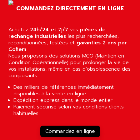
RJ3
AIRMAT
COMMANDEZ DIRECTEMENT EN LIGNE
A03B
AIRPES
ARGOLUX AS
AIRWELL
TSX 21
Achetez
24h/24 et 7j/7
vos
pièces de
AISA
rechange industrielles
les plus recherchées,
ALTISTART
AIXIA SYSTEMES
reconditionnées, testées et
garanties 2 ans par
TEXT DISPLAY
Cofiem
.
AJC BATTERY
Nous proposons des solutions MCO (Maintien en
SIMATIC S5 115U
AJHUA TECHNOLOGY
Condition Opérationnelle) pour prolonger la vie de
SINUMERIK 840
vos installations, même en cas d’obsolescence des
AJR DIFFUSION
SMTBD1
composants.
AK ELECTRONIQUE
SMT
Des milliers de références immédiatement
AKA
SMTB
disponibles à la vente en ligne
AKER
Expédition express dans le monde entier
SMT-BSI
AKIM AG
Paiement sécurisé selon vos conditions clients
CPX37
habituelles
AKKU
CE65
AKO
ROD 426
Commandez en ligne
ALACATEL
SINUMERIK 840C