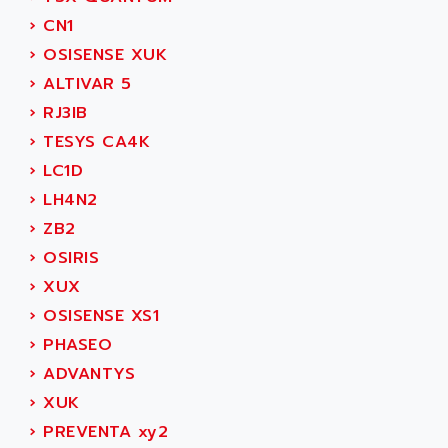
SIMOREG
ACT KERN
›
CN1
SINUMERIK 800
ACTIA
›
OSISENSE XUK
SINUMERIK 810
ACTIOMTECH
›
ALTIVAR 5
PREMIUM
ACTION PAK
›
RJ3IB
PREVENTA
ACTIVA MULLER
›
TESYS CA4K
TWIDO
ACTIVE HUB
›
LC1D
NANO
ACTIVIB
›
LH4N2
PCMCIA CARD
ACTRONIC
›
ZB2
TFTX
ACU-RITE
›
OSIRIS
SIMATIC S7-300
ACU-TIME
›
XUX
TDM
ACX ADAP TORR
›
OSISENSE XS1
DIAX 2
ADA
›
PHASEO
TVM
ADAC
›
ADVANTYS
KDV
ADAFRUIT
›
XUK
KVR
ADAM
›
PREVENTA xy2
TVD