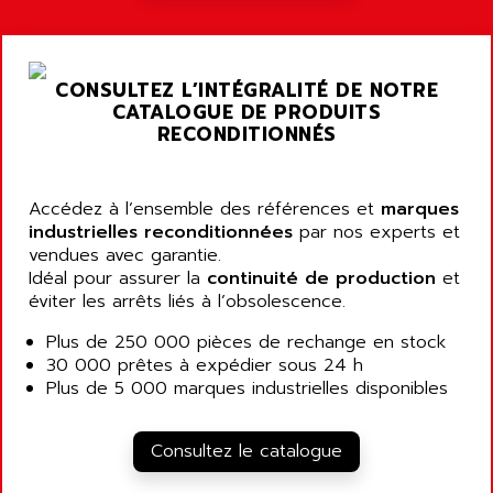
ALARMCOM
ATP
ALCATEL
9300-SERIES
ALCATEL-LUCENT
CONSULTEZ L’INTÉGRALITÉ DE NOTRE
8200-SERIES
ALDES
CATALOGUE DE PRODUITS
SERIE 9000
RECONDITIONNÉS
ALES
SIMATIC ET200
ALFA PROGETTI
SERVOPACK
ALFA ROBOT
Accédez à l’ensemble des références et
marques
UNIDRIVE
ALFA ROMEO
industrielles reconditionnées
par nos experts et
FMV
vendues avec garantie.
ALFAA
Idéal pour assurer la
continuité de production
et
DIGIDRIVE SE
ALFA-LAVAL
éviter les arrêts liés à l’obsolescence.
SIGMA II
ALFASISTEL
Plus de 250 000 pièces de rechange en stock
VERITRON
ALFATRONIX
30 000 prêtes à expédier sous 24 h
PANELVIEW
Plus de 5 000 marques industrielles disponibles
ALFONS HAAR
AXUMERIK
ALICAT SCIENTIFIC
PROVIT
Consultez le catalogue
ALIZEA
GRADIPAK
ALL TERMINALS