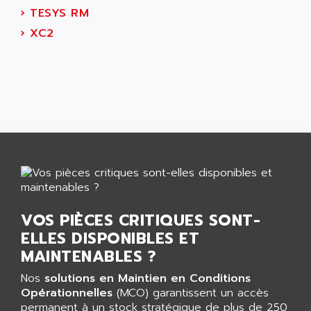
CNC ALPHA
AFAG
›
TESYS RM
SMART TOUCH
AFDI
›
XC2
GP 70 SERIE
AFP PRODEL
PROVIT 5000
AG ASSOCIATES
S4-S4C
AGASTAT
SIAX
AGDE
FESTO ELECTRONIC
AGE POWERBLOCK
PCS095
AGETEM
TOUCHVIEW
AGI
REDIPANEL
AGIE
RJ2
AGILENT
VOS PIÈCES CRITIQUES SONT-
MULTI-SERVO
AGILENT TECHNOLOGIES
ELLES DISPONIBLES ET
PCS
AGILER
MAINTENABLES ?
RECTIVAR
AGP
Nos
solutions en Maintien en Conditions
RECTIVAR 4 SERIE 641
Opérationnelles
AGS
(MCO) garantissent un accès
CONTROLLOGIX
permanent à un stock stratégique de plus de 250