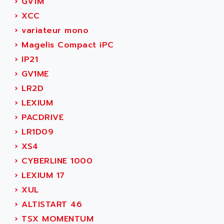
AEE
›
GV1M
RECTIVAR 4
AEEON
›
XCC
ALTIVAR 16
AEES
›
variateur mono
ALTIVAR 66
AEG
›
Magelis Compact iPC
MICROMASTER
AEG MODICON
›
IP21
SQUARE D
AEL CRYSTALS
›
GV1ME
SY/MAX
AEM
›
LR2D
ADVANTYS
AEP
›
LEXIUM
APRIL 3000
AERMEC
›
PACDRIVE
VT5000
AERO - SHARP
›
LR1D09
VT3000
AEROBAR
›
XS4
VT
AEROSEC INDUSTRIE
›
CYBERLINE 1000
VSPA1
AEROTECH
›
LEXIUM 17
FERROMATIK PMC 1000
AES
›
XUL
VT100
AESYS
›
ALTISTART 46
LCA
AEV
›
TSX MOMENTUM