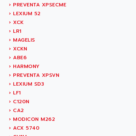
SIMODRIVE 611
ADVANCE HIVOLT
›
PREVENTA XPSECME
TSX MOMENTUM
ADVANCE TAPES
›
LEXIUM 52
NUM 1060
ADVANCED ENERGY
›
XCK
NUM 760
ADVANCED MICRO DEVICES
›
LR1
NUM 750/760
ADVANCED MOTION CONTROLS
›
MAGELIS
NUM750
ADVANCED POWER TECHNOLOGY
›
XCKN
NUM750 / NUM760
ADVANCED UV
›
ABE6
NUM 750
ADVANTEC
›
HARMONY
ULTRA SERIES
ADVANTECH
›
PREVENTA XPSVN
IPC
ADVANTYS FTM
›
LEXIUM SD3
INDUCTEL
ADWIN
›
LF1
C500
AE
›
C120N
C200H
AE&T
›
CA2
CQM1
AEC
›
MODICON M262
R88
AECO
›
ACX 5740
CQM1H