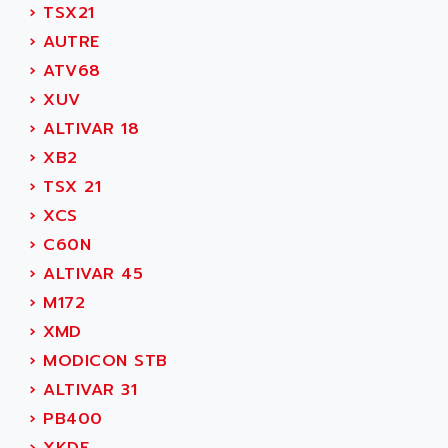
ADAMCZEWSKI
›
TSX21
SERVO DRIVE
ADAMEL
›
AUTRE
AC MAINSPINDLE
ADANI PSC
›
ATV68
KDA
ADAPTATER
›
XUV
KDS
ADAPTATIVE
›
ALTIVAR 18
TDA
ADAPTEC
›
XB2
BUM
ADAPTORR
›
TSX 21
BUS
ADAS
›
XCS
DIAX 04
ADC AUTOMATICA
›
C60N
DIAX 4
ADDA
›
ALTIVAR 45
cms3
ADDER
›
M172
CMS
ADDI DATA
›
XMD
PARVEX
ADEL SYSTEM
›
MODICON STB
AMS
ADEPT
›
ALTIVAR 31
R6TXB
ADEPT TECHNOLOGY
›
PB400
MOVIDYN
ADES