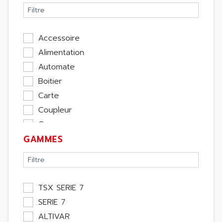
Accessoire
Alimentation
Automate
Boitier
Carte
Coupleur
Cpu
GAMMES
Ecran
Entrée / Sortie
Memoire
Module Métier
TSX SERIE 7
Moteur
SERIE 7
Pupitre Opérateur
ALTIVAR