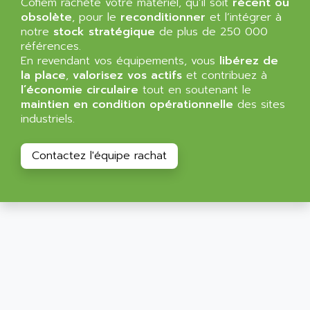
Cofiem rachète votre matériel, qu’il soit
récent ou
ALMA
obsolète
, pour le
reconditionner
et l’intégrer à
BT
ALMCO KLEENTEC
notre
stock stratégique
de plus de 250 000
PANEL PLUS 600
références.
ALPES DEIS
PSS
En revendant vos équipements, vous
libérez de
ALPES TECNOLOGIE
la place
,
valorisez vos actifs
et contribuez à
DIGIFAS
ALPHA
l’économie circulaire
tout en soutenant le
TC1028
maintien en condition opérationnelle
des sites
ALPHA GETRIEBEBAU
MICROCOR
industriels.
ALPHA LAVAL
DIXIT
ALPHA SOLWAY
Contactez l'équipe rachat
PYRAMID
ALPHA VUOTO
ADMIRAL
ALPHA WIRE
S3C
ALPHAGEAR
4900
ALPHEE
MV1000
ALPINE
650 SERIE
ALPS
ALPHA SVM
ALPSITEC
FRENIC
ALR