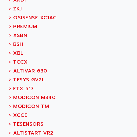
›
XKDF
MOVITRAC
ADETEC
›
ZKJ
LEXIUM
ADISCOM
›
OSISENSE XC1AC
SERVVODYN
ADITEC
›
PREMIUM
SERVODYN
ADL
›
XSBN
SE50
ADL EUROTECH
›
BSH
LTD12
ADLEE POWERTRONIC
›
XBL
MDLA
ADLINK
›
TCCX
MDLS
ADLINK TECHNOLOGY
›
ALTIVAR 630
ACMD2
ADM ELECTRONIC
›
TESYS GV2L
ACM
ADMV
›
FTX 517
PLS514
ADN
›
MODICON M340
PLS510
ADN PESAGE
›
MODICON TM
PLS508
ADTECH POWER INC
›
XCCE
SERVOSTAR
ADV
›
TESENSORS
AC FEED MOTOR
ADVANCE
›
ALTISTART VR2