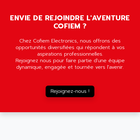
MOVITRON
AMERSHAM
SMC100
ENVIE DE REJOINDRE L'AVENTURE
AMET
690 SERIE
COFIEM ?
AMETEK
ECODRIVE
AMETHERM
Chez Cofiem Electronics, nous offrons des
CHARGEUR
AMI SEMICONDUCTOR
opportunités diversifiées qui répondent à vos
NUM 720
AMIC TECHNOLOGY
aspirations professionnelles.
SINUMERIK 802
Rejoignez nous pour faire partie d'une équipe
AMK
dynamique, engagée et tournée vers l'avenir.
PCS950
AMKASYN
DIGITAX
AMP
BUC
AMP DISPLAY
Rejoignez-nous !
RAC3
AMPEREX
PANELVIEW 550
AMPEX
AC SERVO
AMPHENOL
AXODYN
AMPIRE
SMD
AMPLICON