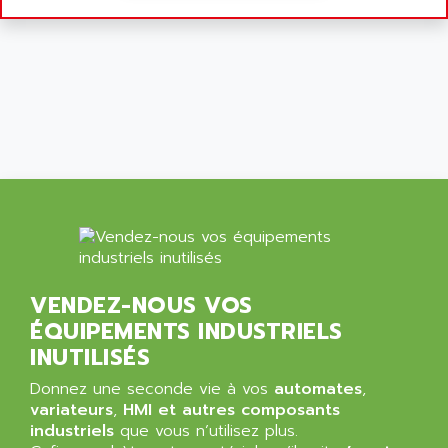
SIMATIC MP
ALLEGRO MICROSYSTEMS
MINI MAESTRO
ALLEN
NT3
ALLEN BRADLEY
CYBER 4000
ALLEN CODIERGERATE GMBH
RPX30
ALLEN CODING SYSTEMS
SINUMERIK 820/
ALLEN SYSTEMS
LOGO
ALLIANCE INSTRUMENTS
SIMATIC MULTIPANEL
ALLIANCE MEMORY
CL200
ALLIED TELESIS
DIGIVEX
ALLIED TELESYN
PWE
VENDEZ-NOUS VOS
ALLIED VISION
ÉQUIPEMENTS INDUSTRIELS
CL300
ALLIGATOR
INUTILISÉS
SIMOVERT MASTERDRIVES
ALLISON
C100
Donnez une seconde vie à vos
automates
,
ALLISON TRANSMISSION
variateurs
,
HMI et autres composants
OP35
ALM
industriels
que vous n’utilisez plus.
SIMATIC TP