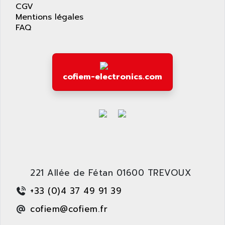
AS-I
CGV
AQUASET
Mentions légales
507
ARAG
FAQ
PANELVIEW 1200
ARBO
MDLQ
ARBOR
GP2000 Series
ARBURG
cofiem-electronics.com
TSX17
ARC MACHINES
1060
ARC MODENA
VECTOR DRIVE
ARCEL
ALPHA
ARCNET
SM SERIE
ARCOL
SIMATIC S7-200
ARCOLECTRIC
MODICON QUANTUM
ARCOTRONICS
221 Allée de Fétan 01600 TREVOUX
GENIUS
ARCTIC COOLING
+33 (0)4 37 49 91 39
A SERIES
ARDAMEL LHOMARGY
cofiem@cofiem.fr
MDLU
ARDATEM
UAC