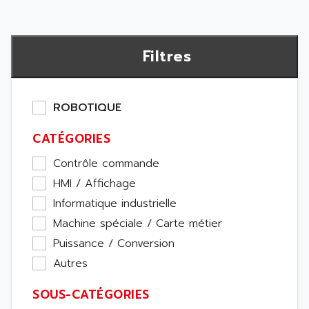
Filtres
ROBOTIQUE
CATÉGORIES
Contrôle commande
HMI / Affichage
Informatique industrielle
Machine spéciale / Carte métier
Puissance / Conversion
Autres
SOUS-CATÉGORIES