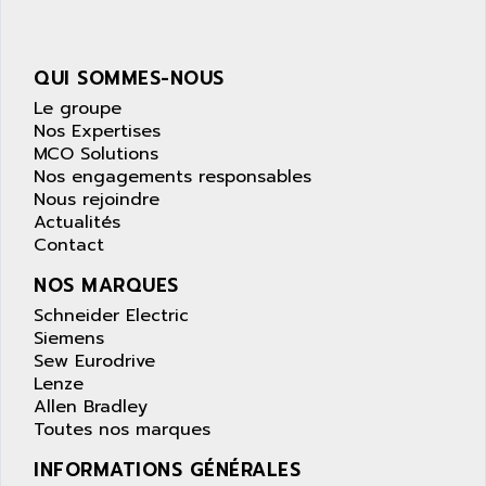
APPLE
LEXIUM 15
APPLICOM
SAFETY RELAY
APPLIED MATERIALS
QUI SOMMES-NOUS
COMBIVERT F4
APPLIED ROBOTICS
Le groupe
SÉRIE 1000
Nos Expertises
APRIL
AZM
MCO Solutions
APRIMATIC
Nos engagements responsables
MDLL
APS
Nous rejoindre
PANELVIEW PLUS
Actualités
APT
PANEL VIEW 550
Contact
APTOR
SLC500
NOS MARQUES
APV
S4-S4C-S4C+
Schneider Electric
APW
Siemens
RPX10
AQUA SMART
Sew Eurodrive
E-ME-T
AQUAFINE
Lenze
MICROLOGIX
Allen Bradley
AQUALYSE
Toutes nos marques
PNOZ
AQUAMED
ROTOVAR
INFORMATIONS GÉNÉRALES
AQUAMETRO