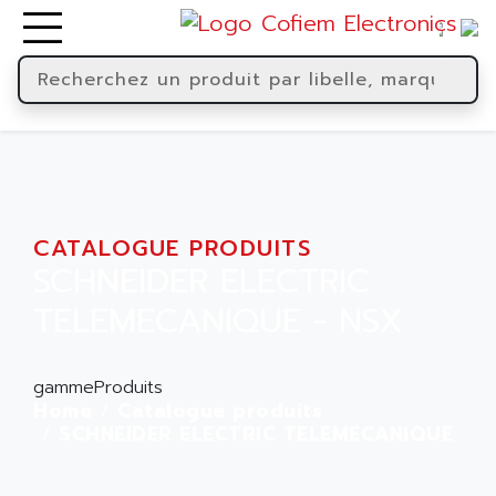
CATALOGUE PRODUITS
SCHNEIDER ELECTRIC
TELEMECANIQUE - NSX
gammeProduits
Home
Catalogue produits
SCHNEIDER ELECTRIC TELEMECANIQUE