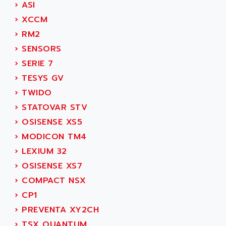
ACER
›
ASI
PB15
ACERIME
›
XCCM
C200
ACI ALPHANUMERIQUE
›
RM2
SMC500
ACIM JOUANIN
›
SENSORS
SMC200 / 500
ACINDUCTO
›
SERIE 7
PLC-5
ACKSYS
›
TESYS GV
NC
ACMA
›
TWIDO
SYSMAC
ACOBAL
›
STATOVAR STV
SERVO MOTOR
ACOMEL
›
OSISENSE XS5
PERMANENT MAGNET MOTOR
ACOOL
›
MODICON TM4
BPH
ACOPIAN
›
LEXIUM 32
MASAP
ACOPOS
›
OSISENSE XS7
BSM SERIE
ACQUIDUC
›
COMPACT NSX
SIMODRIVE 210
ACROMAG
›
CP1
SIMODRIVE 610
ACS
›
PREVENTA XY2CH
SIMODRIVE 650
ACS MOTION CONTROL
›
TSX QUANTUM