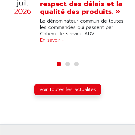
juil.
SIMATIC S5-95F
respect des délais et la
ANYBUS
2026
qualité des produits. »
NUM 1040
AOIP
wyse
Le dénominateur commun de toutes
AOR
les commandes qui passent par
DGN
APACER
Cofiem : le service ADV....
BULLETIN 160
En savoir +
APATOR
SIMATIC S5 101U
APC
FX SERIE
APE
VEA
APELCO-CAREL
CONTROL LOGIX
APELEC
VERSAMAX
APEM
MAGIC
Voir toutes les actualités
APEX
POSMO
APLEX TECHNOLOGY
SIMATIC TI505
APOTEKA
PMC 1000
APPA
ACS400
APPARATEBAU HUNDSBACH
584S