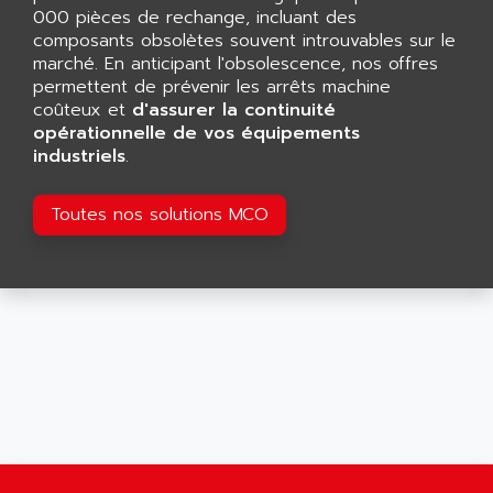
AGTATAC
000 pièces de rechange, incluant des
plc5
AGTATEC AG
composants obsolètes souvent introuvables sur le
SLC 500
marché. En anticipant l'obsolescence, nos offres
AGUT
COMPACTLOGIX
permettent de prévenir les arrêts machine
AHEAD SYSTEMS
coûteux et
d'assurer la continuité
FLEX I/O
AHLBERG ELECTRONICS
opérationnelle de vos équipements
MICROLOGIX 1200
industriels
.
AIP SYSTEMES
PANELVIEW 1000
AIR
NT620C
Toutes nos solutions MCO
AIR ET PULVERISATION
SIMATIC S5-101
AIR LIQUIDE
SIMATIC TOUCH PANEL
AIR SYSTEMS
S900 II
AIR WORTHINGTON CREYSSENSAC
S900
AIRBUS
PHASEO
AIRCOM
SIMATIC-S5
AIRELEC
SIMATIC FIELD PG
AIRMASTER R1
LOGO!
AIRMASTER R1HMI