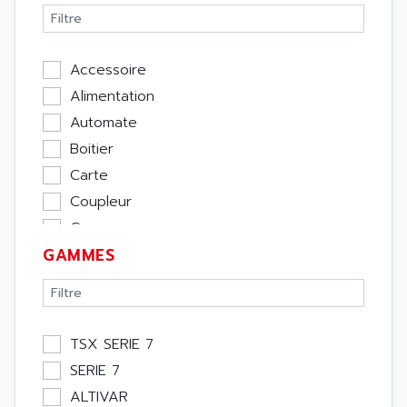
Accessoire
Alimentation
Automate
Boitier
Carte
Coupleur
Cpu
GAMMES
Ecran
Entrée / Sortie
Memoire
Module Métier
TSX SERIE 7
Moteur
SERIE 7
Pupitre Opérateur
ALTIVAR