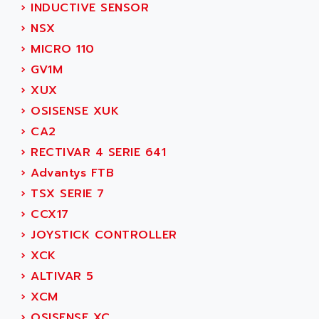
AEE
›
INDUCTIVE SENSOR
RECTIVAR 4
AEEON
›
NSX
ALTIVAR 16
AEES
›
MICRO 110
ALTIVAR 66
AEG
›
GV1M
MICROMASTER
AEG MODICON
›
XUX
SQUARE D
AEL CRYSTALS
›
OSISENSE XUK
SY/MAX
AEM
›
CA2
ADVANTYS
AEP
›
RECTIVAR 4 SERIE 641
APRIL 3000
AERMEC
›
Advantys FTB
VT5000
AERO - SHARP
›
TSX SERIE 7
VT3000
AEROBAR
›
CCX17
VT
AEROSEC INDUSTRIE
›
JOYSTICK CONTROLLER
VSPA1
AEROTECH
›
XCK
FERROMATIK PMC 1000
AES
›
ALTIVAR 5
VT100
AESYS
›
XCM
LCA
AEV
›
OSISENSE XC