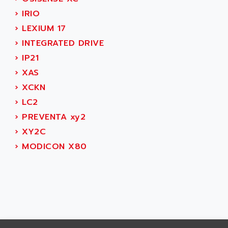
CNC ALPHA
AFAG
›
IRIO
SMART TOUCH
AFDI
›
LEXIUM 17
GP 70 SERIE
AFP PRODEL
›
INTEGRATED DRIVE
PROVIT 5000
AG ASSOCIATES
›
IP21
S4-S4C
AGASTAT
›
XAS
SIAX
AGDE
›
XCKN
FESTO ELECTRONIC
AGE POWERBLOCK
›
LC2
PCS095
AGETEM
›
PREVENTA xy2
TOUCHVIEW
AGI
›
XY2C
REDIPANEL
AGIE
›
MODICON X80
RJ2
AGILENT
MULTI-SERVO
AGILENT TECHNOLOGIES
PCS
AGILER
RECTIVAR
AGP
RECTIVAR 4 SERIE 641
AGS
CONTROLLOGIX