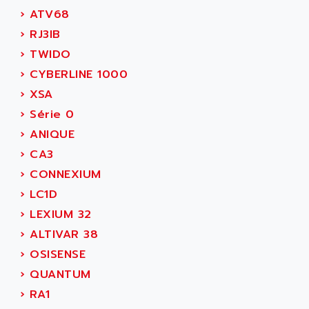
ADAMCZEWSKI
›
ATV68
SERVO DRIVE
ADAMEL
›
RJ3IB
AC MAINSPINDLE
ADANI PSC
›
TWIDO
KDA
ADAPTATER
›
CYBERLINE 1000
KDS
ADAPTATIVE
›
XSA
TDA
ADAPTEC
›
Série 0
BUM
ADAPTORR
›
ANIQUE
BUS
ADAS
›
CA3
DIAX 04
ADC AUTOMATICA
›
CONNEXIUM
DIAX 4
ADDA
›
LC1D
cms3
ADDER
›
LEXIUM 32
CMS
ADDI DATA
›
ALTIVAR 38
PARVEX
ADEL SYSTEM
›
OSISENSE
AMS
ADEPT
›
QUANTUM
R6TXB
ADEPT TECHNOLOGY
›
RA1
MOVIDYN
ADES