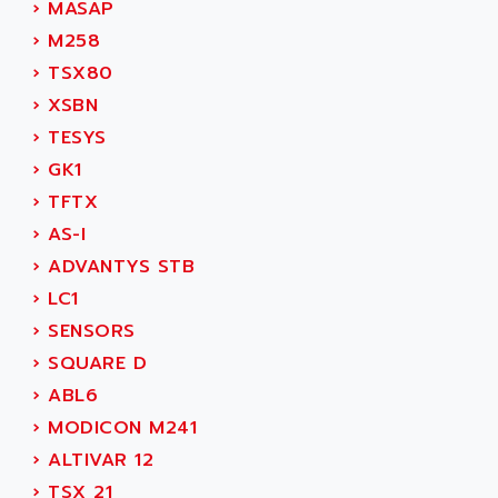
›
MASAP
MOVITRAC
ADETEC
›
M258
LEXIUM
ADISCOM
›
TSX80
SERVVODYN
ADITEC
›
XSBN
SERVODYN
ADL
›
TESYS
SE50
ADL EUROTECH
›
GK1
LTD12
ADLEE POWERTRONIC
›
TFTX
MDLA
ADLINK
›
AS-I
MDLS
ADLINK TECHNOLOGY
›
ADVANTYS STB
ACMD2
ADM ELECTRONIC
›
LC1
ACM
ADMV
›
SENSORS
PLS514
ADN
›
SQUARE D
PLS510
ADN PESAGE
›
ABL6
PLS508
ADTECH POWER INC
›
MODICON M241
SERVOSTAR
ADV
›
ALTIVAR 12
AC FEED MOTOR
ADVANCE
›
TSX 21