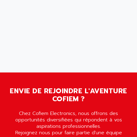
MOVITRON
AMERSHAM
SMC100
AMET
690 SERIE
AMETEK
ECODRIVE
AMETHERM
CHARGEUR
AMI SEMICONDUCTOR
NUM 720
AMIC TECHNOLOGY
SINUMERIK 802
AMK
PCS950
AMKASYN
DIGITAX
AMP
BUC
AMP DISPLAY
ENVIE DE REJOINDRE L'AVENTURE
RAC3
AMPEREX
COFIEM ?
PANELVIEW 550
AMPEX
AC SERVO
Chez Cofiem Electronics, nous offrons des
AMPHENOL
opportunités diversifiées qui répondent à vos
AXODYN
AMPIRE
aspirations professionnelles.
SMD
AMPLICON
Rejoignez nous pour faire partie d'une équipe