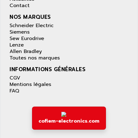
AS-I
Contact
AQUASET
507
ARAG
NOS MARQUES
PANELVIEW 1200
ARBO
Schneider Electric
MDLQ
Siemens
ARBOR
Sew Eurodrive
GP2000 Series
ARBURG
Lenze
TSX17
ARC MACHINES
Allen Bradley
1060
Toutes nos marques
ARC MODENA
VECTOR DRIVE
INFORMATIONS GÉNÉRALES
ARCEL
ALPHA
CGV
ARCNET
SM SERIE
Mentions légales
ARCOL
FAQ
SIMATIC S7-200
ARCOLECTRIC
MODICON QUANTUM
ARCOTRONICS
GENIUS
ARCTIC COOLING
A SERIES
cofiem-electronics.com
ARDAMEL LHOMARGY
MDLU
ARDATEM
UAC