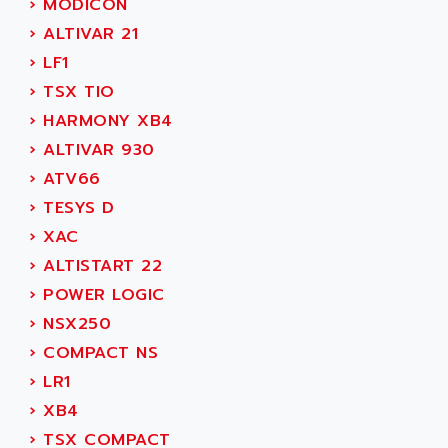
›
MODICON
SIMOREG
ACT KERN
›
ALTIVAR 21
SINUMERIK 800
ACTIA
›
LF1
SINUMERIK 810
ACTIOMTECH
›
TSX TIO
PREMIUM
ACTION PAK
›
HARMONY XB4
PREVENTA
ACTIVA MULLER
›
ALTIVAR 930
TWIDO
ACTIVE HUB
›
ATV66
NANO
ACTIVIB
›
TESYS D
PCMCIA CARD
ACTRONIC
›
XAC
TFTX
ACU-RITE
›
ALTISTART 22
SIMATIC S7-300
ACU-TIME
›
POWER LOGIC
TDM
ACX ADAP TORR
›
NSX250
DIAX 2
ADA
›
COMPACT NS
TVM
ADAC
›
LR1
KDV
ADAFRUIT
›
XB4
KVR
ADAM
›
TSX COMPACT
TVD