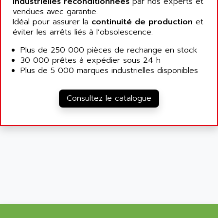
industrielles reconditionnées
par nos experts et
SIMATIC MP
ALLEGRO MICROSYSTEMS
vendues avec garantie.
MINI MAESTRO
Idéal pour assurer la
continuité de production
et
ALLEN
éviter les arrêts liés à l’obsolescence.
NT3
ALLEN BRADLEY
CYBER 4000
Plus de 250 000 pièces de rechange en stock
ALLEN CODIERGERATE GMBH
30 000 prêtes à expédier sous 24 h
RPX30
ALLEN CODING SYSTEMS
Plus de 5 000 marques industrielles disponibles
SINUMERIK 820/
ALLEN SYSTEMS
LOGO
ALLIANCE INSTRUMENTS
Consultez le catalogue
SIMATIC MULTIPANEL
ALLIANCE MEMORY
CL200
ALLIED TELESIS
DIGIVEX
ALLIED TELESYN
PWE
ALLIED VISION
CL300
ALLIGATOR
SIMOVERT MASTERDRIVES
ALLISON
C100
ALLISON TRANSMISSION
OP35
ALM
SIMATIC TP