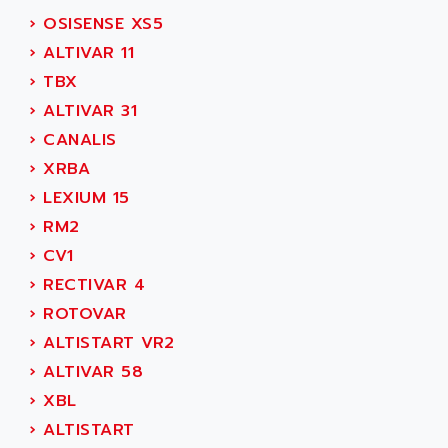
SIMODRIVE 611
ADVANCE HIVOLT
›
OSISENSE XS5
TSX MOMENTUM
ADVANCE TAPES
›
ALTIVAR 11
NUM 1060
ADVANCED ENERGY
›
TBX
NUM 760
ADVANCED MICRO DEVICES
›
ALTIVAR 31
NUM 750/760
ADVANCED MOTION CONTROLS
›
CANALIS
NUM750
ADVANCED POWER TECHNOLOGY
›
XRBA
NUM750 / NUM760
ADVANCED UV
›
LEXIUM 15
NUM 750
ADVANTEC
›
RM2
ULTRA SERIES
ADVANTECH
›
CV1
IPC
ADVANTYS FTM
›
RECTIVAR 4
INDUCTEL
ADWIN
›
ROTOVAR
C500
AE
›
ALTISTART VR2
C200H
AE&T
›
ALTIVAR 58
CQM1
AEC
›
XBL
R88
AECO
›
ALTISTART
CQM1H