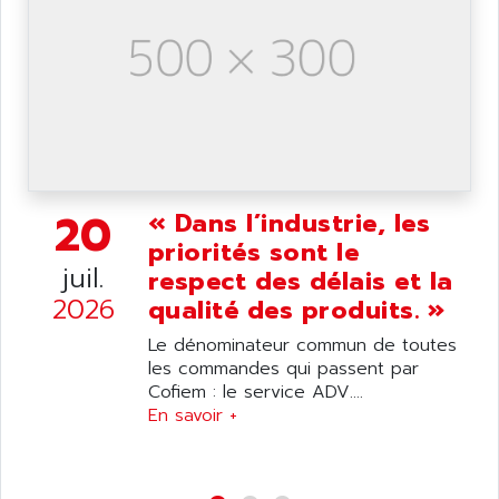
SIMATIC S5-95F
ANYBUS
NUM 1040
AOIP
wyse
AOR
DGN
APACER
BULLETIN 160
APATOR
SIMATIC S5 101U
APC
FX SERIE
APE
20
« Dans l’industrie, les
VEA
APELCO-CAREL
priorités sont le
CONTROL LOGIX
juil.
respect des délais et la
APELEC
VERSAMAX
2026
qualité des produits. »
APEM
MAGIC
APEX
Le dénominateur commun de toutes
POSMO
les commandes qui passent par
APLEX TECHNOLOGY
Cofiem : le service ADV....
SIMATIC TI505
APOTEKA
En savoir +
PMC 1000
APPA
ACS400
APPARATEBAU HUNDSBACH
584S