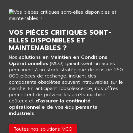
AGTATAC
plc5
AGTATEC AG
SLC 500
AGUT
COMPACTLOGIX
AHEAD SYSTEMS
VOS PIÈCES CRITIQUES SONT-
FLEX I/O
AHLBERG ELECTRONICS
ELLES DISPONIBLES ET
MICROLOGIX 1200
AIP SYSTEMES
MAINTENABLES ?
PANELVIEW 1000
AIR
Nos
solutions en Maintien en Conditions
NT620C
AIR ET PULVERISATION
Opérationnelles
(MCO) garantissent un accès
SIMATIC S5-101
permanent à un stock stratégique de plus de 250
AIR LIQUIDE
SIMATIC TOUCH PANEL
000 pièces de rechange, incluant des
AIR SYSTEMS
composants obsolètes souvent introuvables sur le
S900 II
AIR WORTHINGTON CREYSSENSAC
marché. En anticipant l'obsolescence, nos offres
S900
permettent de prévenir les arrêts machine
AIRBUS
PHASEO
coûteux et
d'assurer la continuité
AIRCOM
opérationnelle de vos équipements
SIMATIC-S5
AIRELEC
industriels
.
SIMATIC FIELD PG
AIRMASTER R1
LOGO!
Toutes nos solutions MCO
AIRMASTER R1HMI