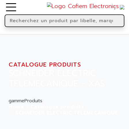
CATALOGUE PRODUITS
SCHNEIDER ELECTRIC
TELEMECANIQUE - XAS
gammeProduits
Home
Catalogue produits
SCHNEIDER ELECTRIC TELEMECANIQUE