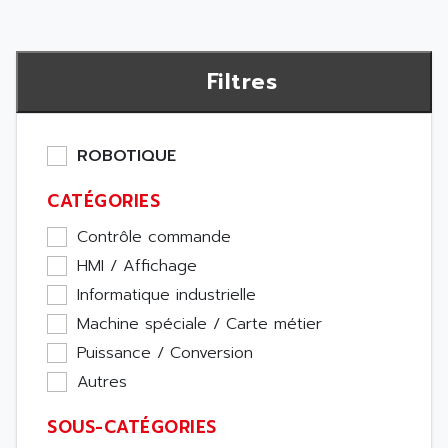
Filtres
ROBOTIQUE
CATÉGORIES
Contrôle commande
HMI / Affichage
Informatique industrielle
Machine spéciale / Carte métier
Puissance / Conversion
Autres
SOUS-CATÉGORIES