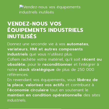
ALMA
BT
ALMCO KLEENTEC
PANEL PLUS 600
ALPES DEIS
PSS
VENDEZ-NOUS VOS
ALPES TECNOLOGIE
DIGIFAS
ÉQUIPEMENTS INDUSTRIELS
ALPHA
TC1028
INUTILISÉS
ALPHA GETRIEBEBAU
MICROCOR
Donnez une seconde vie à vos
automates
,
ALPHA LAVAL
DIXIT
variateurs
,
HMI et autres composants
ALPHA SOLWAY
industriels
que vous n’utilisez plus.
PYRAMID
ALPHA VUOTO
Cofiem rachète votre matériel, qu’il soit
récent ou
ADMIRAL
obsolète
, pour le
reconditionner
et l’intégrer à
ALPHA WIRE
notre
stock stratégique
de plus de 250 000
S3C
ALPHAGEAR
références.
4900
En revendant vos équipements, vous
ALPHEE
libérez de
MV1000
la place
,
valorisez vos actifs
et contribuez à
ALPINE
l’économie circulaire
tout en soutenant le
650 SERIE
ALPS
maintien en condition opérationnelle
des sites
ALPHA SVM
industriels.
ALPSITEC
FRENIC
ALR