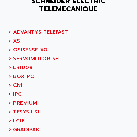
SCHNEIDER ELECTRIC
ACER
PB15
TELEMECANIQUE
ACERIME
C200
ACI ALPHANUMERIQUE
SMC500
ACIM JOUANIN
›
ADVANTYS TELEFAST
SMC200 / 500
ACINDUCTO
›
XS
PLC-5
ACKSYS
›
OSISENSE XG
NC
ACMA
›
SERVOMOTOR SH
SYSMAC
ACOBAL
›
LR1D09
SERVO MOTOR
ACOMEL
›
BOX PC
PERMANENT MAGNET MOTOR
ACOOL
›
CN1
BPH
ACOPIAN
›
IPC
MASAP
ACOPOS
›
PREMIUM
BSM SERIE
ACQUIDUC
›
TESYS LS1
SIMODRIVE 210
ACROMAG
›
LC1F
SIMODRIVE 610
ACS
›
GRADIPAK
SIMODRIVE 650
ACS MOTION CONTROL